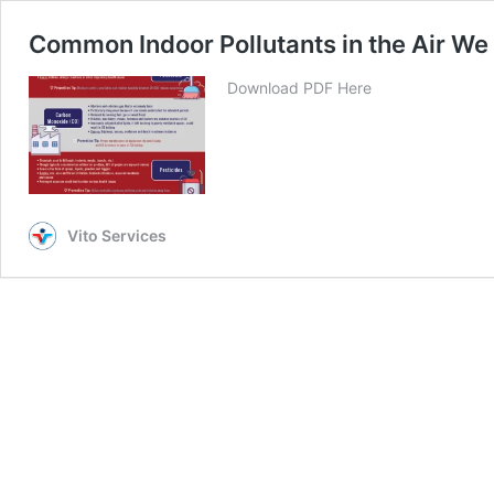
Common Indoor Pollutants in the Air We
Download PDF Here
Vito Services