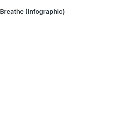
 Breathe (Infographic)