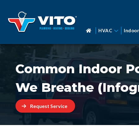
HVAC
Indoor
Common Indoor Pol
We Breathe (Infog
Request Service