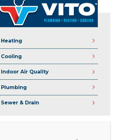
Heating
Cooling
Indoor Air Quality
Plumbing
Sewer & Drain