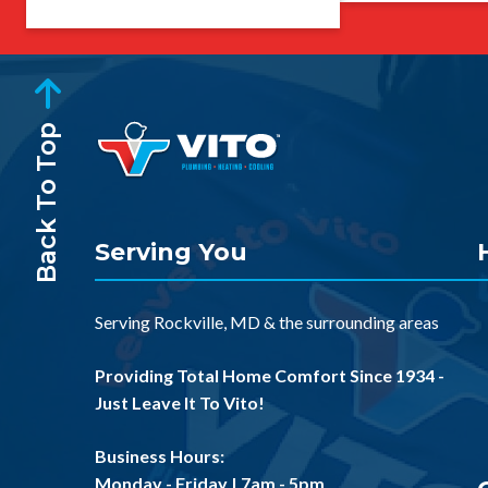
Back To Top
Serving You
Serving
Rockville, MD
& the
surrounding areas
Providing Total Home Comfort Since 1934 -
Just Leave It To Vito!
Business Hours:
Monday - Friday | 7am - 5pm