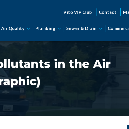
Vito VIP Club
Contact
Ma
 Air Quality
Plumbing
Sewer & Drain
Commerci
lutants in the Air
raphic)