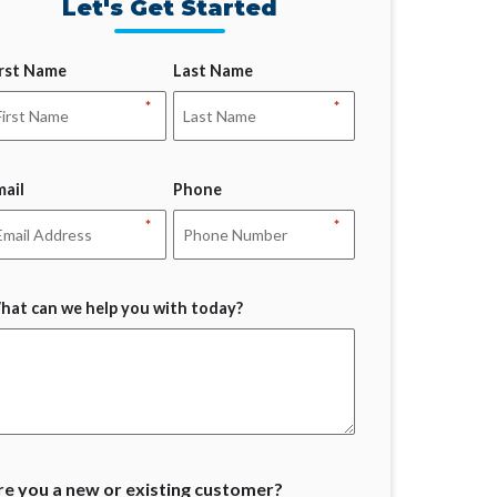
Let's Get Started
irst Name
Last Name
*
*
mail
Phone
*
*
hat can we help you with today?
re you a new or existing customer?