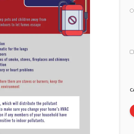
I
A
C