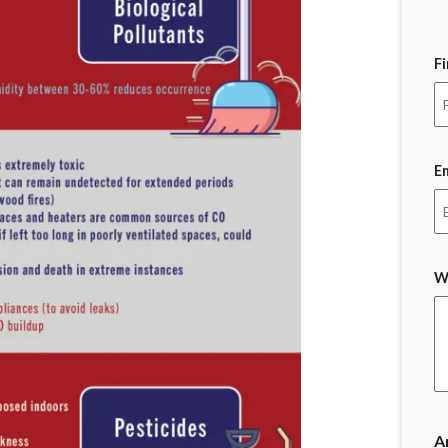
F
E
W
A