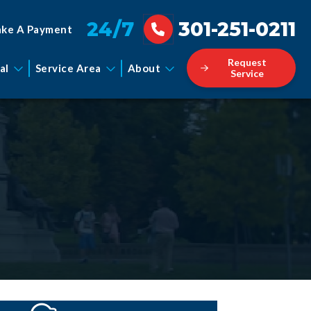
24/7
301-251-0211
ke A Payment
Request
al
Service Area
About
Service