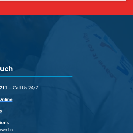
ouch
211
-- Call Us 24/7
Online
s
ions
awn Ln