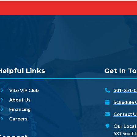
Helpful Links
Get In T
Vito VIP Club
301-251-0
About Us
Schedule 
Financing
Contact U
Careers
Our Locat
681 Southl