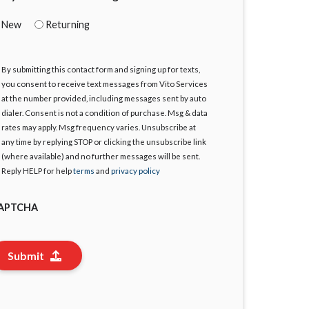
New
Returning
By submitting this contact form and signing up for texts,
gree
you consent to receive text messages from Vito Services
at the number provided, including messages sent by auto
dialer. Consent is not a condition of purchase. Msg & data
rates may apply. Msg frequency varies. Unsubscribe at
any time by replying STOP or clicking the unsubscribe link
(where available) and no further messages will be sent.
Reply HELP for help
terms
and
privacy policy
APTCHA
Submit