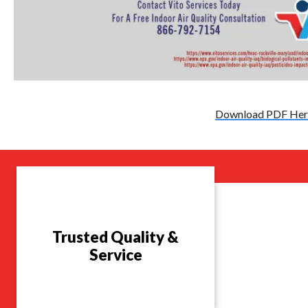
Download PDF Her
Trusted Quality &
Service