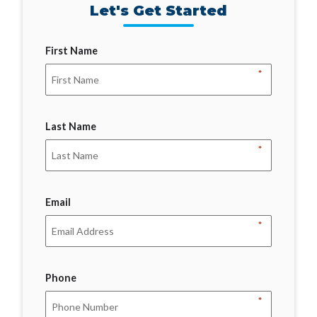
Let's Get Started
First Name
*
Last Name
*
Email
*
Phone
*