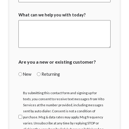
What can we help you with today?
Are you a new or existing customer?
New
Returning
I
By submitting this contact form and signing up for
Agree
texts, you consent to receive text messages from Vito
Services at the number provided, including messages
sent by auto dialer. Consent is not a condition of
purchase. Msg & data rates may apply. Msg frequency
varies. Unsubscribe at any time by replying STOP or