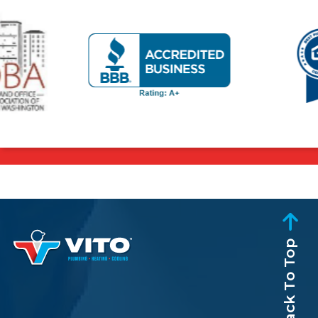
Back To Top