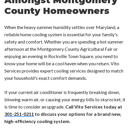
County Homeowners
When the heavy summer humidity settles over Maryland, a
reliable home cooling system is essential for your family's
safety and comfort. Whether you are spending a hot summer
afternoon at the Montgomery County Agricultural Fair or
enjoying an evening in Rockville Town Square, you need to
know your home will be a cool haven when you return. Vito
Services provides expert cooling services designed to match
your household's exact comfort demands.
If your current air conditioner is frequently breaking down,
blowing warm air, or causing your energy bills to skyrocket, it
is time to consider an upgrade.
Call Vito Services today at
301-251-0211
to discuss your options for a brand new,
high-efficiency cooling system.