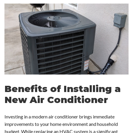
Benefits of Installing a
New Air Conditioner
Investing in a modern air conditioner brings immediate
improvements to your home environment and household
budget. While replacing an HVAC system is a significant