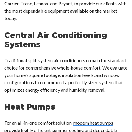
Carrier, Trane, Lennox, and Bryant, to provide our clients with
the most dependable equipment available on the market
today.
Central Air Conditioning
Systems
Traditional split-system air conditioners remain the standard
choice for comprehensive whole-house comfort. We evaluate
your home's square footage, insulation levels, and window
configurations to recommend a perfectly sized system that
optimizes energy efficiency and humidity removal.
Heat Pumps
For an all-in-one comfort solution,
modern heat pumps
provide highly efficient summer cooling and dependable