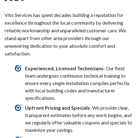
Vito Services has spent decades building a reputation for
excellence throughout the local community by delivering
reliable workmanship and unparalleled customer care. We
stand apart from other area providers through our
unwavering dedication to your absolute comfort and
satisfaction.
Experienced, Licensed Technicians
: Our field
team undergoes continuous technical training to
ensure every single installation complies perfectly
with local building codes and manufacturer
specifications.
Upfront Pricing and Specials
: We provide clear,
transparent estimates before any work begins, and
we regularly offer valuable coupons and specials to
maximize your savings.