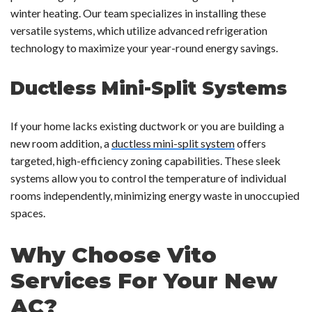
winter heating. Our team specializes in installing these
versatile systems, which utilize advanced refrigeration
technology to maximize your year-round energy savings.
Ductless Mini-Split Systems
If your home lacks existing ductwork or you are building a
new room addition, a
ductless mini-split system
offers
targeted, high-efficiency zoning capabilities. These sleek
systems allow you to control the temperature of individual
rooms independently, minimizing energy waste in unoccupied
spaces.
Why Choose Vito
Services For Your New
AC?