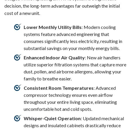
decision, the long-term advantages far outweigh the initial
cost of a new unit.
Lower Monthly Utility Bills
: Modern cooling
systems feature advanced engineering that
consumes significantly less electricity, resulting in
substantial savings on your monthly energy bills.
Enhanced Indoor Air Quality
: New air handlers
utilize superior filtration systems that capture more
dust, pollen, and airborne allergens, allowing your
family to breathe easier.
Consistent Room Temperatures
: Advanced
compressor technology ensures even airflow
throughout your entire living space, eliminating
uncomfortable hot and cold spots.
Whisper-Quiet Operation
: Updated mechanical
designs and insulated cabinets drastically reduce