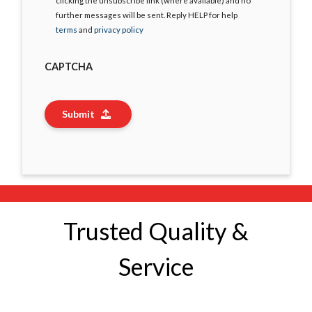
clicking the unsubscribe link (where available) and no
further messages will be sent. Reply HELP for help
terms
and
privacy policy
CAPTCHA
Submit
Trusted Quality &
Service