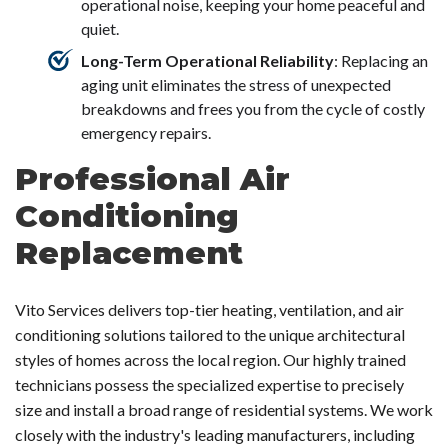
operational noise, keeping your home peaceful and
quiet.
Long-Term Operational Reliability
: Replacing an
aging unit eliminates the stress of unexpected
breakdowns and frees you from the cycle of costly
emergency repairs.
Professional Air
Conditioning
Replacement
Vito Services delivers top-tier heating, ventilation, and air
conditioning solutions tailored to the unique architectural
styles of homes across the local region. Our highly trained
technicians possess the specialized expertise to precisely
size and install a broad range of residential systems. We work
closely with the industry's leading manufacturers, including