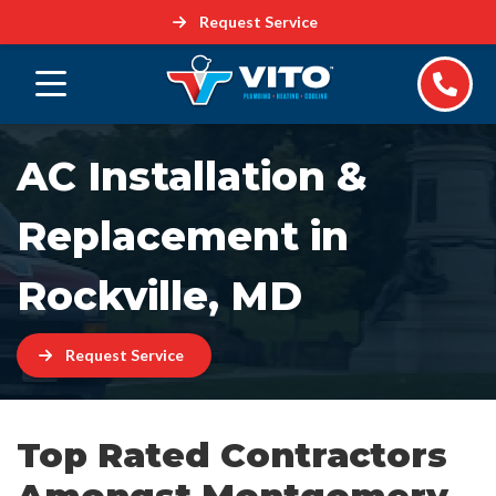
Request Service
AC Installation &
Replacement in
Rockville, MD
Request Service
Top Rated Contractors
Amongst Montgomery