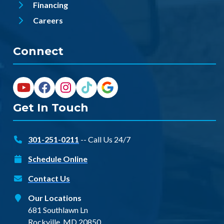
Financing
Careers
Connect
Get In Touch
301-251-0211
-- Call Us 24/7
Schedule Online
Contact Us
Our Locations
681 Southlawn Ln
Rockville, MD 20850