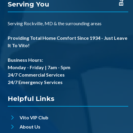
Serving You
Serving
Rockville, MD
& the
surrounding areas
Providing Total Home Comfort Since 1934 - Just Leave
It To Vito!
Business Hours:
Monday - Friday | 7am - 5pm
24/7 Commercial Services
24/7 Emergency Services
Helpful Links
Vito VIP Club
About Us