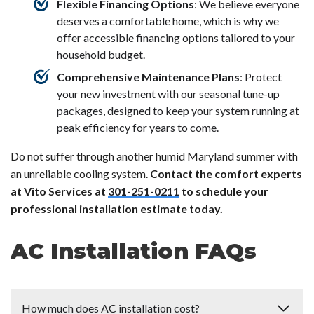
Flexible Financing Options
: We believe everyone
deserves a comfortable home, which is why we
offer accessible financing options tailored to your
household budget.
Comprehensive Maintenance Plans
: Protect
your new investment with our seasonal tune-up
packages, designed to keep your system running at
peak efficiency for years to come.
Do not suffer through another humid Maryland summer with
an unreliable cooling system.
Contact the comfort experts
at Vito Services at
301-251-0211
to schedule your
professional installation estimate today.
AC Installation FAQs
How much does AC installation cost?