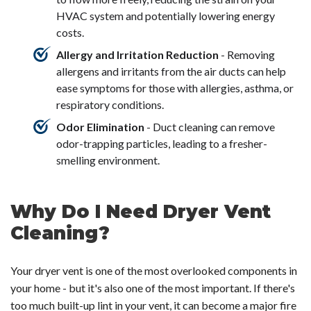
HVAC system and potentially lowering energy
costs.
Allergy and Irritation Reduction
- Removing
allergens and irritants from the air ducts can help
ease symptoms for those with allergies, asthma, or
respiratory conditions.
Odor Elimination
- Duct cleaning can remove
odor-trapping particles, leading to a fresher-
smelling environment.
Why Do I Need Dryer Vent
Cleaning?
Your dryer vent is one of the most overlooked components in
your home - but it's also one of the most important. If there's
too much built-up lint in your vent, it can become a major fire