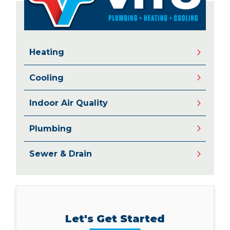
Heating
Cooling
Indoor Air Quality
Plumbing
Sewer & Drain
Let's Get Started