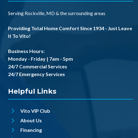
Serving
Rockville, MD
& the
surrounding areas
Providing Total Home Comfort Since 1934 - Just Leave
It To Vito!
Business Hours:
Monday - Friday | 7am - 5pm
24/7 Commercial Services
24/7 Emergency Services
Helpful Links
Vito VIP Club
About Us
Financing