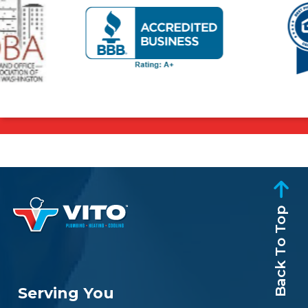
Back To Top
Serving You