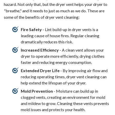
hazard. Not only that, but the dryer vent helps your dryer to
"breathe," and it needs to just as much as we do. These are
some of the benefits of dryer vent cleaning:
Fire Safety
- Lint build-up in dryer vents is a
leading cause of house fires. Regular cleaning
dramatically reduces this risk.
Increased Efficiency
- A clean vent allows your
dryer to operate more efficiently, drying clothes
faster and reducing energy consumption.
Extended Dryer Life
- By improving air flow and
reducing operating times, dryer vent cleaning can
help extend the lifespan of your dryer.
Mold Prevention
- Moisture can build up in
clogged vents, creating an environment for mold
and mildew to grow. Cleaning these vents prevents
mold issues and protects your health.