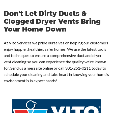
Don't Let Dirty Ducts &
Clogged Dryer Vents Bring
Your Home Down
At Vito Services we pride ourselves on helping our customers
enjoy happier, healthier, safer homes. We use the latest tools
and techniques to ensure a comprehensive duct and dryer
vent cleaning so you can experience the quality we're known
for.
Send us a message online
or call
301-251-0211
today to
schedule your cleaning and take heart in knowing your home's
environment is in expert hands!