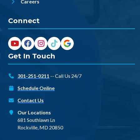
Careers
Connect
Get In Touch
301-251-0211
-- Call Us 24/7
Schedule Online
Contact Us
Our Locations
681 Southlawn Ln
Rockville, MD 20850