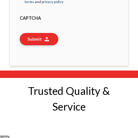
terms
and
privacy policy
CAPTCHA
Submit
Trusted Quality &
Service