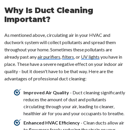
Why Is Duct Cleaning
Important?
As mentioned above, circulating air in your HVAC and
ductwork system will collect pollutants and spread them
throughout your home. Sometimes these pollutants are
already past any
air purifiers
,
filters
, or
UV lights
you have in
place. These have a severe negative effect on your indoor air
quality - but it doesn't have to be that way. Here are the
advantages of professional duct cleaning:
Improved Air Quality
- Duct cleaning significantly
reduces the amount of dust and pollutants
circulating through your air, leading to cleaner,
healthier air for you and your occupants to breathe.
Enhanced HVAC Efficiency
- Clean ducts allow air
to flow more freely, reducing the strain on your