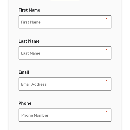
First Name
*
Last Name
*
Email
*
Phone
*