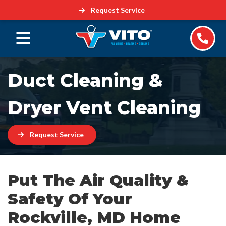
Request Service
Duct Cleaning &
Dryer Vent Cleaning
Request Service
Put The Air Quality &
Safety Of Your
Rockville, MD Home