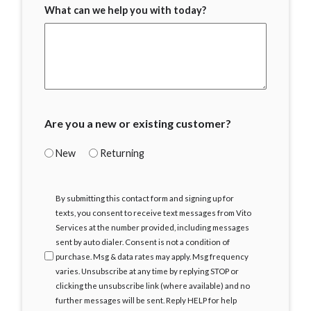
What can we help you with today?
Are you a new or existing customer?
New
Returning
I
By submitting this contact form and signing up for
Agree
texts, you consent to receive text messages from Vito
Services at the number provided, including messages
sent by auto dialer. Consent is not a condition of
purchase. Msg & data rates may apply. Msg frequency
varies. Unsubscribe at any time by replying STOP or
clicking the unsubscribe link (where available) and no
further messages will be sent. Reply HELP for help