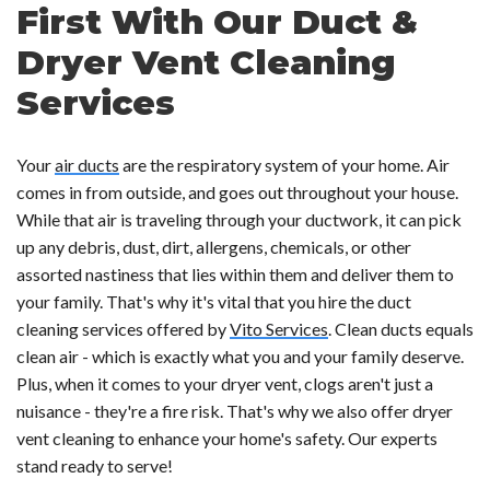
First With Our Duct &
Dryer Vent Cleaning
Services
Your
air ducts
are the respiratory system of your home. Air
comes in from outside, and goes out throughout your house.
While that air is traveling through your ductwork, it can pick
up any debris, dust, dirt, allergens, chemicals, or other
assorted nastiness that lies within them and deliver them to
your family. That's why it's vital that you hire the duct
cleaning services offered by
Vito Services
. Clean ducts equals
clean air - which is exactly what you and your family deserve.
Plus, when it comes to your dryer vent, clogs aren't just a
nuisance - they're a fire risk. That's why we also offer dryer
vent cleaning to enhance your home's safety. Our experts
stand ready to serve!