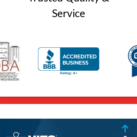
Service