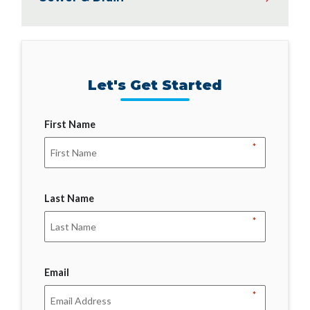
Let's Get Started
First Name
*
Last Name
*
Email
*