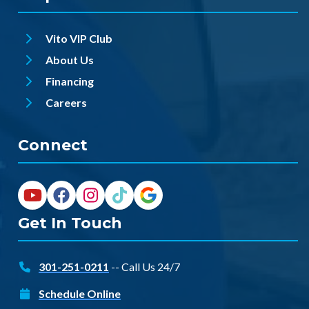
Vito VIP Club
About Us
Financing
Careers
Connect
Get In Touch
301-251-0211
-- Call Us 24/7
Schedule Online