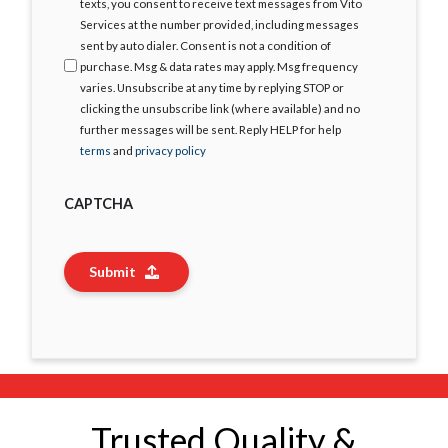
Agree
texts, you consent to receive text messages from Vito
Services at the number provided, including messages
sent by auto dialer. Consent is not a condition of
purchase. Msg & data rates may apply. Msg frequency
varies. Unsubscribe at any time by replying STOP or
clicking the unsubscribe link (where available) and no
further messages will be sent. Reply HELP for help
terms
and
privacy policy
CAPTCHA
Submit
Trusted Quality &