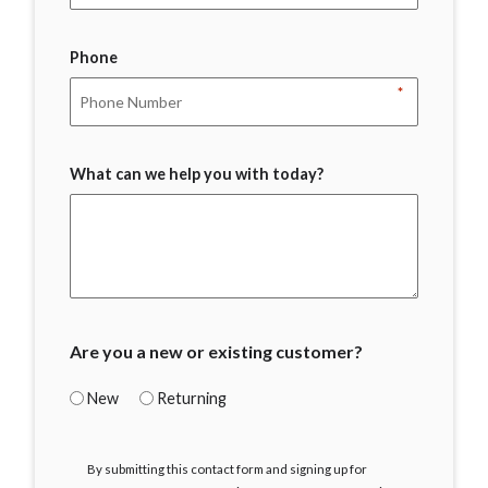
Phone
*
What can we help you with today?
Are you a new or existing customer?
New
Returning
I
By submitting this contact form and signing up for