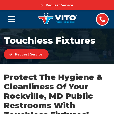
Request Service
Touchless Fixtures
Request Service
Protect The Hygiene &
Cleanliness Of Your
Rockville, MD Public
Restrooms With