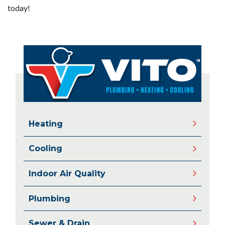
today!
Heating
Cooling
Indoor Air Quality
Plumbing
Sewer & Drain