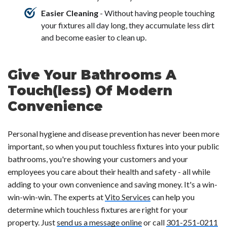
Easier Cleaning
- Without having people touching
your fixtures all day long, they accumulate less dirt
and become easier to clean up.
Give Your Bathrooms A
Touch(less) Of Modern
Convenience
Personal hygiene and disease prevention has never been more
important, so when you put touchless fixtures into your public
bathrooms, you're showing your customers and your
employees you care about their health and safety - all while
adding to your own convenience and saving money. It's a win-
win-win-win. The experts at
Vito Services
can help you
determine which touchless fixtures are right for your
property. Just
send us a message online
or call
301-251-0211