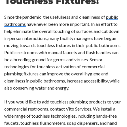
Touchless Fixtures!
Since the pandemic, the usefulness and cleanliness of
public
bathrooms
have never been more important. In an effort to
help eliminate the overall touching of surfaces and cut down
in-person interactions, many facility managers have begun
moving towards touchless fixtures in their public bathrooms.
Public restrooms with manual faucets and flush handles can
be a breeding ground for germs and viruses. Sensor
technologies for touchless activation of commercial
plumbing fixtures can improve the overall hygiene and
cleanliness in public bathrooms, increase accessibility, while
also conserving water and energy.
If you would like to add touchless plumbing products to your
commercial restrooms, contact Vito Services. We install a
wide range of touchless technologies, including hands-free
faucets, touchless flushometers, soap dispensers, and hand