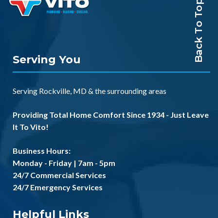
Back To Top
Serving You
Serving
Rockville, MD
& the
surrounding areas
Providing Total Home Comfort Since 1934 - Just Leave
It To Vito!
Business Hours:
Monday - Friday | 7am - 5pm
24/7 Commercial Services
24/7 Emergency Services
Helpful Links