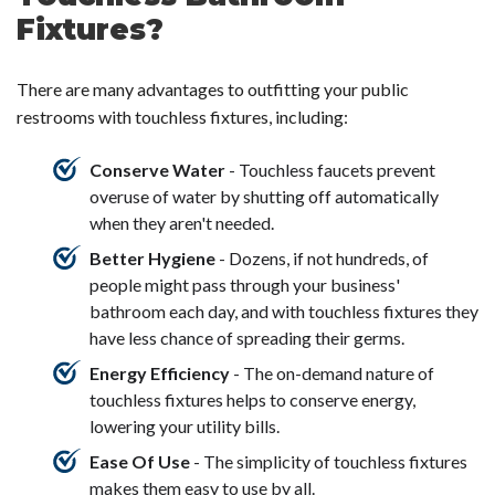
Fixtures?
There are many advantages to outfitting your public
restrooms with touchless fixtures, including:
Conserve Water
- Touchless faucets prevent
overuse of water by shutting off automatically
when they aren't needed.
Better Hygiene
- Dozens, if not hundreds, of
people might pass through your business'
bathroom each day, and with touchless fixtures they
have less chance of spreading their germs.
Energy Efficiency
- The on-demand nature of
touchless fixtures helps to conserve energy,
lowering your utility bills.
Ease Of Use
- The simplicity of touchless fixtures
makes them easy to use by all.