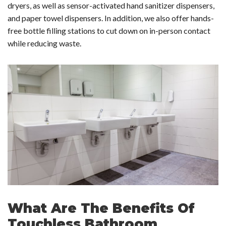
dryers, as well as sensor-activated hand sanitizer dispensers,
and paper towel dispensers. In addition, we also offer hands-
free bottle filling stations to cut down on in-person contact
while reducing waste.
What Are The Benefits Of
Touchless Bathroom