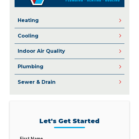
Heating
Cooling
Indoor Air Quality
Plumbing
Sewer & Drain
Let's Get Started
First Name