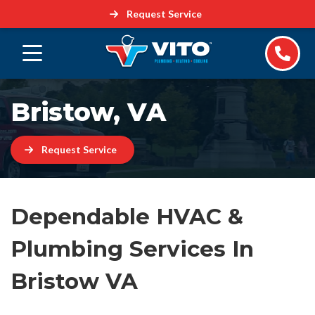
Request Service
Bristow, VA
Request Service
Dependable HVAC &
Plumbing Services In
Bristow VA