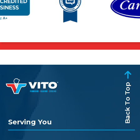
Back To Top
Serving You