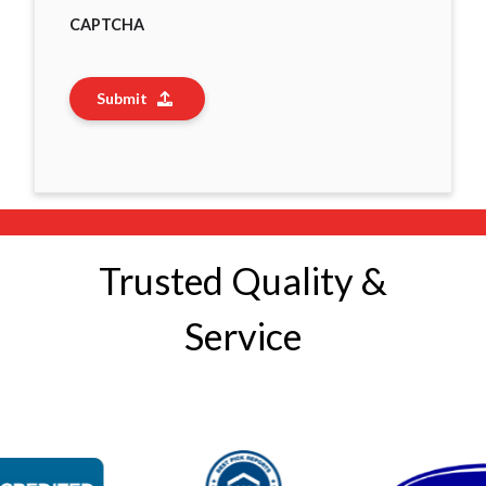
CAPTCHA
Submit
Trusted Quality &
Service