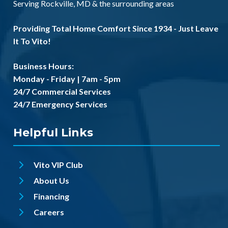
Serving
Rockville, MD
& the
surrounding areas
Providing Total Home Comfort Since 1934 - Just Leave
It To Vito!
Business Hours:
Monday - Friday | 7am - 5pm
24/7 Commercial Services
24/7 Emergency Services
Helpful Links
Vito VIP Club
About Us
Financing
Careers