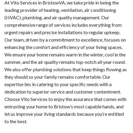
At Vito Services in BristowVA, we take pride in being the
leading provider of heating, ventilation, air conditioning
(HVAC), plumbing, and air quality management. Our
comprehensive range of services includes everything from
urgent repairs and precise installations to regular upkeep.
Our team, driven by a commitment to excellence, focuses on
enhancing the comfort and efficiency of your living spaces.
We ensure your home remains warm in the winter, cool in the
summer, and the air quality remains top-notch all year round.
We also offer plumbing solutions that keep things flowing as
they should so your family remains comfortable. Our
expertise lies in catering to your specific needs with a
dedication to superior service and customer contentment.
Choose Vito Services to enjoy the assurance that comes with
entrusting your home to Bristow’s most capable hands, and
let us improve your living standards because you’re entitled
to the best.