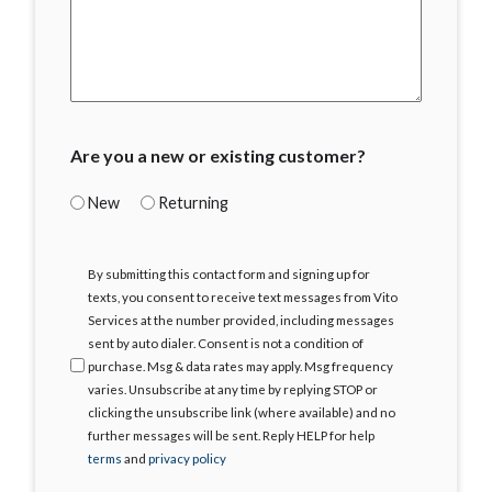
Are you a new or existing customer?
New
Returning
I
By submitting this contact form and signing up for
Agree
texts, you consent to receive text messages from Vito
Services at the number provided, including messages
sent by auto dialer. Consent is not a condition of
purchase. Msg & data rates may apply. Msg frequency
varies. Unsubscribe at any time by replying STOP or
clicking the unsubscribe link (where available) and no
further messages will be sent. Reply HELP for help
terms
and
privacy policy