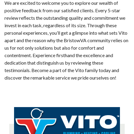
We are excited to welcome you to explore our wealth of
positive feedback from our satisfied clients. Every 5-star
review reflects the outstanding quality and commitment we
invest in each task, regardless of its size. Through these
personal experiences, you’ll get a glimpse into what sets Vito
apart and the reason why the BristowVA community relies on
us for not only solutions but also for comfort and
contentment. Experience firsthand the excellence and
dedication that distinguish us by reviewing these
testimonials. Become a part of the Vito family today and
discover the remarkable service we pride ourselves on!