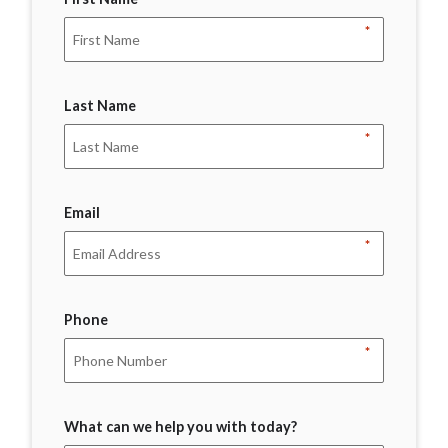
*
Last Name
*
Email
*
Phone
*
What can we help you with today?