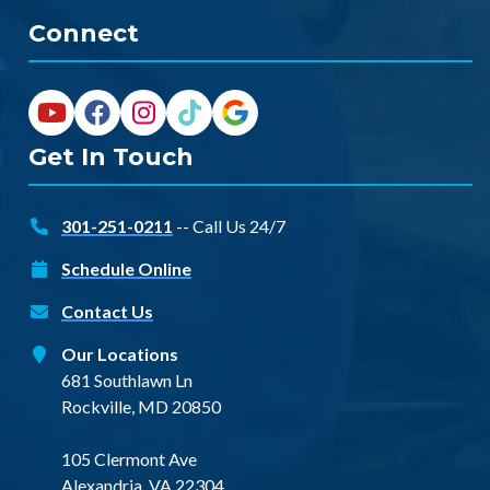
Connect
Get In Touch
301-251-0211
-- Call Us 24/7
Schedule Online
Contact Us
Our Locations
681 Southlawn Ln
Rockville, MD 20850
105 Clermont Ave
Alexandria, VA 22304