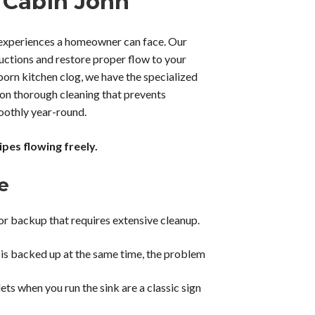
 Cabin John
l experiences a homeowner can face. Our
uctions and restore proper flow to your
bborn kitchen clog, we have the specialized
on thorough cleaning that prevents
oothly year-round.
pes flowing freely.
e
or backup that requires extensive cleanup.
t is backed up at the same time, the problem
ts when you run the sink are a classic sign