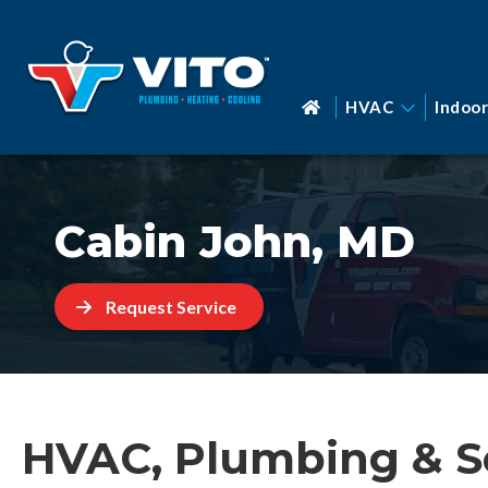
HVAC
Indoor
Cabin John, MD
Request Service
HVAC, Plumbing & S