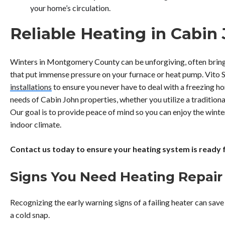
your home’s circulation.
Reliable Heating in Cabin
Winters in Montgomery County can be unforgiving, often brin
that put immense pressure on your furnace or heat pump. Vito 
installations
to ensure you never have to deal with a freezing ho
needs of Cabin John properties, whether you utilize a tradition
Our goal is to provide peace of mind so you can enjoy the wint
indoor climate.
Contact us today to ensure your heating system is ready 
Signs You Need Heating Repair
Recognizing the early warning signs of a failing heater can sa
a cold snap.