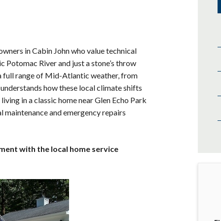
owners in Cabin John who value technical
c Potomac River and just a stone’s throw
 full range of Mid-Atlantic weather, from
understands how these local climate shifts
living in a classic home near Glen Echo Park
ial maintenance and emergency repairs
tment with the local home service