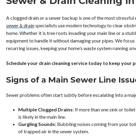
Sewer & Drain Cleaning in
A clogged drain or a sewer backup is one of the most stressfu
sewer & drain
specialists use modern technology to clear obstr
home. Whether it is tree roots invading your main line or a stu
equipment to handle it without damaging your pipes. We focus 
recurring issues, keeping your home’s waste system running sm
Schedule your drain cleaning service today to keep your pi
Signs of a Main Sewer Line Issu
Sewer problems often start subtly before escalating into a maj
Multiple Clogged Drains:
If more than one sink or toile
is likely in the main line.
Gurgling Sounds:
Bubbling noises coming from your toile
of trapped air in the sewer system.