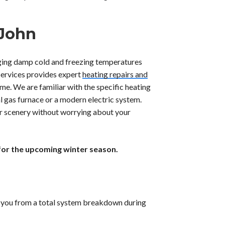
 John
ging damp cold and freezing temperatures
Services provides expert
heating repairs and
me. We are familiar with the specific heating
al gas furnace or a modern electric system.
er scenery without worrying about your
for the upcoming winter season.
ve you from a total system breakdown during