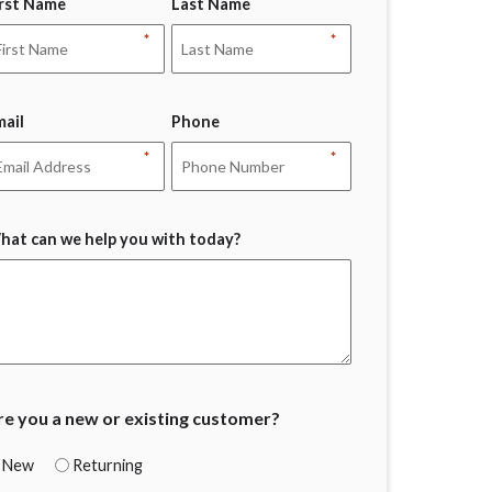
irst Name
Last Name
*
*
mail
Phone
*
*
hat can we help you with today?
re you a new or existing customer?
New
Returning