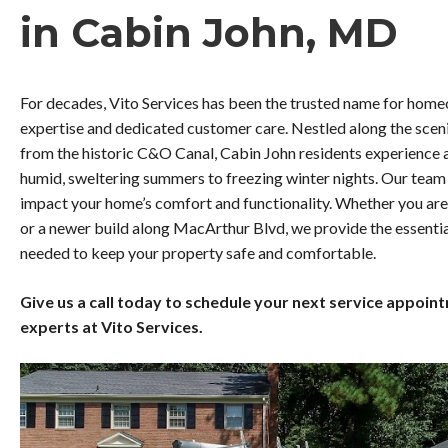
in Cabin John, MD
For decades, Vito Services has been the trusted name for home
expertise and dedicated customer care. Nestled along the sceni
from the historic C&O Canal, Cabin John residents experience a
humid, sweltering summers to freezing winter nights. Our team 
impact your home’s comfort and functionality. Whether you are 
or a newer build along MacArthur Blvd, we provide the essent
needed to keep your property safe and comfortable.
Give us a call today to schedule your next service appoin
experts at Vito Services.