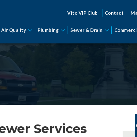
Vito VIP Club
Contact
Ma
 Air Quality
Plumbing
Sewer & Drain
Commerci
ewer Services