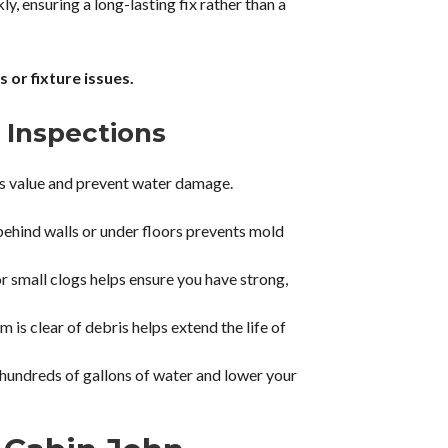
y, ensuring a long-lasting fix rather than a
 or fixture issues.
 Inspections
’s value and prevent water damage.
behind walls or under floors prevents mold
r small clogs helps ensure you have strong,
is clear of debris helps extend the life of
 hundreds of gallons of water and lower your