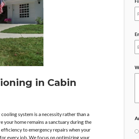
F
E
W
ioning in Cabin
cooling system is a necessity rather than a
A
re your home remains a sanctuary during the
y efficiency to emergency repairs when your
ls for every job. We focus on optimizing your