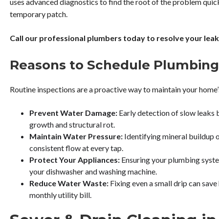
uses advanced diagnostics to find the root of the problem quickl
temporary patch.
Call our professional plumbers today to resolve your leaks
Reasons to Schedule Plumbing
Routine inspections are a proactive way to maintain your home
Prevent Water Damage:
Early detection of slow leaks 
growth and structural rot.
Maintain Water Pressure:
Identifying mineral buildup o
consistent flow at every tap.
Protect Your Appliances:
Ensuring your plumbing system 
your dishwasher and washing machine.
Reduce Water Waste:
Fixing even a small drip can save
monthly utility bill.