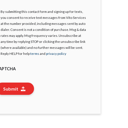
By submitting this contact form and signing up for texts,
gree
you consent to receive text messages from Vito Services
at the number provided, including messages sent by auto
dialer. Consent is not a condition of purchase. Msg & data
rates may apply. Msg frequency varies. Unsubscribe at
any time by replying STOP or clicking the unsubscribe link
(where available) and no further messages will be sent.
Reply HELP for help
terms
and
privacy policy
APTCHA
Submit