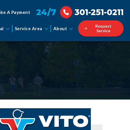
24/7
301-251-0211
ke A Payment
Request
al
Service Area
About
Service