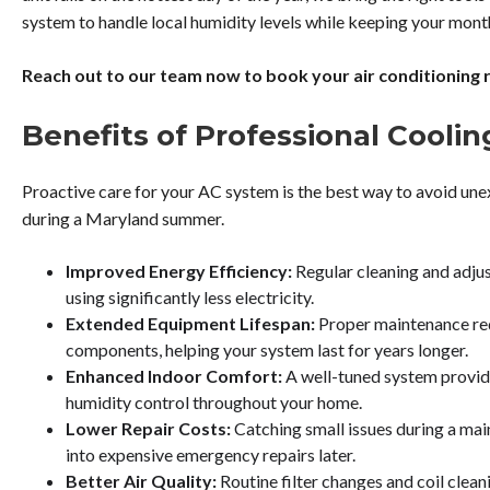
system to handle local humidity levels while keeping your monthl
Reach out to our team now to book your air conditioning re
Benefits of Professional Cooli
Proactive care for your AC system is the best way to avoid un
during a Maryland summer.
Improved Energy Efficiency:
Regular cleaning and adju
using significantly less electricity.
Extended Equipment Lifespan:
Proper maintenance red
components, helping your system last for years longer.
Enhanced Indoor Comfort:
A well-tuned system provid
humidity control throughout your home.
Lower Repair Costs:
Catching small issues during a mai
into expensive emergency repairs later.
Better Air Quality:
Routine filter changes and coil clea