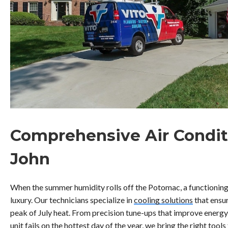
Comprehensive Air Condit
John
When the summer humidity rolls off the Potomac, a functioning 
luxury. Our technicians specialize in
cooling solutions
that ensu
peak of July heat. From precision tune-ups that improve energ
unit fails on the hottest day of the year, we bring the right too