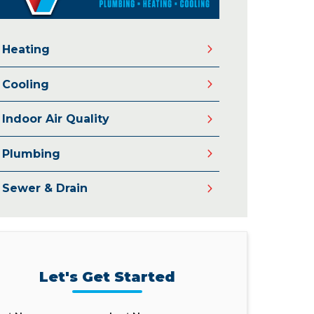
Heating
Cooling
Indoor Air Quality
Plumbing
Sewer & Drain
Let's Get Started