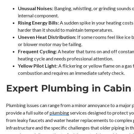
Unusual Noises:
Banging, whistling, or grinding sounds o
internal component.
Rising Energy Bills:
A sudden spike in your heating costs
harder than it should to maintain temperatures.
Uneven Heat Distribution:
If some rooms feel like ice
or blower motor may be failing.
Frequent Cycling:
A heater that turns on and off constan
heating cycle and needs professional attention.
Yellow Pilot Light:
A flickering or yellow flame on a gas
combustion and requires an immediate safety check.
Expert Plumbing in Cabin
Plumbing issues can range from a minor annoyance to a major 
provide a full suite of
plumbing
services designed to protect yo
from leaky faucets and water heater replacements to complex p
infrastructure and the specific challenges that older piping in 