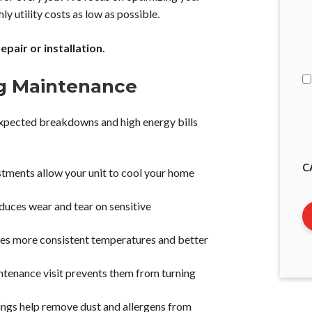
y utility costs as low as possible.
I
A
pair or installation.
ng Maintenance
expected breakdowns and high energy bills
C
stments allow your unit to cool your home
uces wear and tear on sensitive
es more consistent temperatures and better
ntenance visit prevents them from turning
nings help remove dust and allergens from