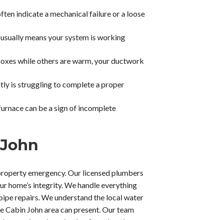
ften indicate a mechanical failure or a loose
 usually means your system is working
 boxes while others are warm, your ductwork
tly is struggling to complete a proper
 furnace can be a sign of incomplete
 John
property emergency. Our licensed plumbers
ur home’s integrity. We handle everything
ipe repairs. We understand the local water
the Cabin John area can present. Our team