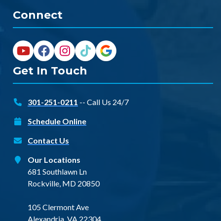
Connect
Get In Touch
301-251-0211
-- Call Us 24/7
Schedule Online
Contact Us
Our Locations
681 Southlawn Ln
Rockville, MD 20850
105 Clermont Ave
Alexandria, VA 22304