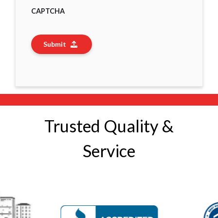
CAPTCHA
Submit
Trusted Quality &
Service