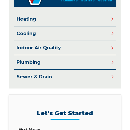
Heating
Cooling
Indoor Air Quality
Plumbing
Sewer & Drain
Let's Get Started
First Name