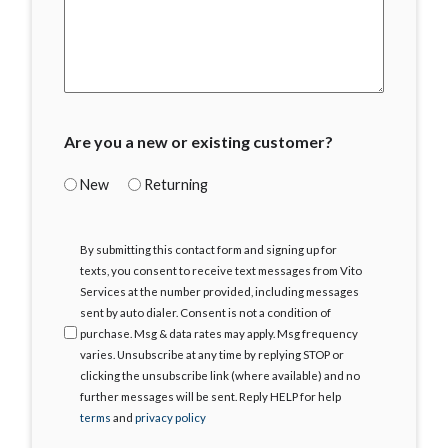
Are you a new or existing customer?
New
Returning
I
By submitting this contact form and signing up for
Agree
texts, you consent to receive text messages from Vito
Services at the number provided, including messages
sent by auto dialer. Consent is not a condition of
purchase. Msg & data rates may apply. Msg frequency
varies. Unsubscribe at any time by replying STOP or
clicking the unsubscribe link (where available) and no
further messages will be sent. Reply HELP for help
terms
and
privacy policy