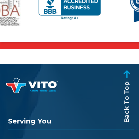
Back To Top
Serving You