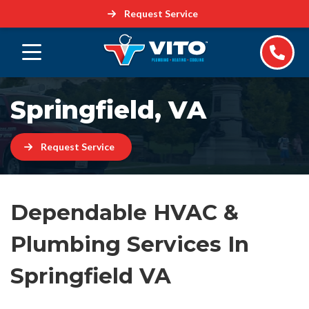
Request Service
Springfield, VA
Request Service
Dependable HVAC &
Plumbing Services In
Springfield VA