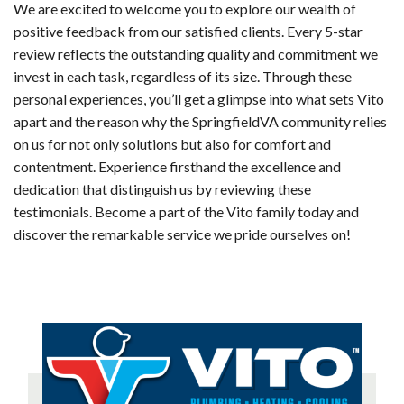
We are excited to welcome you to explore our wealth of
positive feedback from our satisfied clients. Every 5-star
review reflects the outstanding quality and commitment we
invest in each task, regardless of its size. Through these
personal experiences, you’ll get a glimpse into what sets Vito
apart and the reason why the SpringfieldVA community relies
on us for not only solutions but also for comfort and
contentment. Experience firsthand the excellence and
dedication that distinguish us by reviewing these
testimonials. Become a part of the Vito family today and
discover the remarkable service we pride ourselves on!