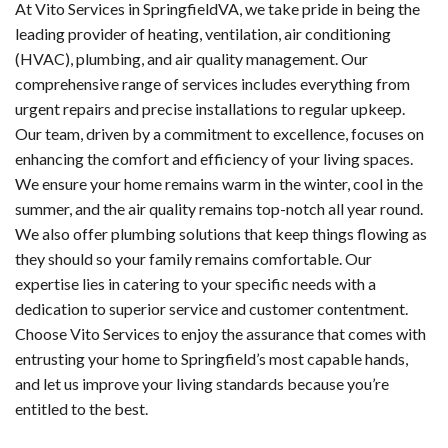
At Vito Services in SpringfieldVA, we take pride in being the
leading provider of heating, ventilation, air conditioning
(HVAC), plumbing, and air quality management. Our
comprehensive range of services includes everything from
urgent repairs and precise installations to regular upkeep.
Our team, driven by a commitment to excellence, focuses on
enhancing the comfort and efficiency of your living spaces.
We ensure your home remains warm in the winter, cool in the
summer, and the air quality remains top-notch all year round.
We also offer plumbing solutions that keep things flowing as
they should so your family remains comfortable. Our
expertise lies in catering to your specific needs with a
dedication to superior service and customer contentment.
Choose Vito Services to enjoy the assurance that comes with
entrusting your home to Springfield’s most capable hands,
and let us improve your living standards because you’re
entitled to the best.