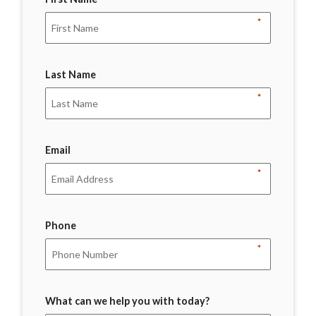
*
Last Name
*
Email
*
Phone
*
What can we help you with today?