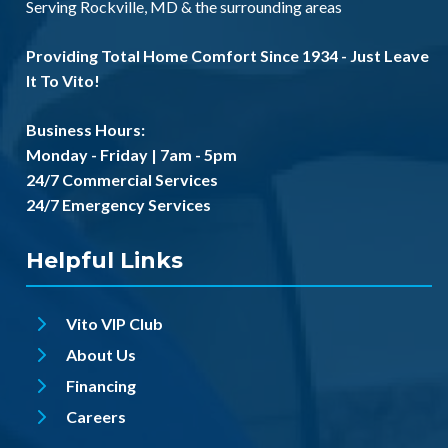
Serving
Rockville, MD
& the
surrounding areas
Providing Total Home Comfort Since 1934 - Just Leave
It To Vito!
Business Hours:
Monday - Friday | 7am - 5pm
24/7 Commercial Services
24/7 Emergency Services
Helpful Links
Vito VIP Club
About Us
Financing
Careers