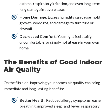
asthma, respiratory irritation, and even long-term
lung damage in severe cases.
Home Damage
: Excess humidity can cause mold
growth, wood rot, and damage to furniture or
drywall.
Decreased Comfort
: You might feel stuffy,
uncomfortable, or simply not at ease in your own
home.
The Benefits of Good Indoor
Air Quality
On the flip side, improving your home’s air quality can bring
immediate and long-lasting benefits:
Better Health
: Reduced allergy symptoms, easier
breathing, improved sleep, and fewer respiratory