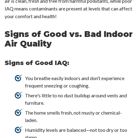
air is clean, fresh and free from harmful pollutants, while poor
IAQ means contaminants are present at levels that can affect
your comfort and health!
Signs of Good vs. Bad Indoor
Air Quality
Signs of Good IAQ:
You breathe easily indoors and don’t experience
frequent sneezing or coughing.
There's little to no dust buildup around vents and
furniture.
The home smells fresh, not musty or chemical-
laden.
Humidity levels are balanced—not too dry or too
damp.