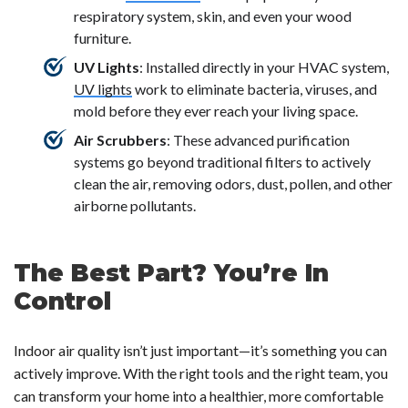
respiratory system, skin, and even your wood
furniture.
UV Lights
: Installed directly in your HVAC system,
UV lights
work to eliminate bacteria, viruses, and
mold before they ever reach your living space.
Air Scrubbers
: These advanced purification
systems go beyond traditional filters to actively
clean the air, removing odors, dust, pollen, and other
airborne pollutants.
The Best Part? You’re In
Control
Indoor air quality isn’t just important—it’s
something you can
actively improve
. With the right tools and the right team, you
can transform your home into a healthier, more comfortable