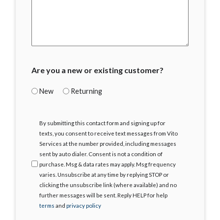
Are you a new or existing customer?
New
Returning
I
By submitting this contact form and signing up for
Agree
texts, you consent to receive text messages from Vito
Services at the number provided, including messages
sent by auto dialer. Consent is not a condition of
purchase. Msg & data rates may apply. Msg frequency
varies. Unsubscribe at any time by replying STOP or
clicking the unsubscribe link (where available) and no
further messages will be sent. Reply HELP for help
terms
and
privacy policy