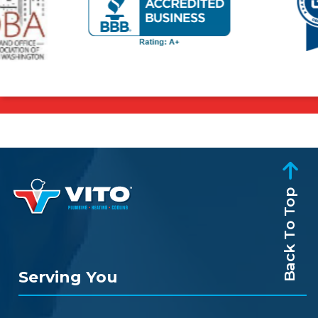
Back To Top
Serving You