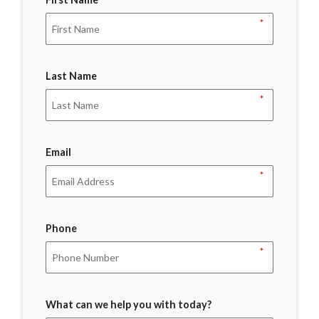
*
Last Name
*
Email
*
Phone
*
What can we help you with today?