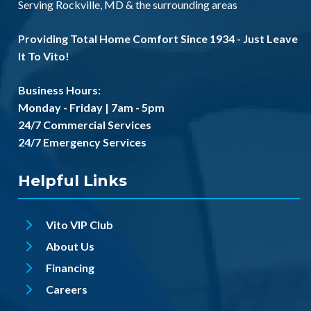
Serving
Rockville, MD
& the
surrounding areas
Providing Total Home Comfort Since 1934 - Just Leave
It To Vito!
Business Hours:
Monday - Friday | 7am - 5pm
24/7 Commercial Services
24/7 Emergency Services
Helpful Links
Vito VIP Club
About Us
Financing
Careers