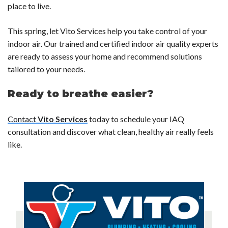
place to live.
This spring, let Vito Services help you take control of your
indoor air.
Our trained and certified indoor air quality experts
are ready to assess your home and recommend solutions
tailored to your needs.
Ready to breathe easier?
Contact
Vito Services
today to schedule your IAQ
consultation and discover what clean, healthy air really feels
like.