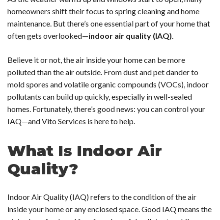
homeowners shift their focus to spring cleaning and home
maintenance. But there’s one essential part of your home that
often gets overlooked—
indoor air quality (IAQ)
.
Believe it or not, the air inside your home can be more
polluted than the air outside. From dust and pet dander to
mold spores and volatile organic compounds (VOCs), indoor
pollutants can build up quickly, especially in well-sealed
homes. Fortunately, there’s good news:
you can control your
IAQ—and Vito Services is here to help.
What Is Indoor Air
Quality?
Indoor Air Quality (IAQ) refers to the condition of the air
inside your home or any enclosed space. Good IAQ means the