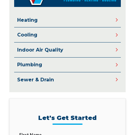
Heating
Cooling
Indoor Air Quality
Plumbing
Sewer & Drain
Let's Get Started
First Name