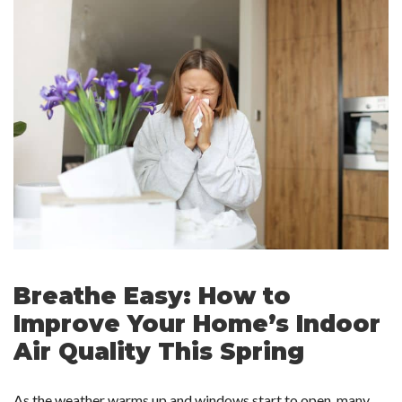
Breathe Easy: How to
Improve Your Home’s Indoor
Air Quality This Spring
As the weather warms up and windows start to open, many