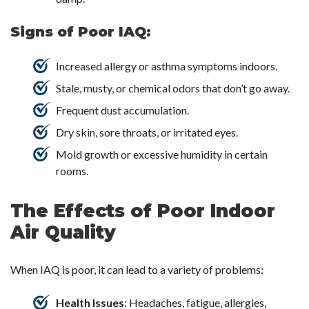
Signs of Poor IAQ:
Increased allergy or asthma symptoms indoors.
Stale, musty, or chemical odors that don’t go away.
Frequent dust accumulation.
Dry skin, sore throats, or irritated eyes.
Mold growth or excessive humidity in certain
rooms.
The Effects of Poor Indoor
Air Quality
When IAQ is poor, it can lead to a variety of problems:
Health Issues
: Headaches, fatigue, allergies,