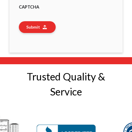
CAPTCHA
Submit
Trusted Quality &
Service