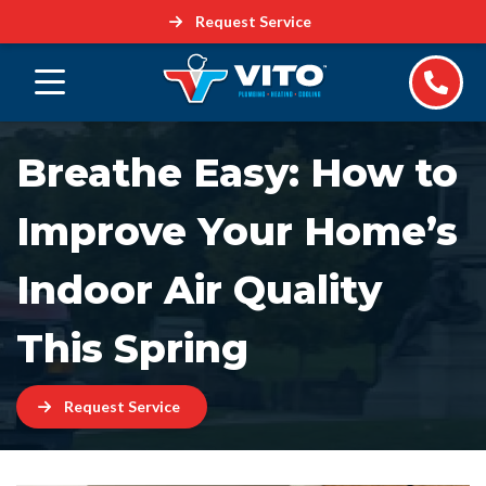
Request Service
Breathe Easy: How to
Improve Your Home’s
Indoor Air Quality
This Spring
Request Service