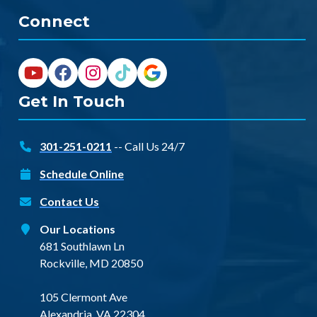
Connect
Get In Touch
301-251-0211
-- Call Us 24/7
Schedule Online
Contact Us
Our Locations
681 Southlawn Ln
Rockville, MD 20850
105 Clermont Ave
Alexandria, VA 22304