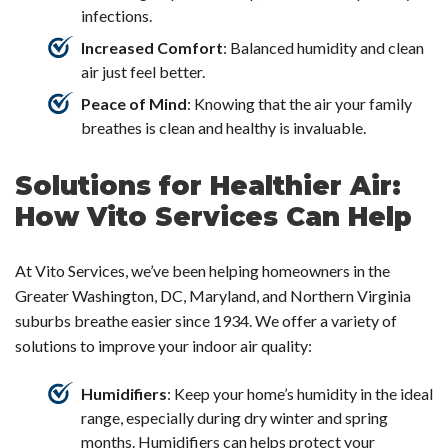
infections.
Increased Comfort
: Balanced humidity and clean
air just feel better.
Peace of Mind
: Knowing that the air your family
breathes is clean and healthy is invaluable.
Solutions for Healthier Air:
How Vito Services Can Help
At Vito Services, we’ve been helping homeowners in the
Greater Washington, DC, Maryland, and Northern Virginia
suburbs breathe easier since 1934. We offer a variety of
solutions to improve your indoor air quality:
Humidifiers
: Keep your home’s humidity in the ideal
range, especially during dry winter and spring
months.
Humidifiers
can helps protect your