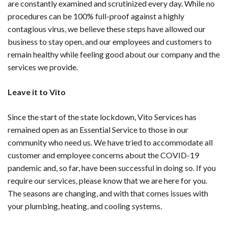
are constantly examined and scrutinized every day. While no
procedures can be 100% full-proof against a highly
contagious virus, we believe these steps have allowed our
business to stay open, and our employees and customers to
remain healthy while feeling good about our company and the
services we provide.
Leave it to Vito
Since the start of the state lockdown, Vito Services has
remained open as an Essential Service to those in our
community who need us. We have tried to accommodate all
customer and employee concerns about the COVID-19
pandemic and, so far, have been successful in doing so. If you
require our services, please know that we are here for you.
The seasons are changing, and with that comes issues with
your plumbing, heating, and cooling systems.