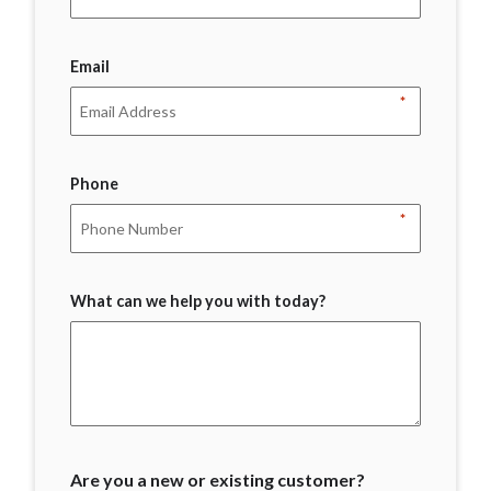
Email
*
Phone
*
What can we help you with today?
Are you a new or existing customer?