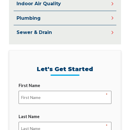
Indoor Air Quality
Plumbing
Sewer & Drain
Let's Get Started
First Name
*
Last Name
*