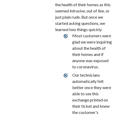
the health of their homes as this
seemed intrusive, out of line, or
just plain rude. But once we
started asking questions, we
learned two things quickly:
Most customers were
glad we were inquiring
about the health of
their homes and if
anyone was exposed
to coronavirus.
Our technicians
automatically felt
better once they were
able to see this
exchange printed on
their ticket and knew
the customer's