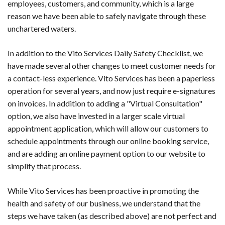
employees, customers, and community, which is a large
reason we have been able to safely navigate through these
unchartered waters.
In addition to the Vito Services Daily Safety Checklist, we
have made several other changes to meet customer needs for
a contact-less experience. Vito Services has been a paperless
operation for several years, and now just require e-signatures
on invoices. In addition to adding a "Virtual Consultation"
option, we also have invested in a larger scale virtual
appointment application, which will allow our customers to
schedule appointments through our online booking service,
and are adding an online payment option to our website to
simplify that process.
While Vito Services has been proactive in promoting the
health and safety of our business, we understand that the
steps we have taken (as described above) are not perfect and