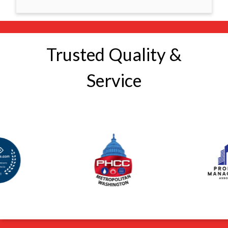
Trusted Quality &
Service