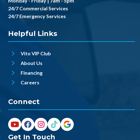
Monday - Friday | 7am - 5pm
24/7 Commercial Services
24/7 Emergency Services
Helpful Links
Vito VIP Club
About Us
Financing
Careers
Connect
Get In Touch