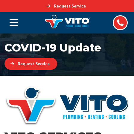
Request Service
COVID-19 Update
Request Service