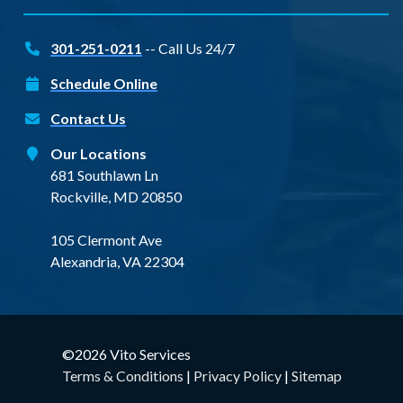
301-251-0211
-- Call Us 24/7
Schedule Online
Contact Us
Our Locations
681 Southlawn Ln
Rockville, MD 20850
105 Clermont Ave
Alexandria, VA 22304
©2026 Vito Services
Terms & Conditions
|
Privacy Policy
|
Sitemap