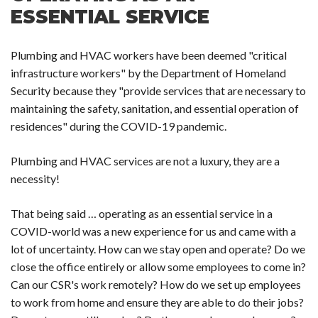
ESSENTIAL SERVICE
Plumbing and HVAC workers have been deemed "critical
infrastructure workers" by the Department of Homeland
Security because they "provide services that are necessary to
maintaining the safety, sanitation, and essential operation of
residences" during the COVID-19 pandemic.
Plumbing and HVAC services are not a luxury, they are a
necessity!
That being said … operating as an essential service in a
COVID-world was a new experience for us and came with a
lot of uncertainty. How can we stay open and operate? Do we
close the office entirely or allow some employees to come in?
Can our CSR's work remotely? How do we set up employees
to work from home and ensure they are able to do their jobs?