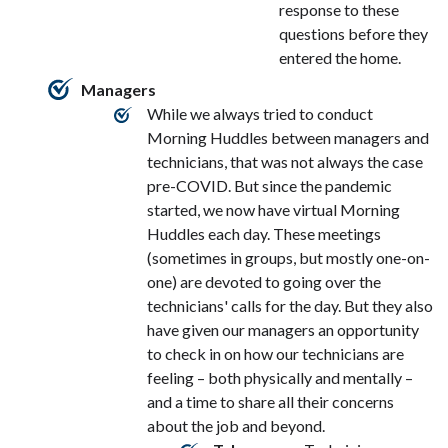
response to these
questions before they
entered the home.
Managers
While we always tried to conduct
Morning Huddles between managers and
technicians, that was not always the case
pre-COVID. But since the pandemic
started, we now have virtual Morning
Huddles each day. These meetings
(sometimes in groups, but mostly one-on-
one) are devoted to going over the
technicians' calls for the day. But they also
have given our managers an opportunity
to check in on how our technicians are
feeling – both physically and mentally –
and a time to share all their concerns
about the job and beyond.