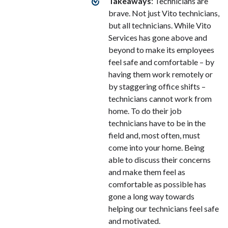
Takeaways
: Technicians are
brave. Not just Vito technicians,
but all technicians. While Vito
Services has gone above and
beyond to make its employees
feel safe and comfortable – by
having them work remotely or
by staggering office shifts –
technicians cannot work from
home. To do their job
technicians have to be in the
field and, most often, must
come into your home. Being
able to discuss their concerns
and make them feel as
comfortable as possible has
gone a long way towards
helping our technicians feel safe
and motivated.