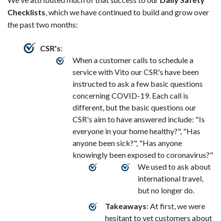
Checklists
, which we have continued to build and grow over
the past two months:
CSR's
:
When a customer calls to schedule a
service with Vito our CSR's have been
instructed to ask a few basic questions
concerning COVID-19. Each call is
different, but the basic questions our
CSR's aim to have answered include: "Is
everyone in your home healthy?", "Has
anyone been sick?", "Has anyone
knowingly been exposed to coronavirus?"
We used to ask about
international travel,
but no longer do.
Takeaways
: At first, we were
hesitant to vet customers about