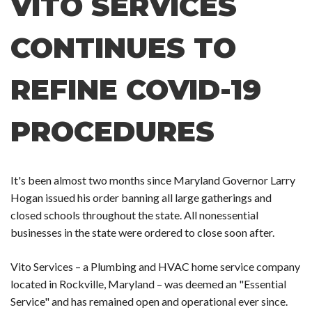
VITO SERVICES
CONTINUES TO
REFINE COVID-19
PROCEDURES
It's been almost two months since Maryland Governor Larry
Hogan issued his order banning all large gatherings and
closed schools throughout the state. All nonessential
businesses in the state were ordered to close soon after.
Vito Services – a Plumbing and HVAC home service company
located in Rockville, Maryland – was deemed an "Essential
Service" and has remained open and operational ever since.