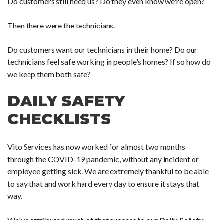
Do customers still need us? Do they even know we're open?
Then there were the technicians.
Do customers want our technicians in their home? Do our
technicians feel safe working in people's homes? If so how do
we keep them both safe?
DAILY SAFETY
CHECKLISTS
Vito Services has now worked for almost two months
through the COVID-19 pandemic, without any incident or
employee getting sick. We are extremely thankful to be able
to say that and work hard every day to ensure it stays that
way.
We've attributed much of that success to our
Daily Safety