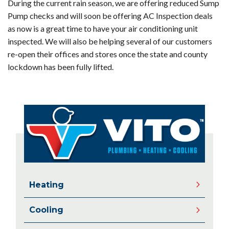
During the current rain season, we are offering reduced Sump
Pump checks and will soon be offering AC Inspection deals
as now is a great time to have your air conditioning unit
inspected. We will also be helping several of our customers
re-open their offices and stores once the state and county
lockdown has been fully lifted.
Heating
Cooling