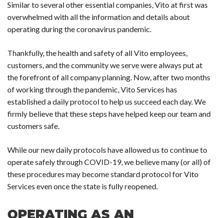
Similar to several other essential companies, Vito at first was
overwhelmed with all the information and details about
operating during the coronavirus pandemic.
Thankfully, the health and safety of all Vito employees,
customers, and the community we serve were always put at
the forefront of all company planning. Now, after two months
of working through the pandemic, Vito Services has
established a daily protocol to help us succeed each day. We
firmly believe that these steps have helped keep our team and
customers safe.
While our new daily protocols have allowed us to continue to
operate safely through COVID-19, we believe many (or all) of
these procedures may become standard protocol for Vito
Services even once the state is fully reopened.
OPERATING AS AN