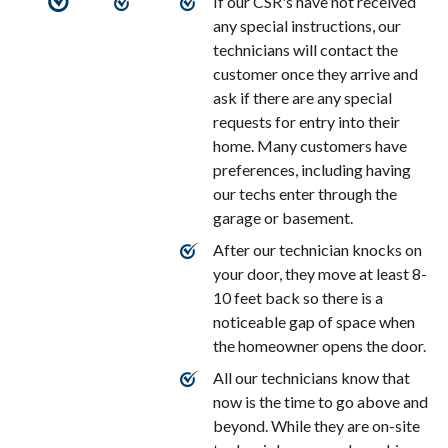
If our CSR's have not received
any special instructions, our
technicians will contact the
customer once they arrive and
ask if there are any special
requests for entry into their
home. Many customers have
preferences, including having
our techs enter through the
garage or basement.
After our technician knocks on
your door, they move at least 8-
10 feet back so there is a
noticeable gap of space when
the homeowner opens the door.
All our technicians know that
now is the time to go above and
beyond. While they are on-site