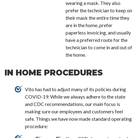
wearing a mask. They also
prefer the technician to keep on
their mask the entire time they
are in the home, prefer
paperless invoicing, and usually
have a preferred route for the
technician to come in and out of
the home.
IN HOME PROCEDURES
Vito has had to adjust many of its policies during
COVID-19. While we always adhere to the state
and CDC recommendations, our main focus is
making sure our employees and customers feel
safe. Things we have now made standard operating
procedure: