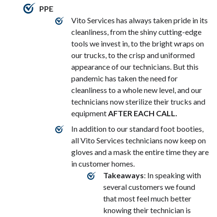
PPE
Vito Services has always taken pride in its
cleanliness, from the shiny cutting-edge
tools we invest in, to the bright wraps on
our trucks, to the crisp and uniformed
appearance of our technicians. But this
pandemic has taken the need for
cleanliness to a whole new level, and our
technicians now sterilize their trucks and
equipment
AFTER EACH CALL.
In addition to our standard foot booties,
all Vito Services technicians now keep on
gloves and a mask the entire time they are
in customer homes.
Takeaways
: In speaking with
several customers we found
that most feel much better
knowing their technician is