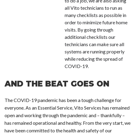
to do a job, we are also asking
all Vito technicians to run as
many checklists as possible in
order to minimize future home
visits. By going through
additional checklists our
technicians can make sure all
systems are running properly
while reducing the spread of
COVID-19.
AND THE BEAT GOES ON
The COVID-19 pandemic has been a tough challenge for
everyone. As an Essential Service, Vito Services has remained
open and working through the pandemic and – thankfully –
has remained operational and healthy. From the very start, we
have been committed to the health and safety of our