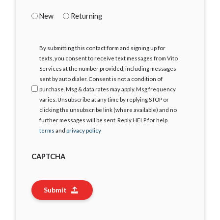
New
Returning
I
By submitting this contact form and signing up for
Agree
texts, you consent to receive text messages from Vito
Services at the number provided, including messages
sent by auto dialer. Consent is not a condition of
purchase. Msg & data rates may apply. Msg frequency
varies. Unsubscribe at any time by replying STOP or
clicking the unsubscribe link (where available) and no
further messages will be sent. Reply HELP for help
terms
and
privacy policy
CAPTCHA
Submit