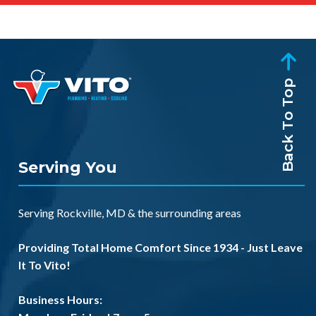
Back To Top
Serving You
Serving
Rockville, MD
& the
surrounding areas
Providing Total Home Comfort Since 1934 - Just Leave
It To Vito!
Business Hours: