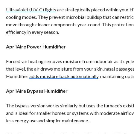
Ultraviolet (UV-C) lights
are strategically placed within your 
cooling modes. They prevent microbial buildup that can restrict
move through cleaner components year-round. This protection 
efficiency in every season.
AprilAire Power Humidifier
Forced-air heating removes moisture from indoor air as it cycl
that level, the air draws moisture from your skin, nasal passag
Humidifier
adds moisture back automatically
, maintaining opt
AprilAire Bypass Humidifier
The bypass version works similarly but uses the furnace’s exis
and is ideal for smaller homes or systems with moderate airflow
less energy use and simpler maintenance.