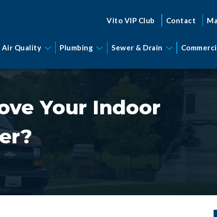
Vito VIP Club
Contact
Ma
 Air Quality
Plumbing
Sewer & Drain
Commerci
ove Your Indoor
ter?