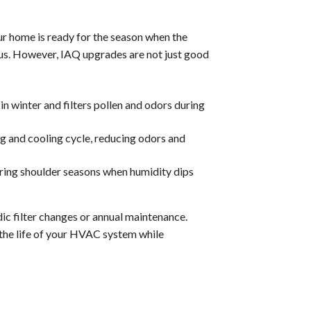
ur home is ready for the season when the
ous. However, IAQ upgrades are not just good
n winter and filters pollen and odors during
ng and cooling cycle, reducing odors and
uring shoulder seasons when humidity dips
odic filter changes or annual maintenance.
the life of your HVAC system while