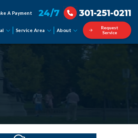
24/7
301-251-0211
ke A Payment
Request
al
Service Area
About
Service