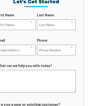
Let's Get Started
irst Name
Last Name
*
*
mail
Phone
*
*
hat can we help you with today?
re you a new or existing customer?