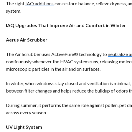
The right
IAQ additions
can restore balance, relieve dryness, a
system.
IAQ Upgrades That Improve Air and Comfort in Winter
Aerus Air Scrubber
The Air Scrubber uses ActivePure® technology to
neutralize 
continuously whenever the HVAC system runs, releasing molecul
microscopic particles in the air and on surfaces.
In winter, when windows stay closed and ventilation is minimal, 
between filter changes and helps reduce the buildup of odors t
During summer, it performs the same role against pollen, pet d
across every season.
UV Light System