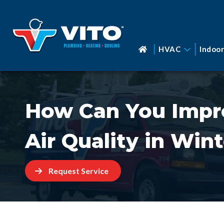
HVAC
Indoor
How Can You Impr
Air Quality in Win
Request Service