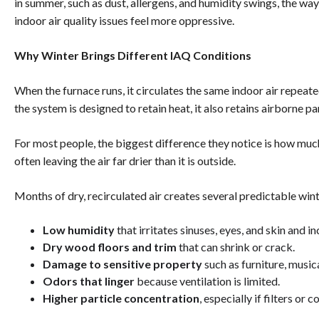
in summer, such as dust, allergens, and humidity swings, the w
indoor air quality issues feel more oppressive.
Why Winter Brings Different IAQ Conditions
When the furnace runs, it circulates the same indoor air repeate
the system is designed to retain heat, it also retains airborne p
For most people, the biggest difference they notice is how muc
often leaving the air far drier than it is outside.
Months of dry, recirculated air creates several predictable wi
Low humidity
that irritates sinuses, eyes, and skin and in
Dry wood floors and trim
that can shrink or crack.
Damage to sensitive property
such as furniture, music
Odors that linger
because ventilation is limited.
Higher particle concentration
, especially if filters or co