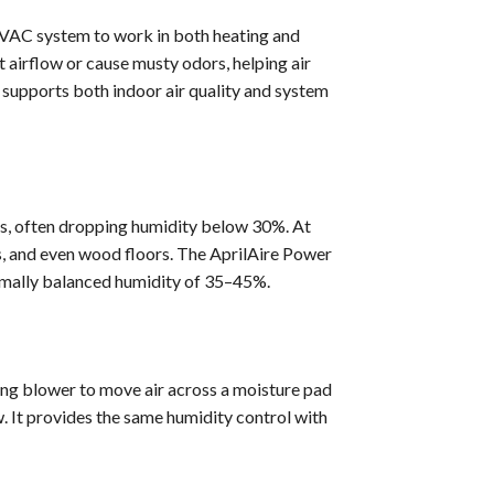
HVAC system to work in both heating and
 airflow or cause musty odors, helping air
supports both indoor air quality and system
es, often dropping humidity below 30%. At
es, and even wood floors. The AprilAire Power
imally balanced humidity of 35–45%.
ting blower to move air across a moisture pad
. It provides the same humidity control with