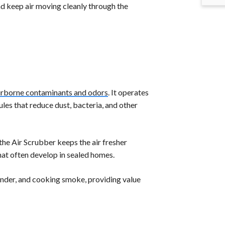
nd keep air moving cleanly through the
airborne contaminants and odors
. It operates
es that reduce dust, bacteria, and other
the Air Scrubber keeps the air fresher
hat often develop in sealed homes.
ander, and cooking smoke, providing value