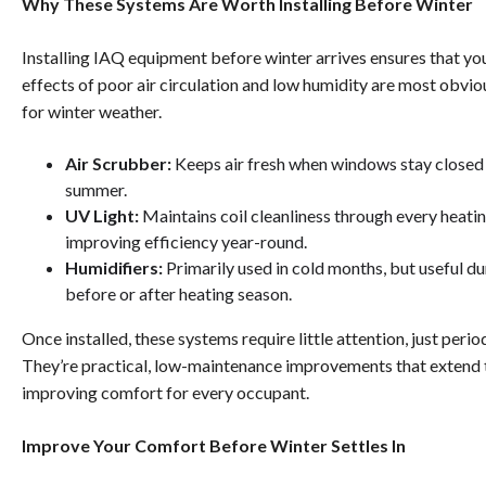
Why These Systems Are Worth Installing Before Winter
Installing IAQ equipment before winter arrives ensures that yo
effects of poor air circulation and low humidity are most obvi
for winter weather.
Air Scrubber:
Keeps air fresh when windows stay closed i
summer.
UV Light:
Maintains coil cleanliness through every heati
improving efficiency year-round.
Humidifiers:
Primarily used in cold months, but useful d
before or after heating season.
Once installed, these systems require little attention, just peri
They’re practical, low-maintenance improvements that extend 
improving comfort for every occupant.
Improve Your Comfort Before Winter Settles In