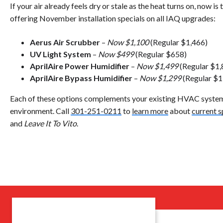
If your air already feels dry or stale as the heat turns on, now is 
offering November installation specials on all IAQ upgrades:
Aerus Air Scrubber
–
Now $1,100
(Regular $1,466)
UV Light System
–
Now $499
(Regular $658)
AprilAire Power Humidifier
–
Now $1,499
(Regular $1,
AprilAire Bypass Humidifier
–
Now $1,299
(Regular $1
Each of these options complements your existing HVAC system 
environment. Call
301-251-0211
to
learn more
about
current s
and
Leave It To Vito
.