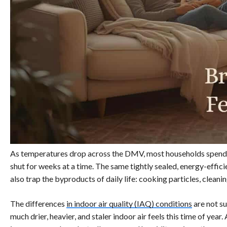
As temperatures drop across the DMV, most households spend
shut for weeks at a time. The same tightly sealed, energy-effi
also trap the byproducts of daily life: cooking particles, clean
The differences
in indoor air quality (IAQ) conditions
are not su
much drier, heavier, and staler indoor air feels this time of year.