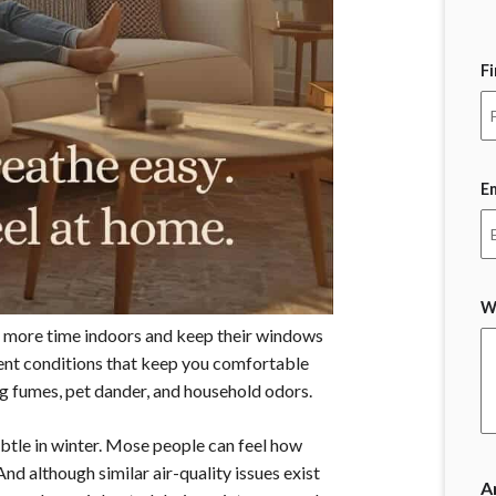
F
E
W
 more time indoors and keep their windows
cient conditions that keep you comfortable
ing fumes, pet dander, and household odors.
btle in winter. Mose people can feel how
 And although similar air-quality issues exist
A