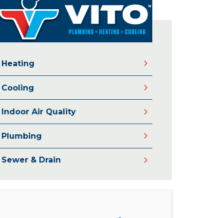
Heating
Cooling
Indoor Air Quality
Plumbing
Sewer & Drain