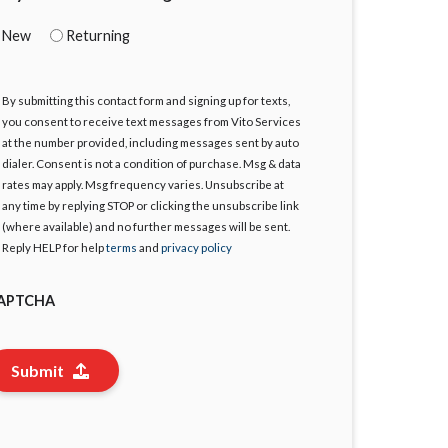
New
Returning
By submitting this contact form and signing up for texts,
gree
you consent to receive text messages from Vito Services
at the number provided, including messages sent by auto
dialer. Consent is not a condition of purchase. Msg & data
rates may apply. Msg frequency varies. Unsubscribe at
any time by replying STOP or clicking the unsubscribe link
(where available) and no further messages will be sent.
Reply HELP for help
terms
and
privacy policy
APTCHA
Submit