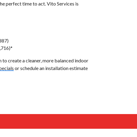
the perfect time to act. Vito Services is
887)
,716)*
to create a cleaner, more balanced indoor
pecials
or schedule an installation estimate