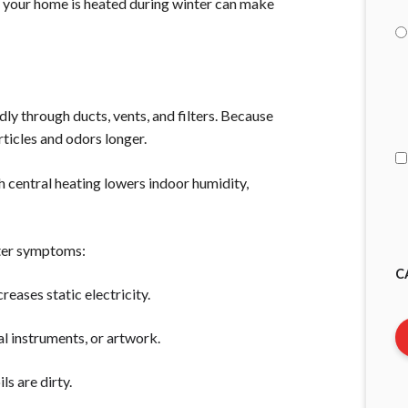
ay your home is heated during winter can make
I
A
dly through ducts, vents, and filters. Because
articles and odors longer.
h central heating lowers indoor humidity,
nter symptoms:
C
creases static electricity.
al instruments, or artwork.
ils are dirty.