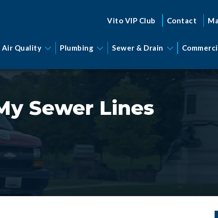
Vito VIP Club
Contact
Ma
 Air Quality
Plumbing
Sewer & Drain
Commerci
My Sewer Lines