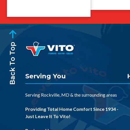
Back To Top
Serving You
Serving
Rockville, MD
& the
surrounding areas
Providing Total Home Comfort Since 1934 -
Just Leave It To Vito!