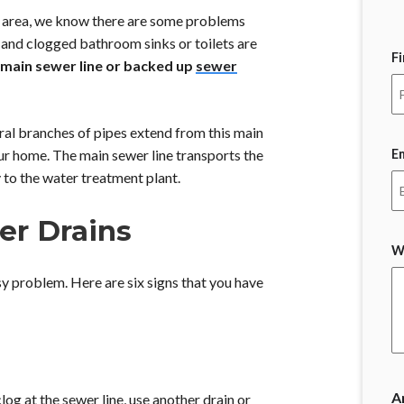
 area, we know there are some problems
and clogged bathroom sinks or toilets are
F
main sewer line or backed up
sewer
ral branches of pipes extend from this main
E
our home. The main sewer line transports the
to the water treatment plant.
er Drains
W
y problem. Here are six signs that you have
A
log at the sewer line, use another drain or