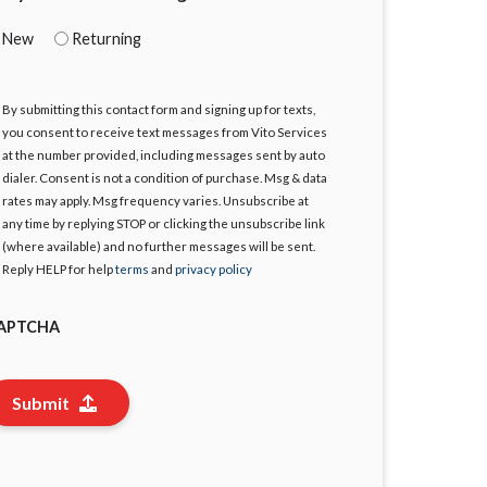
New
Returning
By submitting this contact form and signing up for texts,
gree
you consent to receive text messages from Vito Services
at the number provided, including messages sent by auto
dialer. Consent is not a condition of purchase. Msg & data
rates may apply. Msg frequency varies. Unsubscribe at
any time by replying STOP or clicking the unsubscribe link
(where available) and no further messages will be sent.
Reply HELP for help
terms
and
privacy policy
APTCHA
Submit