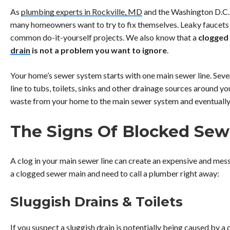
As
plumbing experts in Rockville, MD
and the Washington D.C.
many homeowners want to try to fix themselves. Leaky faucets 
common do-it-yourself projects. We also know that a
clogged 
drain
is
not a problem you want to ignore
.
Your home’s sewer system starts with one main sewer line. Seve
line to tubs, toilets, sinks and other drainage sources around y
waste from your home to the main sewer system and eventually 
The Signs Of Blocked Sew
A clog in your main sewer line can create an expensive and mess
a clogged sewer main and need to call a plumber right away:
Sluggish Drains & Toilets
If you suspect a sluggish drain is potentially being caused by a c