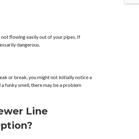
ot flowing easily out of your pipes. If
cessarily dangerous.
eak or break, you might not initially notice a
d a funky smell, there may be a problem
ewer Line
ption?