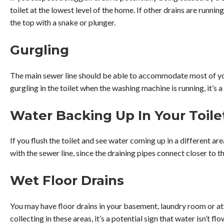
toilet at the lowest level of the home. If other drains are running
the top with a snake or plunger.
Gurgling
The main sewer line should be able to accommodate most of you
gurgling in the toilet when the washing machine is running, it’s a
Water Backing Up In Your Toile
If you flush the toilet and see water coming up in a different ar
with the sewer line, since the draining pipes connect closer to th
Wet Floor Drains
You may have floor drains in your basement, laundry room or at
collecting in these areas, it’s a potential sign that water isn’t f