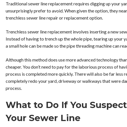
Traditional sewer line replacement requires digging up your 
unsurprisingly prefer to avoid. When given the option, they near
trenchless sewer line repair or replacement option.
Trenchless sewer line replacement involves inserting a new sew
Instead of having to trench up the whole pipe, tearing up your y
a small hole can be made so the pipe threading machine can reac
Although this method does use more advanced technology than tr
cheaper. You don’t need to pay for the laborious process of hav
process is completed more quickly. There will also be far less 
completely redo your yard, driveway or walkways that were d
process.
What to Do If You Suspec
Your Sewer Line