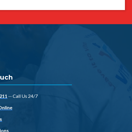
ouch
211
-- Call Us 24/7
Online
s
ions