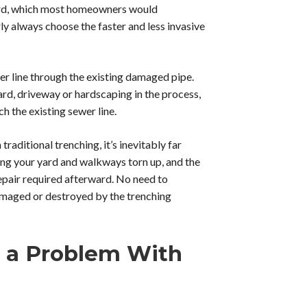
yard, which most homeowners would
ly always choose the faster and less invasive
er line through the existing damaged pipe.
ard, driveway or hardscaping in the process,
h the existing sewer line.
aditional trenching, it’s inevitably far
ing your yard and walkways torn up, and the
repair required afterward. No need to
amaged or destroyed by the trenching
t a Problem With