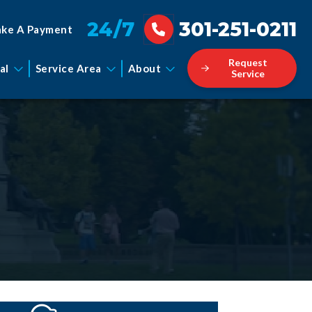
24/7
301-251-0211
ke A Payment
Request
al
Service Area
About
Service