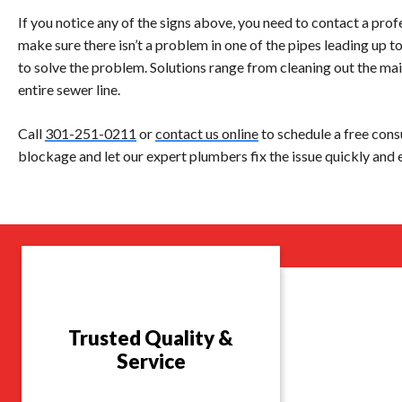
If you notice any of the signs above, you need to contact a pro
make sure there isn’t a problem in one of the pipes leading up t
to solve the problem. Solutions range from cleaning out the mai
entire sewer line.
Call
301-251-0211
or
contact us online
to schedule a free cons
blockage and let our expert plumbers fix the issue quickly and e
Trusted Quality &
Service