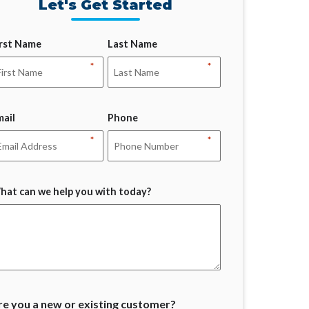
Let's Get Started
irst Name
Last Name
*
*
mail
Phone
*
*
hat can we help you with today?
re you a new or existing customer?