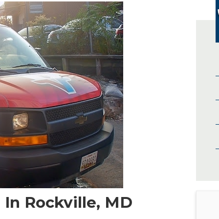
In Rockville, MD