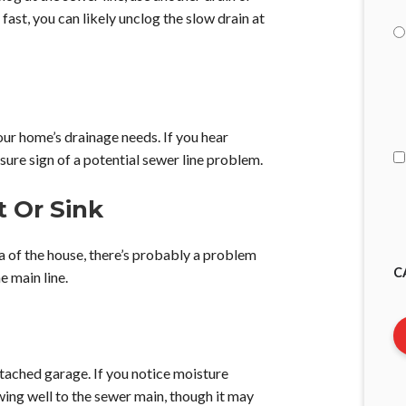
 fast, you can likely unclog the slow drain at
I
A
r home’s drainage needs. If you hear
 sure sign of a potential sewer line problem.
t Or Sink
ea of the house, there’s probably a problem
C
e main line.
tached garage. If you notice moisture
lowing well to the sewer main, though it may