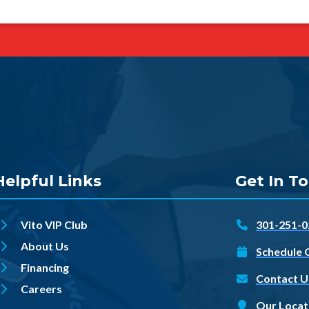
Helpful Links
Get In T
Vito VIP Club
301-251-0
About Us
Schedule 
Financing
Contact U
Careers
Our Locat