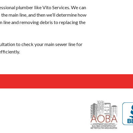
fessional plumber like Vito Services. We can
o the main line, and then we’ll determine how
n line and removing debris to replacing the
ultation to check your main sewer line for
fficiently.