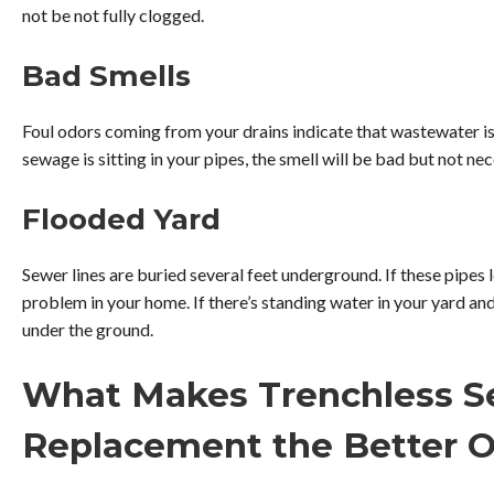
not be not fully clogged.
Bad Smells
Foul odors coming from your drains indicate that wastewater is n
sewage is sitting in your pipes, the smell will be bad but not ne
Flooded Yard
Sewer lines are buried several feet underground. If these pipes l
problem in your home. If there’s standing water in your yard an
under the ground.
What Makes Trenchless S
Replacement the Better O