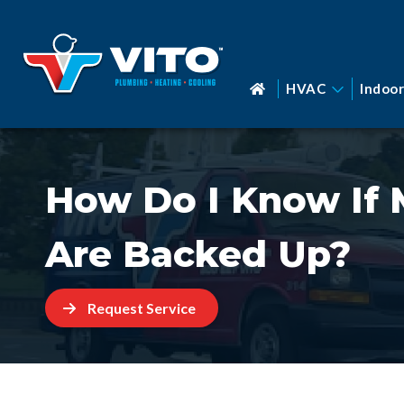
HVAC
Indoor
How Do I Know If 
Are Backed Up?
Request Service