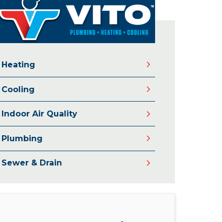
Heating
Cooling
Indoor Air Quality
Plumbing
Sewer & Drain