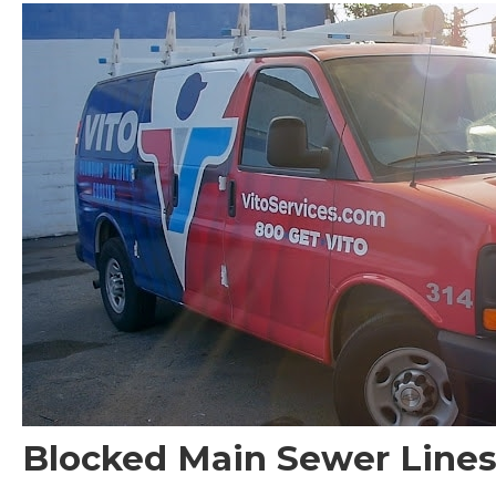
Blocked Main Sewer Lines 