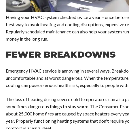
Having your HVAC system checked twice a year – once before 
best way to avoid heating and cooling disruptions, expensive 
Regularly scheduled
maintenance
can also help your system run 
money in the long run.
FEWER BREAKDOWNS
Emergency HVAC service is annoying in several ways. Breakdow
uncomfortable and at worst dangerous. When the temperatures re
cooling can pose a serious health risk, especially to people with
The loss of heating during severe cold temperatures can also po
sometimes dangerous things to stay warm. The Consumer Prod
about
25,000 home fires
are caused by space heaters every year
year. Properly functioning heating systems that don't require y
comfort is always ideal.