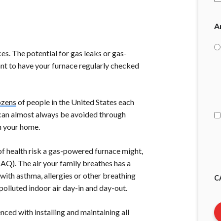
A
es. The potential for gas leaks or gas-
tant to have your furnace regularly checked
I
A
ozens
of people in the United States each
y can almost always be avoided through
n your home.
of health risk a gas-powered furnace might,
IAQ). The air your family breathes has a
 with asthma, allergies or other breathing
C
 polluted indoor air day-in and day-out.
nced with installing and maintaining all