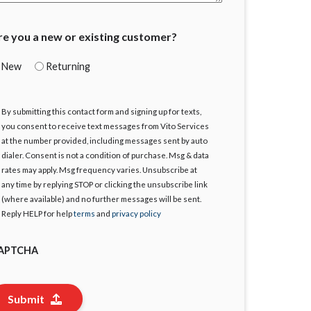
re you a new or existing customer?
New
Returning
By submitting this contact form and signing up for texts,
gree
you consent to receive text messages from Vito Services
at the number provided, including messages sent by auto
dialer. Consent is not a condition of purchase. Msg & data
rates may apply. Msg frequency varies. Unsubscribe at
any time by replying STOP or clicking the unsubscribe link
(where available) and no further messages will be sent.
Reply HELP for help
terms
and
privacy policy
APTCHA
Submit