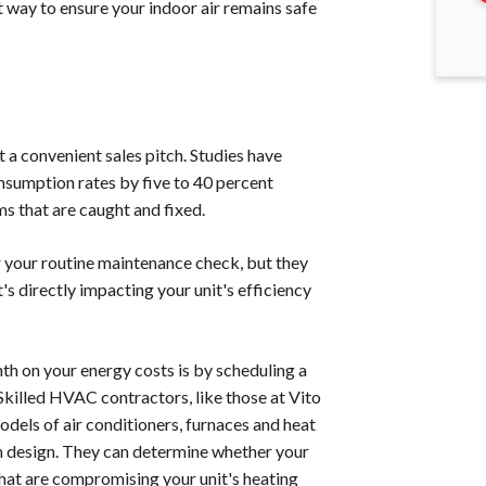
 way to ensure your indoor air remains safe
a convenient sales pitch. Studies have
sumption rates by five to 40 percent
s that are caught and fixed.
er your routine maintenance check, but they
s directly impacting your unit's efficiency
th on your energy costs is by scheduling a
Skilled HVAC contractors, like those at Vito
odels of air conditioners, furnaces and heat
em design. They can determine whether your
hat are compromising your unit's heating