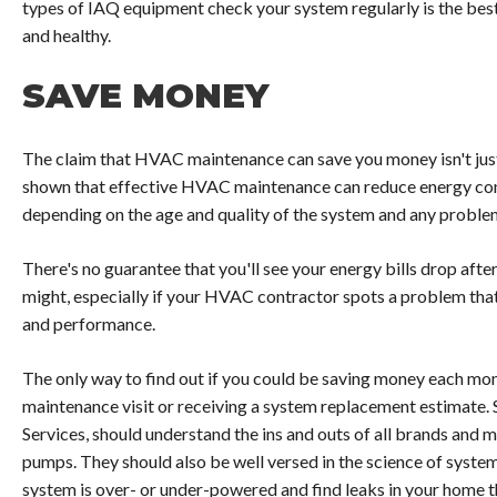
types of IAQ equipment check your system regularly is the best
and healthy.
SAVE MONEY
The claim that HVAC maintenance can save you money isn't just 
shown that effective HVAC maintenance can reduce energy con
depending on the age and quality of the system and any problem
There's no guarantee that you'll see your energy bills drop aft
might, especially if your HVAC contractor spots a problem that'
and performance.
The only way to find out if you could be saving money each mon
maintenance visit or receiving a system replacement estimate. 
Services, should understand the ins and outs of all brands and m
pumps. They should also be well versed in the science of syst
system is over- or under-powered and find leaks in your home t