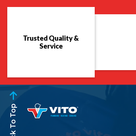
Trusted Quality &
Service
Back To Top