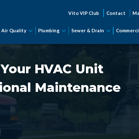
Vito VIP Club
Contact
Ma
 Air Quality
Plumbing
Sewer & Drain
Commerci
 Your HVAC Unit
ional Maintenance