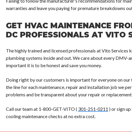
Failing to follow the manufacturer's recommendations for main
warranties and leave you paying for premature breakdowns out
GET HVAC MAINTENANCE FR
DC PROFESSIONALS AT VITO 
The highly trained and licensed professionals at Vito Servi
plumbing systems inside and out. We care about every DMV-a
important it is to be honest and save you money.
Doing right by our customers is important for everyone on our 
the line for each maintenance, repair and installation job we p
problems and be transparent about your repair or replacement
Call our team at 1-800-GET-VITO (
301-251-0211
) or sign up
cooling maintenance checks at no extra cost.