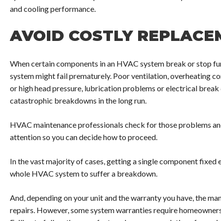
and cooling performance.
AVOID COSTLY REPLACE
When certain components in an HVAC system break or stop fun
system might fail prematurely. Poor ventilation, overheating c
or high head pressure, lubrication problems or electrical break
catastrophic breakdowns in the long run.
HVAC maintenance professionals check for those problems and 
attention so you can decide how to proceed.
In the vast majority of cases, getting a single component fixed e
whole HVAC system to suffer a breakdown.
And, depending on your unit and the warranty you have, the ma
repairs. However, some system warranties require homeowners