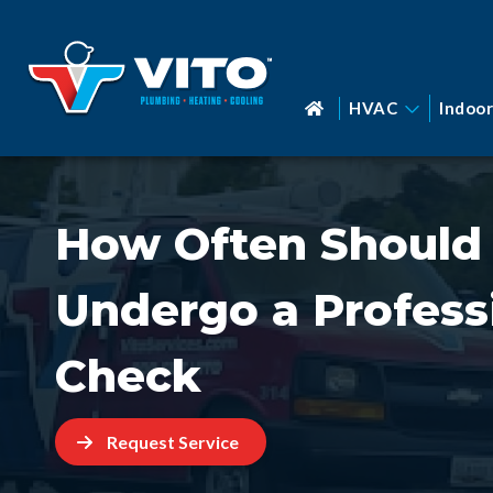
HVAC
Indoor
How Often Should
Undergo a Profess
Check
Request Service