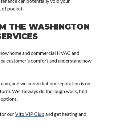
tenance can potentially void your
 of pocket.
OM THE WASHINGTON
SERVICES
ces know home and commercial HVAC and
rea customer's comfort and understand how
team, and we know that our reputation is on
erform. We'll always do thorough work, find
 options.
 for our
Vito VIP Club
and get heating and