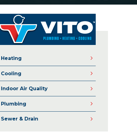
Heating
Cooling
Indoor Air Quality
Plumbing
Sewer & Drain