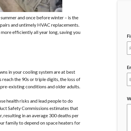
summer and once before winter – is the
repairs and untimely HVAC replacements.
more efficiently all year long, saving you
F
E
ns in your cooling system are at best
ach the 90s or triple digits, the loss of
 pre-existing conditions and older adults.
W
se health risks and lead people to do
uct Safety Commissions estimates that
, resulting in an average 300 deaths per
our family to depend on space heaters for