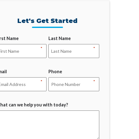
Let's Get Started
irst Name
Last Name
*
*
mail
Phone
*
*
hat can we help you with today?