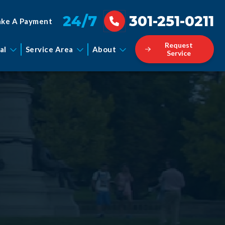
24/7
301-251-0211
ke A Payment
Request
al
Service Area
About
Service