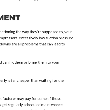
MENT
ctioning the way they're supposed to, your
ompressors, excessively low suction pressure
 downs are all problems that can lead to
can fix them or bring them to your
arly is far cheaper than waiting for the
nufacturer may pay for some of those
 get regularly scheduled maintenance.