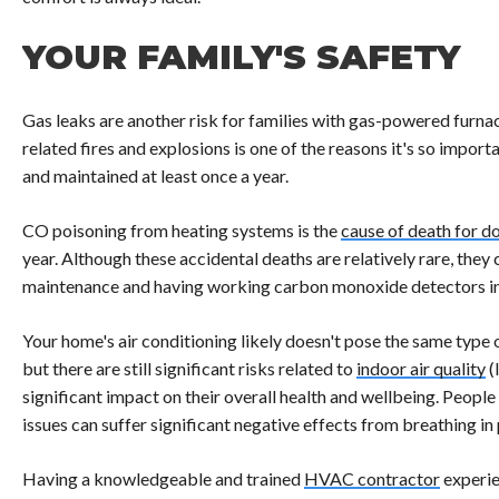
YOUR FAMILY'S SAFETY
Gas leaks are another risk for families with gas-powered furnac
related fires and explosions is one of the reasons it's so impor
and maintained at least once a year.
CO poisoning from heating systems is the
cause of death for d
year. Although these accidental deaths are relatively rare, the
maintenance and having working carbon monoxide detectors i
Your home's air conditioning likely doesn't pose the same type 
but there are still significant risks related to
indoor air quality
(
significant impact on their overall health and wellbeing. People
issues can suffer significant negative effects from breathing in
Having a knowledgeable and trained
HVAC contractor
experie