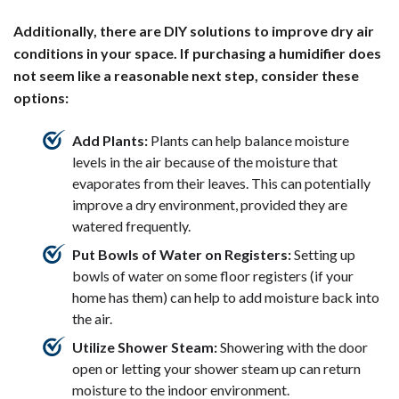
Additionally, there are DIY solutions to improve dry air
conditions in your space. If purchasing a humidifier does
not seem like a reasonable next step, consider these
options:
Add Plants:
Plants can help balance moisture
levels in the air because of the moisture that
evaporates from their leaves. This can potentially
improve a dry environment, provided they are
watered frequently.
Put Bowls of Water on Registers:
Setting up
bowls of water on some floor registers (if your
home has them) can help to add moisture back into
the air.
Utilize Shower Steam:
Showering with the door
open or letting your shower steam up can return
moisture to the indoor environment.