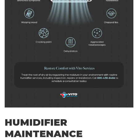
HUMIDIFIER
MAINTENANCE