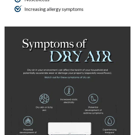
Increasing allergy symptoms