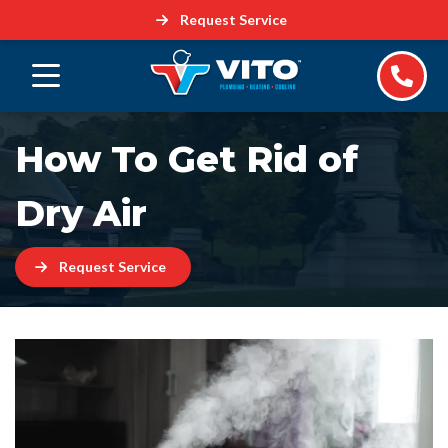
Request Service
How To Get Rid of
Dry Air
Request Service