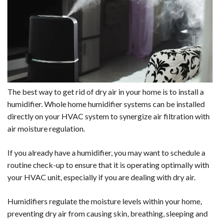
The best way to get rid of dry air in your home is to install a
humidifier. Whole home humidifier systems can be installed
directly on your HVAC system to synergize air filtration with
air moisture regulation.
If you already have a humidifier, you may want to schedule a
routine check-up to ensure that it is operating optimally with
your HVAC unit, especially if you are dealing with dry air.
Humidifiers regulate the moisture levels within your home,
preventing dry air from causing skin, breathing, sleeping and