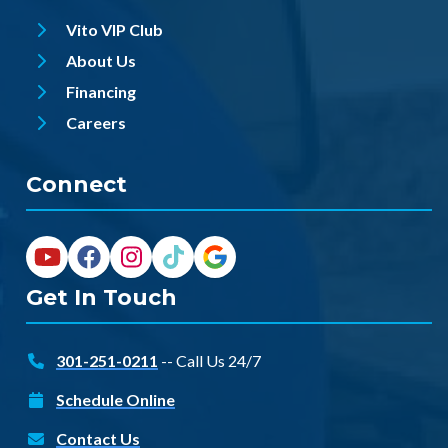
Vito VIP Club
About Us
Financing
Careers
Connect
Get In Touch
301-251-0211
-- Call Us 24/7
Schedule Online
Contact Us