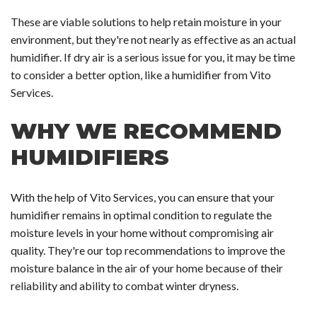
These are viable solutions to help retain moisture in your
environment, but they're not nearly as effective as an actual
humidifier. If dry air is a serious issue for you, it may be time
to consider a better option, like a humidifier from Vito
Services.
WHY WE RECOMMEND
HUMIDIFIERS
With the help of Vito Services, you can ensure that your
humidifier remains in optimal condition to regulate the
moisture levels in your home without compromising air
quality. They're our top recommendations to improve the
moisture balance in the air of your home because of their
reliability and ability to combat winter dryness.