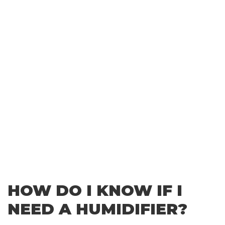
HOW DO I KNOW IF I
NEED A HUMIDIFIER?