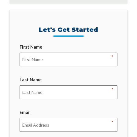
Let's Get Started
First Name
*
Last Name
*
Email
*