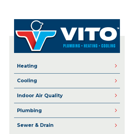
Heating
Cooling
Indoor Air Quality
Plumbing
Sewer & Drain