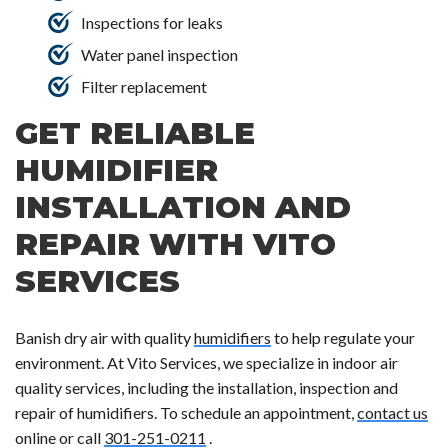
Inspections for leaks
Water panel inspection
Filter replacement
GET RELIABLE
HUMIDIFIER
INSTALLATION AND
REPAIR WITH VITO
SERVICES
Banish dry air with quality
humidifiers
to help regulate your
environment. At Vito Services, we specialize in indoor air
quality services, including the installation, inspection and
repair of humidifiers. To schedule an appointment,
contact us
online or call
301-251-0211
.