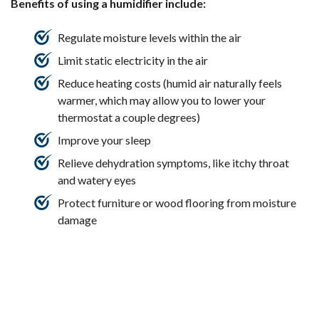
Benefits of using a humidifier include:
Regulate moisture levels within the air
Limit static electricity in the air
Reduce heating costs (humid air naturally feels
warmer, which may allow you to lower your
thermostat a couple degrees)
Improve your sleep
Relieve dehydration symptoms, like itchy throat
and watery eyes
Protect furniture or wood flooring from moisture
damage