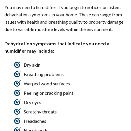
You may need a humidifier if you begin to notice consistent
dehydration symptoms in your home. These can range from
issues with health and breathing quality to property damage
due to variable moisture levels within the environment.
Dehydration symptoms that indicate you need a
humidifier may include:
Dry skin
Breathing problems
Warped wood surfaces
Peeling or cracking paint
Dry eyes
Scratchy throats
Headaches
Nosebleeds