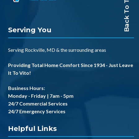
Back To Top
Serving You
Serving
Rockville, MD
& the
surrounding areas
Providing Total Home Comfort Since 1934 - Just Leave
It To Vito!
Business Hours:
Monday - Friday | 7am - 5pm
24/7 Commercial Services
24/7 Emergency Services
Helpful Links