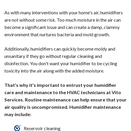
As with many interventions with your home's air, humidifiers
are not without some risk. Too much moisture in the air can
become a significant issue and can create a damp, clammy
environment that nurtures bacteria and mold growth.
Additionally, humidifiers can quickly become moldy and
unsanitary if they go without regular cleaning and
disinfection. You don't want your humidifier to be cycling
toxicity into the air along with the added moisture.
That's why it's important to entrust your humidifier
care and maintenance to the HVAC technicians at Vito
Services. Routine maintenance can help ensure that your
air quality is uncompromised. Humidifier maintenance
may include:
Reservoir cleaning