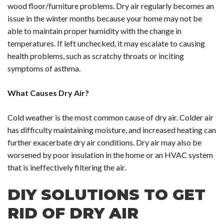
wood floor/furniture problems. Dry air regularly becomes an
issue in the winter months because your home may not be
able to maintain proper humidity with the change in
temperatures. If left unchecked, it may escalate to causing
health problems, such as scratchy throats or inciting
symptoms of asthma.
What Causes Dry Air?
Cold weather is the most common cause of dry air. Colder air
has difficulty maintaining moisture, and increased heating can
further exacerbate dry air conditions. Dry air may also be
worsened by poor insulation in the home or an HVAC system
that is ineffectively filtering the air.
DIY SOLUTIONS TO GET
RID OF DRY AIR