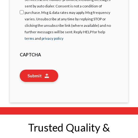
sent by auto dialer. Consent is not a condition of
purchase. Msg & data rates may apply. Msg frequency
varies. Unsubscribe at any time by replying STOP or
clicking the unsubscribe link (where available) and no
further messages will be sent. Reply HELP for help
terms
and
privacy policy
CAPTCHA
Submit
Trusted Quality &