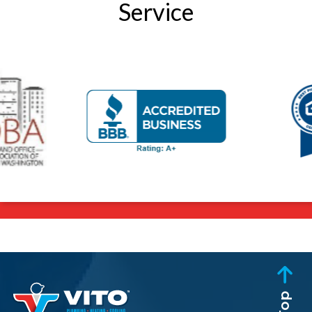
Service