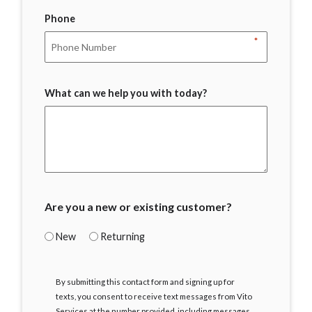
Phone
*
What can we help you with today?
Are you a new or existing customer?
New
Returning
I
By submitting this contact form and signing up for
Agree
texts, you consent to receive text messages from Vito
Services at the number provided, including messages