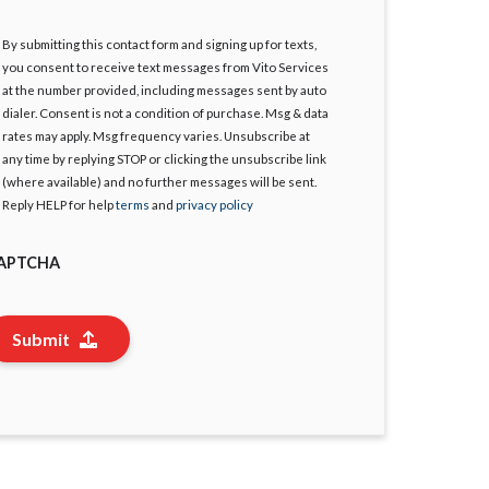
By submitting this contact form and signing up for texts,
gree
you consent to receive text messages from Vito Services
at the number provided, including messages sent by auto
dialer. Consent is not a condition of purchase. Msg & data
rates may apply. Msg frequency varies. Unsubscribe at
any time by replying STOP or clicking the unsubscribe link
(where available) and no further messages will be sent.
Reply HELP for help
terms
and
privacy policy
APTCHA
Submit