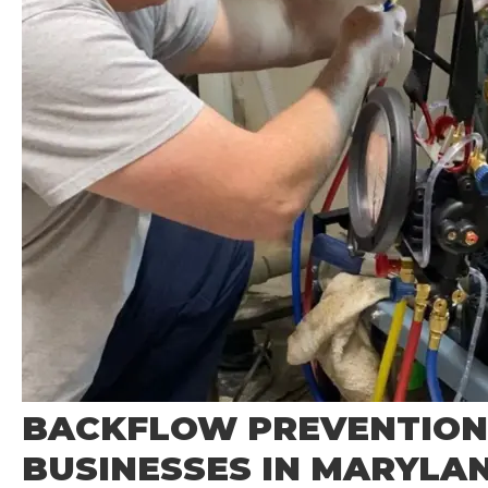
BACKFLOW PREVENTION
BUSINESSES IN MARYLA