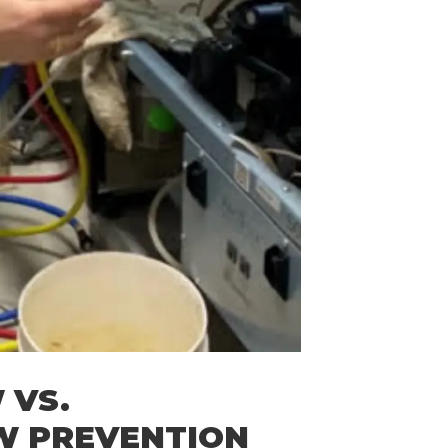
 VS.
W PREVENTION