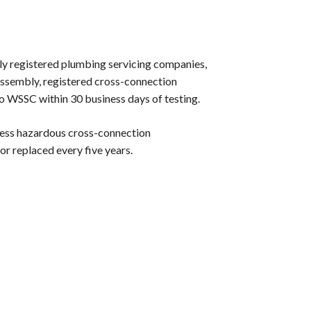
ly registered plumbing servicing companies,
 assembly, registered cross-connection
 to WSSC within 30 business days of testing.
less hazardous cross-connection
 or replaced every five years.