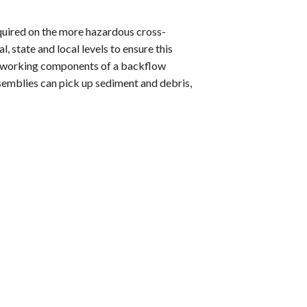
quired on the more hazardous cross-
, state and local levels to ensure this
he working components of a backflow
ssemblies can pick up sediment and debris,