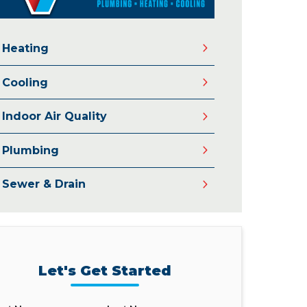
Heating
Cooling
Indoor Air Quality
Plumbing
Sewer & Drain
Let's Get Started