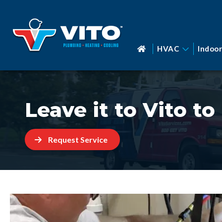
HVAC
Indoor
Leave it to Vito t
Request Service