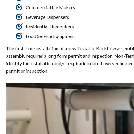
Commercial Ice Makers
Beverage Dispensers
Residential Humidifiers
Food Service Equipment
The first-time installation of a new Testable Backflow assembly
assembly requires a long form permit and inspection. Non-Test
identify the installation and/or expiration date, however home
permit or inspection.