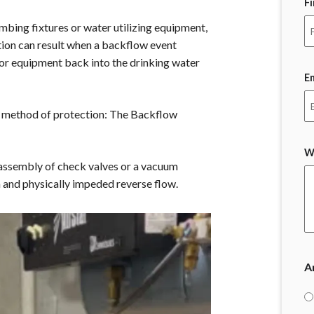
F
mbing fixtures or water utilizing equipment,
tion can result when a backflow event
 or equipment back into the drinking water
E
nt method of protection: The Backflow
W
assembly of check valves or a vacuum
n and physically impeded reverse flow.
A