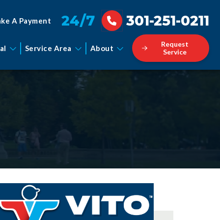
24/7
301-251-0211
ke A Payment
Request
al
Service Area
About
Service