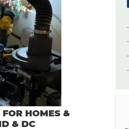
 FOR HOMES &
ND & DC