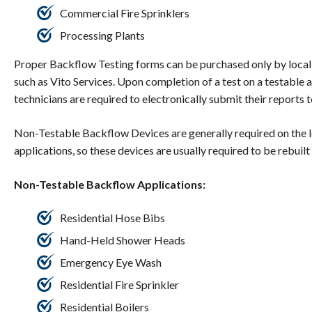
Commercial Fire Sprinklers
Processing Plants
Proper Backflow Testing forms can be purchased only by local
such as Vito Services. Upon completion of a test on a testable
technicians are required to electronically submit their reports
Non-Testable Backflow Devices are generally required on the 
applications, so these devices are usually required to be rebuilt
Non-Testable Backflow Applications:
Residential Hose Bibs
Hand-Held Shower Heads
Emergency Eye Wash
Residential Fire Sprinkler
Residential Boilers