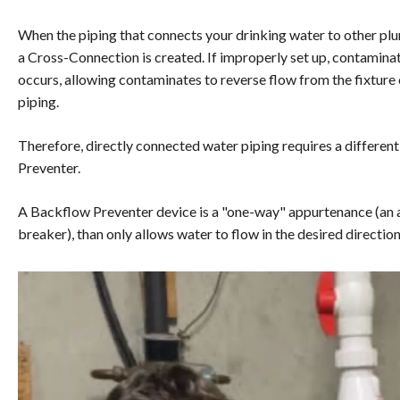
When the piping that connects your drinking water to other plu
a Cross-Connection is created. If improperly set up, contamina
occurs, allowing contaminates to reverse flow from the fixture
piping.
Therefore, directly connected water piping requires a differe
Preventer.
A Backflow Preventer device is a "one-way" appurtenance (an 
breaker), than only allows water to flow in the desired directio