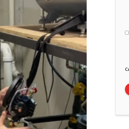
I
A
C