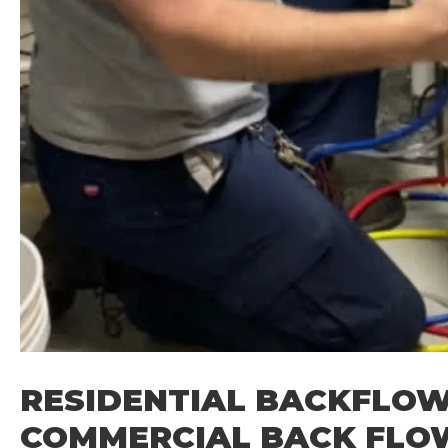
RESIDENTIAL BACKFLOW
COMMERCIAL BACK FLO