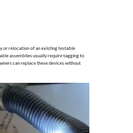
 or relocation of an existing testable
able assemblies usually require tagging to
owners can replace these devices without