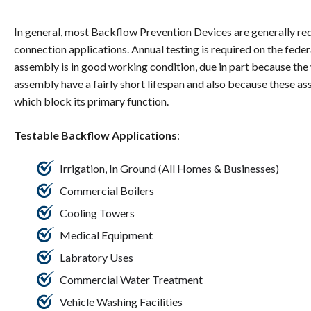
In general, most Backflow Prevention Devices are generally re
connection applications. Annual testing is required on the federal
assembly is in good working condition, due in part because t
assembly have a fairly short lifespan and also because these a
which block its primary function.
Testable Backflow Applications
:
Irrigation, In Ground (All Homes & Businesses)
Commercial Boilers
Cooling Towers
Medical Equipment
Labratory Uses
Commercial Water Treatment
Vehicle Washing Facilities