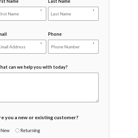
irst Name
Last Name
*
*
mail
Phone
*
*
hat can we help you with today?
re you a new or existing customer?
New
Returning