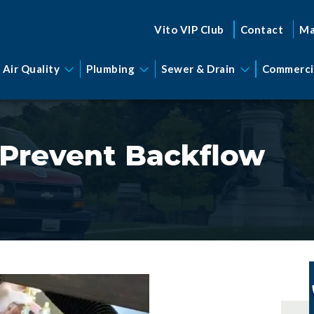
Vito VIP Club
Contact
Ma
 Air Quality
Plumbing
Sewer & Drain
Commerci
o Prevent Backflow