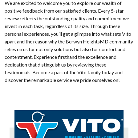
We are excited to welcome you to explore our wealth of
positive feedback from our satisfied clients. Every 5-star
review reflects the outstanding quality and commitment we
invest in each task, regardless of its size. Through these
personal experiences, you’ll get a glimpse into what sets Vito
apart and the reason why the Berwyn HeightsMD community
relies on us for not only solutions but also for comfort and
contentment. Experience firsthand the excellence and
dedication that distinguish us by reviewing these
testimonials. Become a part of the Vito family today and
discover the remarkable service we pride ourselves on!