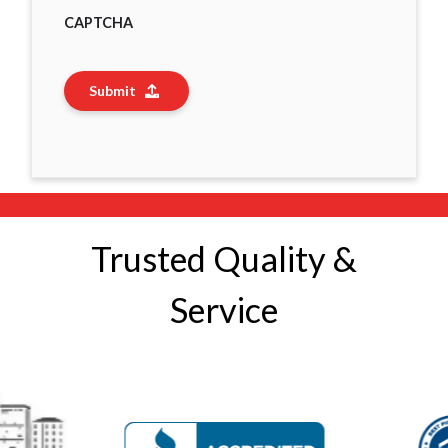
CAPTCHA
Submit
Trusted Quality &
Service