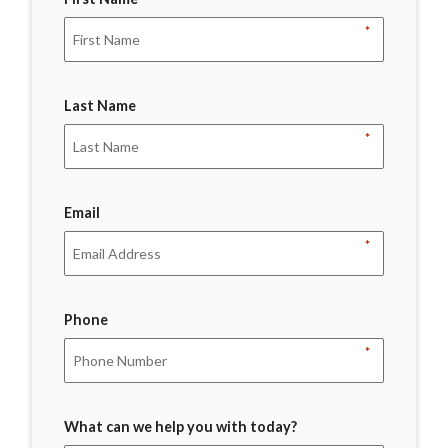
*
Last Name
*
Email
*
Phone
*
What can we help you with today?