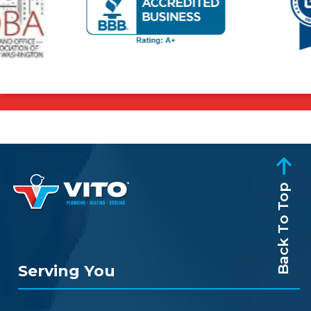
Back To Top
Serving You