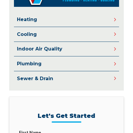
Heating
Cooling
Indoor Air Quality
Plumbing
Sewer & Drain
Let's Get Started
First Name