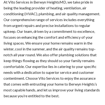
At Vito Services in Berwyn HeightsMD, we take pride in
being the leading provider of heating, ventilation, air
conditioning (HVAC), plumbing, and air quality management.
Our comprehensive range of services includes everything
from urgent repairs and precise installations to regular
upkeep. Our team, driven by a commitment to excellence,
focuses on enhancing the comfort and efficiency of your
living spaces. We ensure your home remains warm in the
winter, cool in the summer, and the air quality remains top-
notch all year round. We also offer plumbing solutions that
keep things flowing as they should so your family remains
comfortable. Our expertise lies in catering to your specific
needs with a dedication to superior service and customer
contentment. Choose Vito Services to enjoy the assurance
that comes with entrusting your home to Berwyn Heights’s
most capable hands, and let us improve your living standards
because you’re entitled to the best.