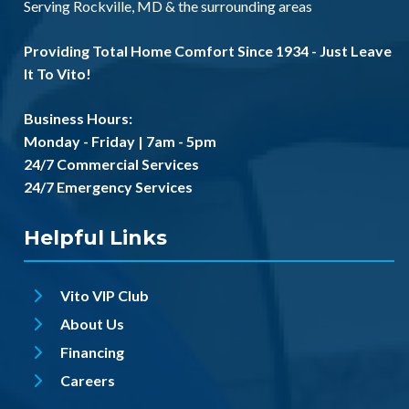
Serving
Rockville, MD
& the
surrounding areas
Providing Total Home Comfort Since 1934 - Just Leave
It To Vito!
Business Hours:
Monday - Friday | 7am - 5pm
24/7 Commercial Services
24/7 Emergency Services
Helpful Links
Vito VIP Club
About Us
Financing
Careers