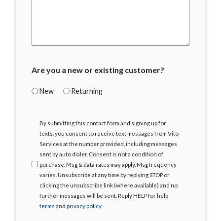
Are you a new or existing customer?
New
Returning
I
By submitting this contact form and signing up for
Agree
texts, you consent to receive text messages from Vito
Services at the number provided, including messages
sent by auto dialer. Consent is not a condition of
purchase. Msg & data rates may apply. Msg frequency
varies. Unsubscribe at any time by replying STOP or
clicking the unsubscribe link (where available) and no
further messages will be sent. Reply HELP for help
terms
and
privacy policy