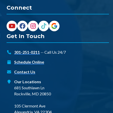
Connect
Get In Touch
301-251-0211
-- Call Us 24/7
Schedule Online
Contact Us
Our Locations
681 Southlawn Ln
Rockville, MD 20850
105 Clermont Ave
Alexandria, VA 22304