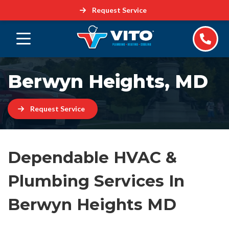
Request Service
Berwyn Heights, MD
Request Service
Dependable HVAC &
Plumbing Services In
Berwyn Heights MD