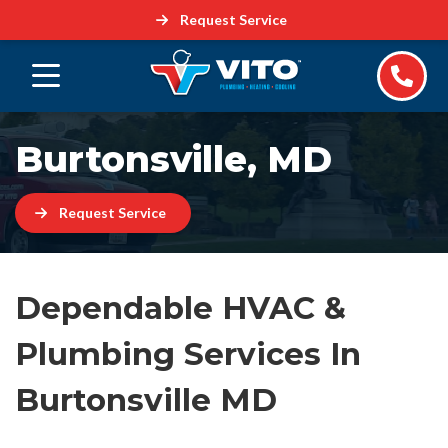
Request Service
Burtonsville, MD
Request Service
Dependable HVAC &
Plumbing Services In
Burtonsville MD