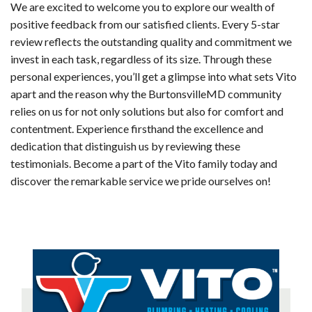
We are excited to welcome you to explore our wealth of
positive feedback from our satisfied clients. Every 5-star
review reflects the outstanding quality and commitment we
invest in each task, regardless of its size. Through these
personal experiences, you’ll get a glimpse into what sets Vito
apart and the reason why the BurtonsvilleMD community
relies on us for not only solutions but also for comfort and
contentment. Experience firsthand the excellence and
dedication that distinguish us by reviewing these
testimonials. Become a part of the Vito family today and
discover the remarkable service we pride ourselves on!