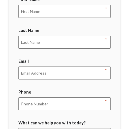
*
Last Name
*
Email
*
Phone
*
What can we help you with today?