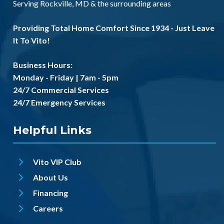
Serving
Rockville, MD
& the
surrounding areas
Providing Total Home Comfort Since 1934 - Just Leave
It To Vito!
Business Hours:
Monday - Friday | 7am - 5pm
24/7 Commercial Services
24/7 Emergency Services
Helpful Links
Vito VIP Club
About Us
Financing
Careers