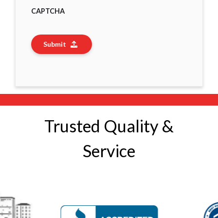
CAPTCHA
Submit
Trusted Quality &
Service