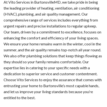
At Vito Services in BurtonsvilleMD, we take pride in being
the leading provider of heating, ventilation, air conditioning
(HVAC), plumbing, and air quality management. Our
comprehensive range of services includes everything from
urgent repairs and precise installations to regular upkeep.
Our team, driven by a commitment to excellence, focuses on
enhancing the comfort and efficiency of your living spaces.
We ensure your home remains warm in the winter, cool in the
summer, and the air quality remains top-notch all year round.
We also offer plumbing solutions that keep things flowing as
they should so your family remains comfortable. Our
expertise lies in catering to your specific needs with a
dedication to superior service and customer contentment.
Choose Vito Services to enjoy the assurance that comes with
entrusting your home to Burtonsville’s most capable hands,
and let us improve your living standards because you’re
entitled to the best.