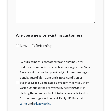
Are you a new or existing customer?
New
Returning
I
By submitting this contact form and signing up for
Agree
texts, you consent to receive text messages from Vito
Services at the number provided, including messages
sent by auto dialer. Consent is not a condition of
purchase. Msg & data rates may apply. Msg frequency
varies. Unsubscribe at any time by replying STOP or
clicking the unsubscribe link (where available) and no
further messages will be sent. Reply HELP for help
terms
and
privacy policy