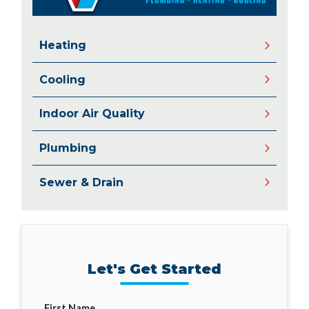
Heating
Cooling
Indoor Air Quality
Plumbing
Sewer & Drain
Let's Get Started
First Name