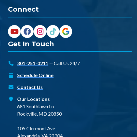
Connect
Get In Touch
301-251-0211
-- Call Us 24/7
Schedule Online
Contact Us
Our Locations
681 Southlawn Ln
Rockville, MD 20850
105 Clermont Ave
Alexandria, VA 22304