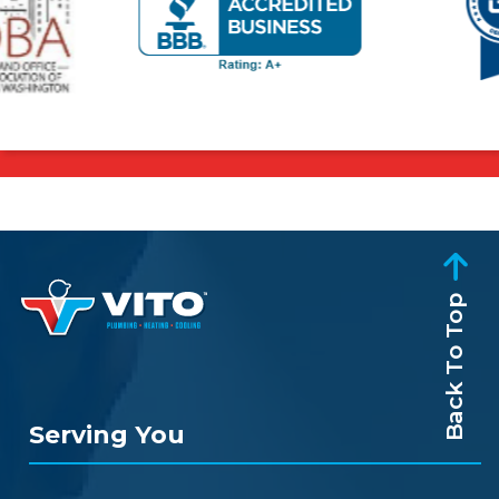
Back To Top
Serving You