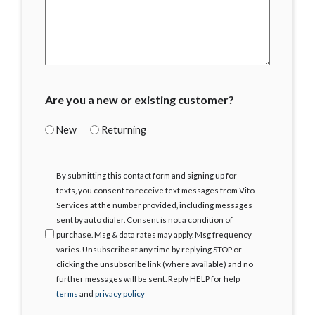
Are you a new or existing customer?
New
Returning
I
By submitting this contact form and signing up for
Agree
texts, you consent to receive text messages from Vito
Services at the number provided, including messages
sent by auto dialer. Consent is not a condition of
purchase. Msg & data rates may apply. Msg frequency
varies. Unsubscribe at any time by replying STOP or
clicking the unsubscribe link (where available) and no
further messages will be sent. Reply HELP for help
terms
and
privacy policy