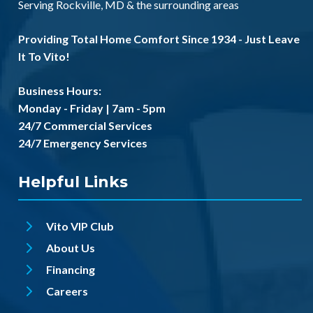
Serving
Rockville, MD
& the
surrounding areas
Providing Total Home Comfort Since 1934 - Just Leave
It To Vito!
Business Hours:
Monday - Friday | 7am - 5pm
24/7 Commercial Services
24/7 Emergency Services
Helpful Links
Vito VIP Club
About Us
Financing
Careers