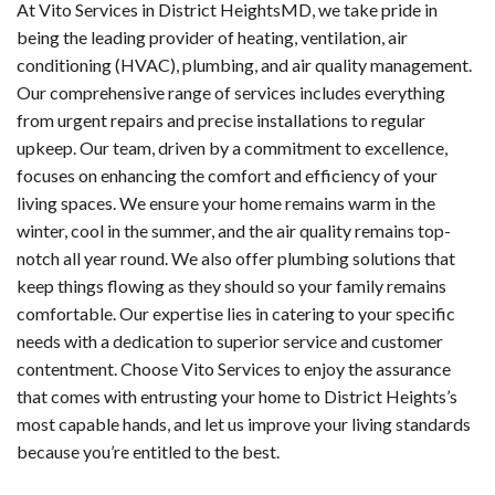
At Vito Services in District HeightsMD, we take pride in
being the leading provider of heating, ventilation, air
conditioning (HVAC), plumbing, and air quality management.
Our comprehensive range of services includes everything
from urgent repairs and precise installations to regular
upkeep. Our team, driven by a commitment to excellence,
focuses on enhancing the comfort and efficiency of your
living spaces. We ensure your home remains warm in the
winter, cool in the summer, and the air quality remains top-
notch all year round. We also offer plumbing solutions that
keep things flowing as they should so your family remains
comfortable. Our expertise lies in catering to your specific
needs with a dedication to superior service and customer
contentment. Choose Vito Services to enjoy the assurance
that comes with entrusting your home to District Heights’s
most capable hands, and let us improve your living standards
because you’re entitled to the best.