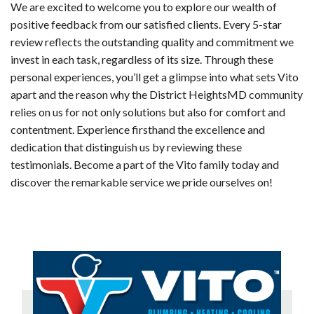
We are excited to welcome you to explore our wealth of
positive feedback from our satisfied clients. Every 5-star
review reflects the outstanding quality and commitment we
invest in each task, regardless of its size. Through these
personal experiences, you’ll get a glimpse into what sets Vito
apart and the reason why the District HeightsMD community
relies on us for not only solutions but also for comfort and
contentment. Experience firsthand the excellence and
dedication that distinguish us by reviewing these
testimonials. Become a part of the Vito family today and
discover the remarkable service we pride ourselves on!