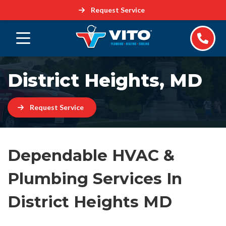
Request Service
District Heights, MD
Request Service
Dependable HVAC &
Plumbing Services In
District Heights MD