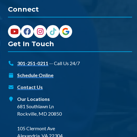
Connect
Get In Touch
301-251-0211
-- Call Us 24/7
Schedule Online
Contact Us
Our Locations
681 Southlawn Ln
Rockville, MD 20850
105 Clermont Ave
Alexandria, VA 22304