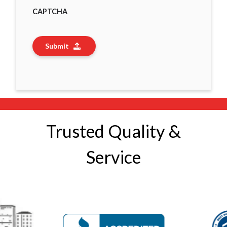
CAPTCHA
Submit
Trusted Quality &
Service