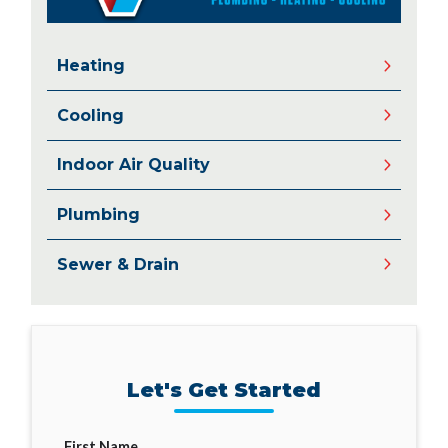
Heating
Cooling
Indoor Air Quality
Plumbing
Sewer & Drain
Let's Get Started
First Name