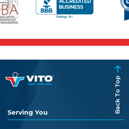
Back To Top
Serving You