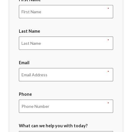
*
Last Name
*
Email
*
Phone
*
What can we help you with today?