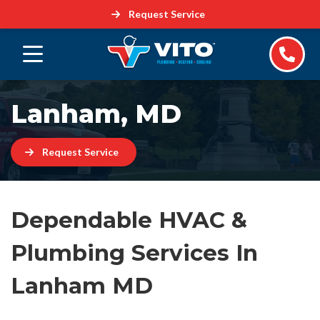
Request Service
Lanham, MD
Request Service
Dependable HVAC &
Plumbing Services In
Lanham MD