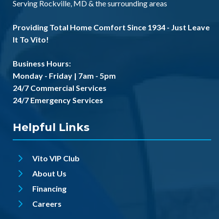
Serving
Rockville, MD
& the
surrounding areas
Providing Total Home Comfort Since 1934 - Just Leave
It To Vito!
Business Hours:
Monday - Friday | 7am - 5pm
24/7 Commercial Services
24/7 Emergency Services
Helpful Links
Vito VIP Club
About Us
Financing
Careers