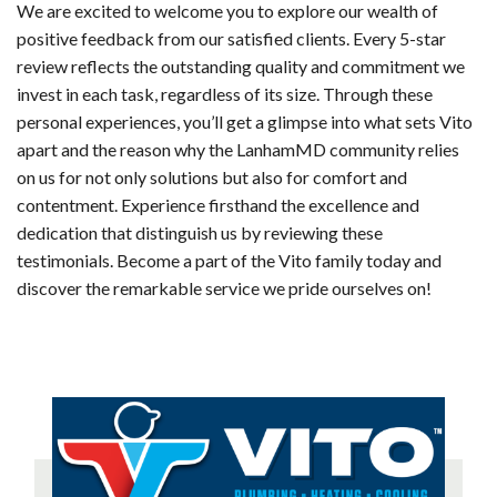
We are excited to welcome you to explore our wealth of
positive feedback from our satisfied clients. Every 5-star
review reflects the outstanding quality and commitment we
invest in each task, regardless of its size. Through these
personal experiences, you’ll get a glimpse into what sets Vito
apart and the reason why the LanhamMD community relies
on us for not only solutions but also for comfort and
contentment. Experience firsthand the excellence and
dedication that distinguish us by reviewing these
testimonials. Become a part of the Vito family today and
discover the remarkable service we pride ourselves on!