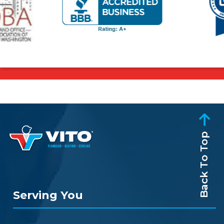
Back To Top
Serving You