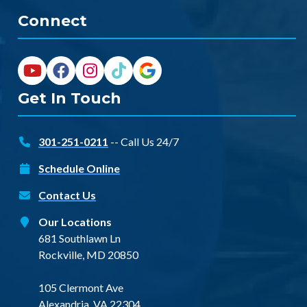
Connect
Get In Touch
301-251-0211
-- Call Us 24/7
Schedule Online
Contact Us
Our Locations
681 Southlawn Ln
Rockville, MD 20850
105 Clermont Ave
Alexandria, VA 22304