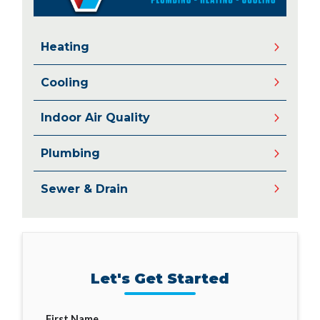
Heating
Cooling
Indoor Air Quality
Plumbing
Sewer & Drain
Let's Get Started
First Name