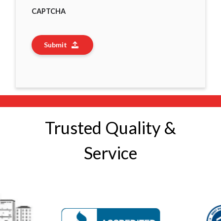
CAPTCHA
Submit
Trusted Quality &
Service