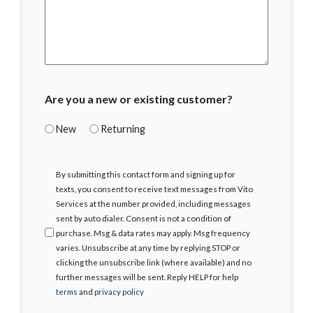
Are you a new or existing customer?
New
Returning
I
By submitting this contact form and signing up for
Agree
texts, you consent to receive text messages from Vito
Services at the number provided, including messages
sent by auto dialer. Consent is not a condition of
purchase. Msg & data rates may apply. Msg frequency
varies. Unsubscribe at any time by replying STOP or
clicking the unsubscribe link (where available) and no
further messages will be sent. Reply HELP for help
terms
and
privacy policy