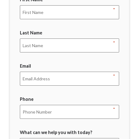
*
Last Name
*
Email
*
Phone
*
What can we help you with today?