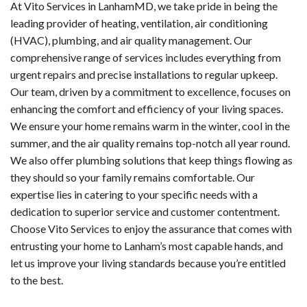
At Vito Services in LanhamMD, we take pride in being the
leading provider of heating, ventilation, air conditioning
(HVAC), plumbing, and air quality management. Our
comprehensive range of services includes everything from
urgent repairs and precise installations to regular upkeep.
Our team, driven by a commitment to excellence, focuses on
enhancing the comfort and efficiency of your living spaces.
We ensure your home remains warm in the winter, cool in the
summer, and the air quality remains top-notch all year round.
We also offer plumbing solutions that keep things flowing as
they should so your family remains comfortable. Our
expertise lies in catering to your specific needs with a
dedication to superior service and customer contentment.
Choose Vito Services to enjoy the assurance that comes with
entrusting your home to Lanham’s most capable hands, and
let us improve your living standards because you’re entitled
to the best.