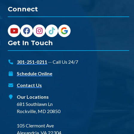
Connect
Get In Touch
301-251-0211
-- Call Us 24/7
Schedule Online
Contact Us
Our Locations
681 Southlawn Ln
Rockville, MD 20850
105 Clermont Ave
Alexandria, VA 22304