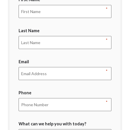
*
Last Name
*
Email
*
Phone
*
What can we help you with today?