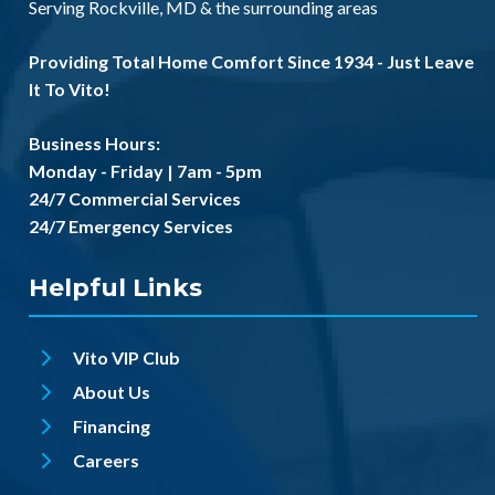
Serving
Rockville, MD
& the
surrounding areas
Providing Total Home Comfort Since 1934 - Just Leave
It To Vito!
Business Hours:
Monday - Friday | 7am - 5pm
24/7 Commercial Services
24/7 Emergency Services
Helpful Links
Vito VIP Club
About Us
Financing
Careers