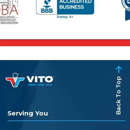
Back To Top
Serving You