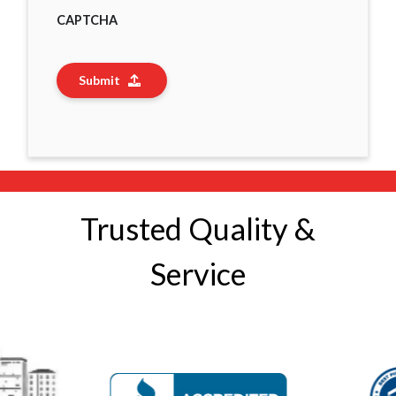
CAPTCHA
Submit
Trusted Quality &
Service