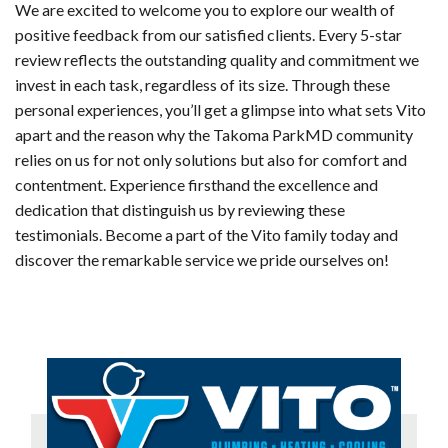
We are excited to welcome you to explore our wealth of
positive feedback from our satisfied clients. Every 5-star
review reflects the outstanding quality and commitment we
invest in each task, regardless of its size. Through these
personal experiences, you’ll get a glimpse into what sets Vito
apart and the reason why the Takoma ParkMD community
relies on us for not only solutions but also for comfort and
contentment. Experience firsthand the excellence and
dedication that distinguish us by reviewing these
testimonials. Become a part of the Vito family today and
discover the remarkable service we pride ourselves on!