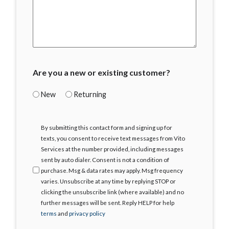
Are you a new or existing customer?
New
Returning
I
By submitting this contact form and signing up for
Agree
texts, you consent to receive text messages from Vito
Services at the number provided, including messages
sent by auto dialer. Consent is not a condition of
purchase. Msg & data rates may apply. Msg frequency
varies. Unsubscribe at any time by replying STOP or
clicking the unsubscribe link (where available) and no
further messages will be sent. Reply HELP for help
terms
and
privacy policy