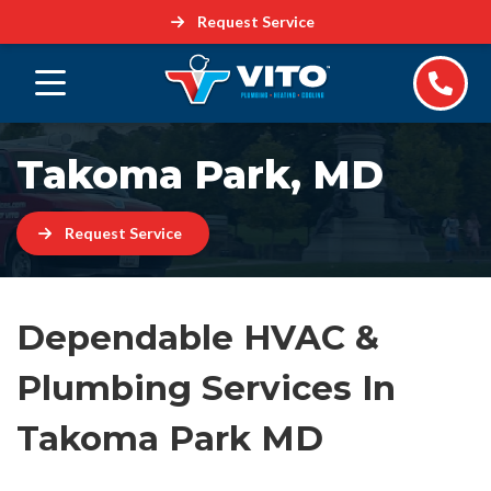
Request Service
Takoma Park, MD
Request Service
Dependable HVAC &
Plumbing Services In
Takoma Park MD