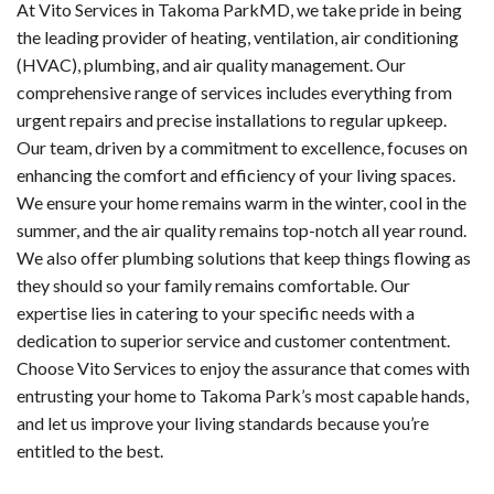
At Vito Services in Takoma ParkMD, we take pride in being
the leading provider of heating, ventilation, air conditioning
(HVAC), plumbing, and air quality management. Our
comprehensive range of services includes everything from
urgent repairs and precise installations to regular upkeep.
Our team, driven by a commitment to excellence, focuses on
enhancing the comfort and efficiency of your living spaces.
We ensure your home remains warm in the winter, cool in the
summer, and the air quality remains top-notch all year round.
We also offer plumbing solutions that keep things flowing as
they should so your family remains comfortable. Our
expertise lies in catering to your specific needs with a
dedication to superior service and customer contentment.
Choose Vito Services to enjoy the assurance that comes with
entrusting your home to Takoma Park’s most capable hands,
and let us improve your living standards because you’re
entitled to the best.