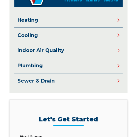
Heating
Cooling
Indoor Air Quality
Plumbing
Sewer & Drain
Let's Get Started
First Name