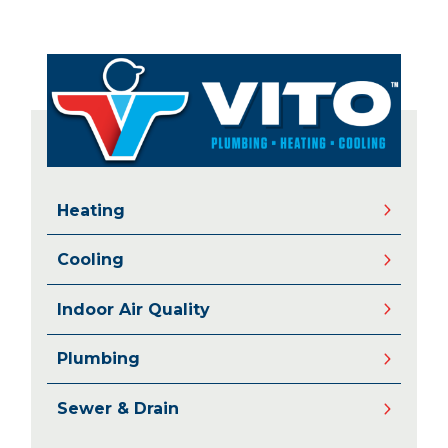
Heating
Cooling
Indoor Air Quality
Plumbing
Sewer & Drain