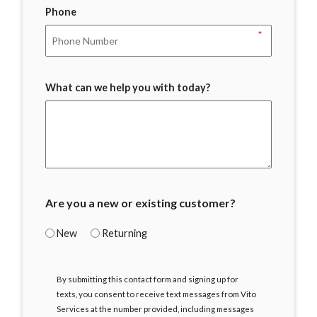
Phone
*
What can we help you with today?
Are you a new or existing customer?
New
Returning
I
By submitting this contact form and signing up for
Agree
texts, you consent to receive text messages from Vito
Services at the number provided, including messages