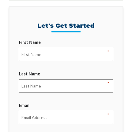
Let's Get Started
First Name
*
Last Name
*
Email
*