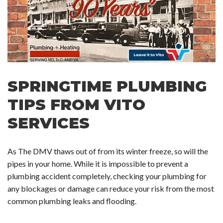
SPRINGTIME PLUMBING
TIPS FROM VITO
SERVICES
As The DMV thaws out of from its winter freeze, so will the
pipes in your home. While it is impossible to prevent a
plumbing accident completely, checking your plumbing for
any blockages or damage can reduce your risk from the most
common plumbing leaks and flooding.