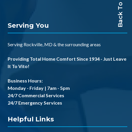
Back To Top
Serving You
Serving
Rockville, MD
& the
surrounding areas
Providing Total Home Comfort Since 1934 - Just Leave
It To Vito!
Business Hours:
Monday - Friday | 7am - 5pm
24/7 Commercial Services
24/7 Emergency Services
Helpful Links