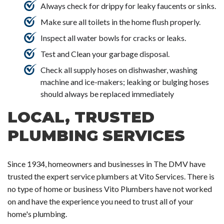
Always check for drippy for leaky faucents or sinks.
Make sure all toilets in the home flush properly.
Inspect all water bowls for cracks or leaks.
Test and Clean your garbage disposal.
Check all supply hoses on dishwasher, washing
machine and ice-makers; leaking or bulging hoses
should always be replaced immediately
LOCAL, TRUSTED
PLUMBING SERVICES
Since 1934, homeowners and businesses in The DMV have
trusted the expert service plumbers at Vito Services. There is
no type of home or business Vito Plumbers have not worked
on and have the experience you need to trust all of your
home's plumbing.