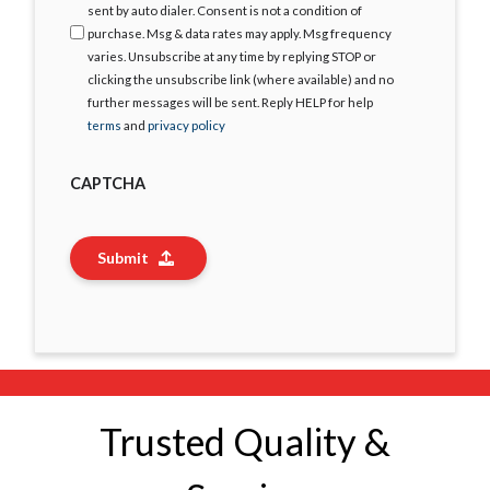
sent by auto dialer. Consent is not a condition of
purchase. Msg & data rates may apply. Msg frequency
varies. Unsubscribe at any time by replying STOP or
clicking the unsubscribe link (where available) and no
further messages will be sent. Reply HELP for help
terms
and
privacy policy
CAPTCHA
Submit
Trusted Quality &