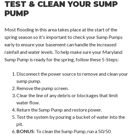
TEST & CLEAN YOUR SUMP
PUMP
Most flooding in this area takes place at the start of the
spring season so it's important to check your Sump Pumps
early to ensure your basement can handle the increased
rainfall and water levels. To help make sure your Maryland
Sump Pump is ready for the spring, follow these 5-Steps:
Disconnect the power source to remove and clean your
sump pump.
Remove the pump screen.
Clear the line of any debris or blockages that limit
water flow.
Return the Sump Pump and restore power.
Test the system by pouring a bucket of water into the
pit.
BONUS
: To clean the Sump Pump, run a 50/50