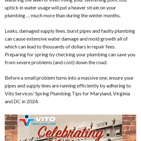
uptick in water usage will put a heaver strain on your
plumbing … much more than during the winter months.
Leaks, damaged supply lines, burst pipes and faulty plumbing
can cause extensive water damage and mold growth all of
which can lead to thousands of dollars in repair fees.
Preparing for spring by checking your plumbing can save you
from severe problems (and cost) down the road.
Before a small problem turns into a massive one, ensure your
pipes and supply lines are running efficiently by adhering to
Vito Services' Spring Plumbing Tips for Maryland, Virginia
and DC in 2024.