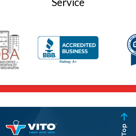
Service