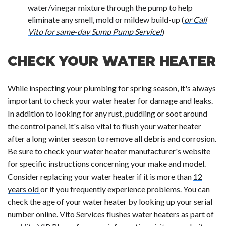
water/vinegar mixture through the pump to help
eliminate any smell, mold or mildew build-up (
or Call
Vito for same-day Sump Pump Service!
)
CHECK YOUR WATER HEATER
While inspecting your plumbing for spring season, it's always
important to check your water heater for damage and leaks.
In addition to looking for any rust, puddling or soot around
the control panel, it's also vital to flush your water heater
after a long winter season to remove all debris and corrosion.
Be sure to check your water heater manufacturer's website
for specific instructions concerning your make and model.
Consider replacing your water heater if it is more than
12
years old
or if you frequently experience problems. You can
check the age of your water heater by looking up your serial
number online. Vito Services flushes water heaters as part of