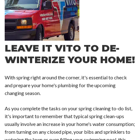
LEAVE IT VITO TO DE-
WINTERIZE YOUR HOME!
With spring right around the corner, it's essential to check
and prepare your home's plumbing for the upcoming
changing season.
As you complete the tasks on your spring cleaning to-do list,
it's important to remember that typical spring clean-ups
usually involve an increase in your home's water consumption;
from turning on any closed pipe, your bibs and sprinklers to
watering the lawn or even filling your swimming pool, this