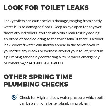
LOOK FOR TOILET LEAKS
Leaky toilets can cause serious damage, ranging from costly
water bills to damaged floors. Keep an eye open for any wet
floors around toilets. You can also run a leak test by adding
six drops of food coloring to the toilet tank. If there is a toilet
leak, colored water will shortly appear in the toilet bowl. If
you notice any cracks or wetness around your toilet, schedule
a plumbing service by contacting Vito Services emergency
plumbers
24/7 at 1-800-GET-VITO.
OTHER SPRING TIME
PLUMBING CHECKS
Check for High and Low water pressure, which both
can be a sign of a larger plumbing problem.