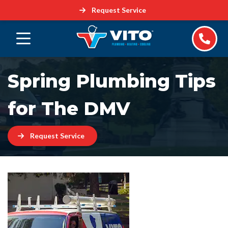
Request Service
Spring Plumbing Tips
for The DMV
Request Service