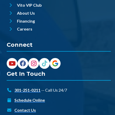
Vito VIP Club
About Us
Financing
Careers
Connect
Get In Touch
301-251-0211
-- Call Us 24/7
Schedule Online
Contact Us