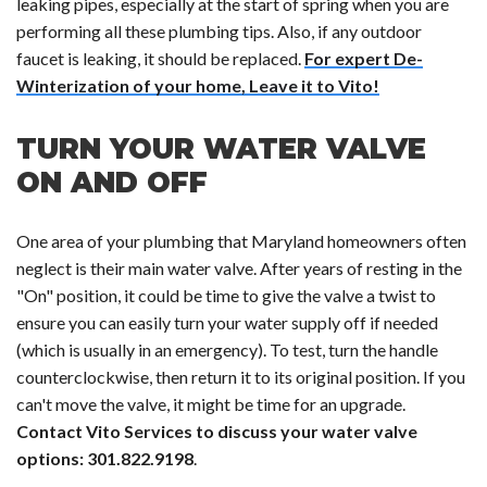
leaking pipes, especially at the start of spring when you are
performing all these plumbing tips. Also, if any outdoor
faucet is leaking, it should be replaced.
For expert De-
Winterization of your home, Leave it to Vito!
TURN YOUR WATER VALVE
ON AND OFF
One area of your plumbing that Maryland homeowners often
neglect is their main water valve. After years of resting in the
"On" position, it could be time to give the valve a twist to
ensure you can easily turn your water supply off if needed
(which is usually in an emergency). To test, turn the handle
counterclockwise, then return it to its original position. If you
can't move the valve, it might be time for an upgrade.
Contact Vito Services to discuss your water valve
options: 301.822.9198
.