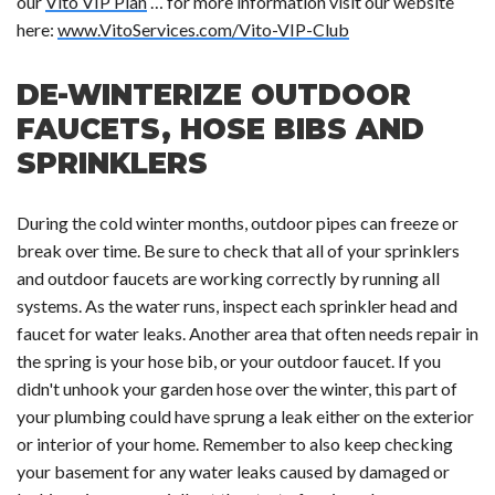
our
Vito VIP Plan
… for more information visit our website
here:
www.VitoServices.com/Vito-VIP-Club
DE-WINTERIZE OUTDOOR
FAUCETS, HOSE BIBS AND
SPRINKLERS
During the cold winter months, outdoor pipes can freeze or
break over time. Be sure to check that all of your sprinklers
and outdoor faucets are working correctly by running all
systems. As the water runs, inspect each sprinkler head and
faucet for water leaks. Another area that often needs repair in
the spring is your hose bib, or your outdoor faucet. If you
didn't unhook your garden hose over the winter, this part of
your plumbing could have sprung a leak either on the exterior
or interior of your home. Remember to also keep checking
your basement for any water leaks caused by damaged or