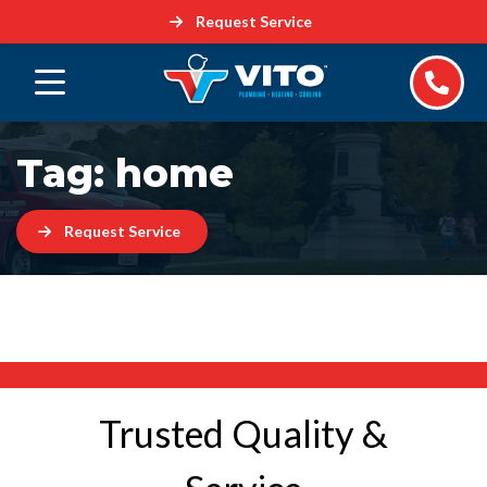
Request Service
Tag:
home
Request Service
Trusted Quality &