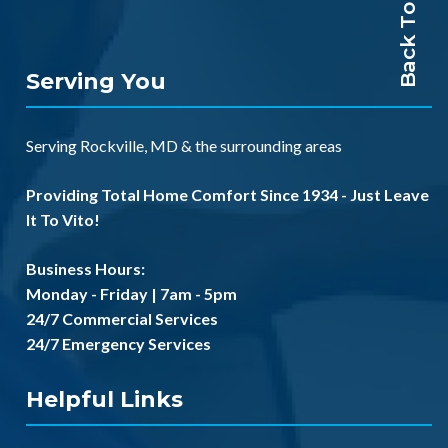
Back To Top
Serving You
Serving
Rockville, MD
& the
surrounding areas
Providing Total Home Comfort Since 1934 - Just Leave
It To Vito!
Business Hours:
Monday - Friday | 7am - 5pm
24/7 Commercial Services
24/7 Emergency Services
Helpful Links