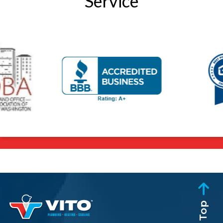
Service