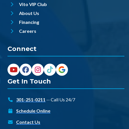
Vito VIP Club
About Us
Financing
Careers
Connect
Get In Touch
301-251-0211
-- Call Us 24/7
Schedule Online
Contact Us