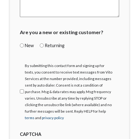
Are you a new or existing customer?
New
Returning
I
By submitting this contact form and signing up for
Agree
texts, you consent to receive text messages from Vito
Services at the number provided, including messages
sent by auto dialer. Consent is not a condition of
purchase. Msg & data rates may apply. Msg frequency
varies. Unsubscribe at any time by replying STOP or
clicking the unsubscribe link (where available) and no
further messages will be sent. Reply HELP for help
terms
and
privacy policy
CAPTCHA