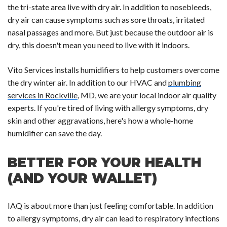
the tri-state area live with dry air. In addition to nosebleeds,
dry air can cause symptoms such as sore throats, irritated
nasal passages and more. But just because the outdoor air is
dry, this doesn't mean you need to live with it indoors.
Vito Services installs humidifiers to help customers overcome
the dry winter air. In addition to our HVAC and
plumbing
services in Rockville
, MD, we are your local indoor air quality
experts. If you're tired of living with allergy symptoms, dry
skin and other aggravations, here's how a whole-home
humidifier can save the day.
BETTER FOR YOUR HEALTH
(AND YOUR WALLET)
IAQ is about more than just feeling comfortable. In addition
to allergy symptoms, dry air can lead to respiratory infections