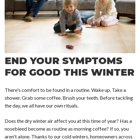
END YOUR SYMPTOMS
FOR GOOD THIS WINTER
There's comfort to be found in a routine. Wake up. Take a
shower. Grab some coffee. Brush your teeth. Before tackling
the day, we all have our own rituals.
Does the dry winter air affect you at this time of year? Has a
nosebleed become as routine as morning coffee? If so, you
aren't alone. Thanks to our cold winters, homeowners across