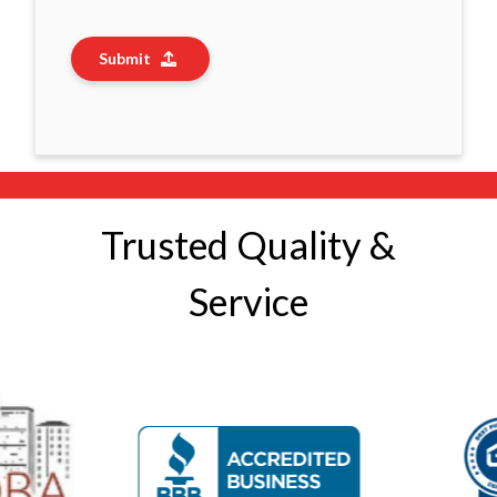
Submit
Trusted Quality &
Service