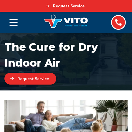
Request Service
The Cure for Dry
Indoor Air
Request Service