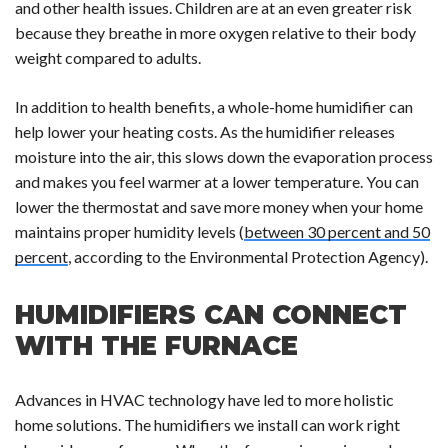
and other health issues. Children are at an even greater risk
because they breathe in more oxygen relative to their body
weight compared to adults.
In addition to health benefits, a whole-home humidifier can
help lower your heating costs. As the humidifier releases
moisture into the air, this slows down the evaporation process
and makes you feel warmer at a lower temperature. You can
lower the thermostat and save more money when your home
maintains proper humidity levels (
between 30 percent and 50
percent
, according to the Environmental Protection Agency).
HUMIDIFIERS CAN CONNECT
WITH THE FURNACE
Advances in HVAC technology have led to more holistic
home solutions. The humidifiers we install can work right