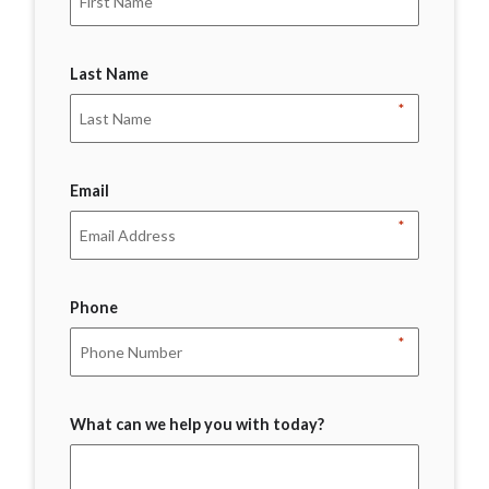
Last Name
*
Email
*
Phone
*
What can we help you with today?