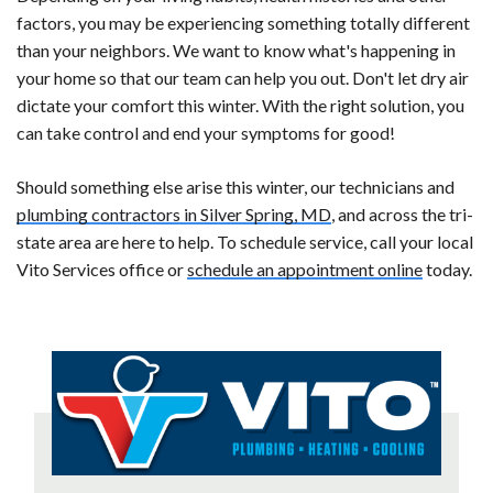
factors, you may be experiencing something totally different
than your neighbors. We want to know what's happening in
your home so that our team can help you out. Don't let dry air
dictate your comfort this winter. With the right solution, you
can take control and end your symptoms for good!
Should something else arise this winter, our technicians and
plumbing contractors in Silver Spring, MD
, and across the tri-
state area are here to help. To schedule service, call your local
Vito Services office or
schedule an appointment online
today.