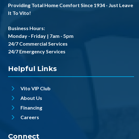
Providing Total Home Comfort Since 1934 - Just Leave
It To Vito!
Business Hours:
Monday - Friday | 7am - 5pm
24/7 Commercial Services
24/7 Emergency Services
Helpful Links
Vito VIP Club
About Us
Financing
Careers
Connect