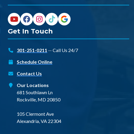
Get In Touch
301-251-0211
-- Call Us 24/7
Schedule Online
Contact Us
Our Locations
681 Southlawn Ln
Rockville, MD 20850
105 Clermont Ave
Alexandria, VA 22304