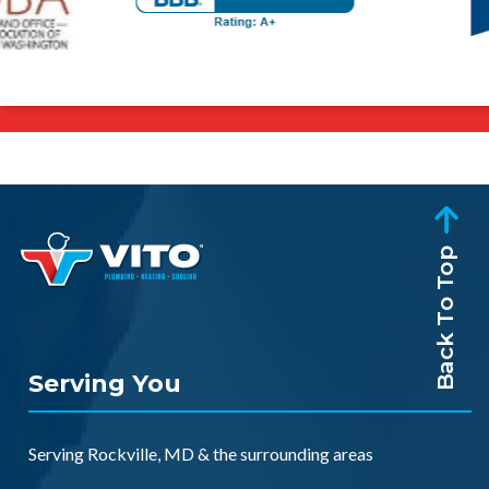
Back To Top
Serving You
Serving
Rockville, MD
& the
surrounding areas