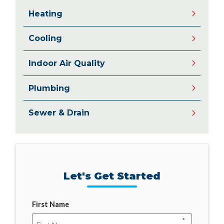
Heating
Cooling
Indoor Air Quality
Plumbing
Sewer & Drain
Let's Get Started
First Name
*