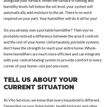
alongside your furnace. When the furnace is running and
humidity levels fall below the set level, your system will
automatically add moisture to the air. There is no work
required on your part. Your humidifier will do it all for you!
Do you already own a portable humidifier? Then you've
probably noticed a difference between the area it controls
and the rest of your home. Unfortunately, portable systems
don't have the strength to reach your entire home. Whole-
home humidifiers are much more efficient and can integrate
with your central heating system to provide comfort in every
corner of your home—not just one room.
TELL US ABOUT YOUR
CURRENT SITUATION
At Vito Services, we know that every household is different.
Depending on your living habits, health histories and other