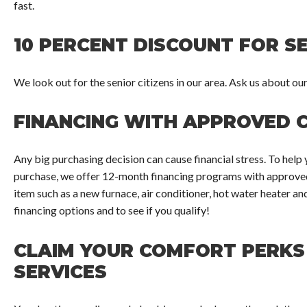
fast.
10 PERCENT DISCOUNT FOR SE
We look out for the senior citizens in our area. Ask us about ou
FINANCING WITH APPROVED 
Any big purchasing decision can cause financial stress. To hel
purchase, we offer 12-month financing programs with approved 
item such as a new furnace, air conditioner, hot water heater a
financing options and to see if you qualify!
CLAIM YOUR COMFORT PERKS
SERVICES