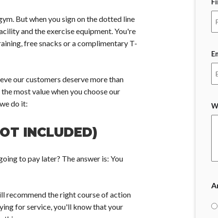
F
gym. But when you sign on the dotted line
acility and the exercise equipment. You're
raining, free snacks or a complimentary T-
E
elieve our customers deserve more than
 the most value when you choose our
we do it:
W
NOT INCLUDED)
oing to pay later? The answer is: You
A
ll recommend the right course of action
ing for service, you'll know that your