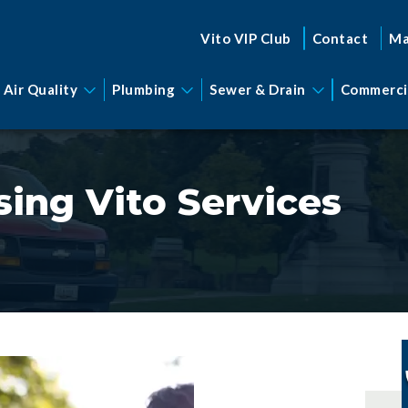
Vito VIP Club
Contact
Ma
 Air Quality
Plumbing
Sewer & Drain
Commerci
ing Vito Services