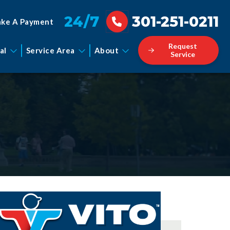
24/7
301-251-0211
ke A Payment
Request
al
Service Area
About
Service