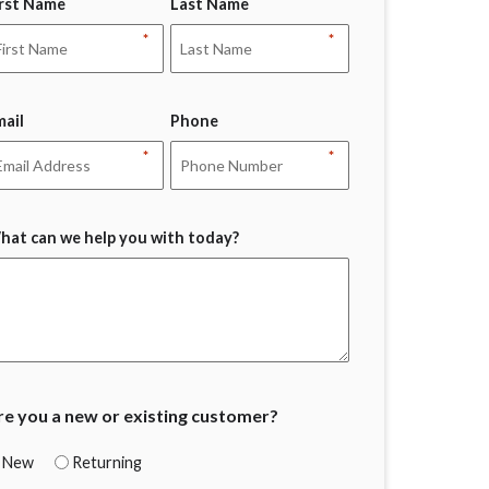
irst Name
Last Name
*
*
mail
Phone
*
*
hat can we help you with today?
re you a new or existing customer?
New
Returning