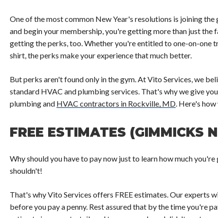
One of the most common New Year's resolutions is joining the 
and begin your membership, you're getting more than just the f
getting the perks, too. Whether you're entitled to one-on-one t
shirt, the perks make your experience that much better.
But perks aren't found only in the gym. At Vito Services, we b
standard HVAC and plumbing services. That's why we give you
plumbing and
HVAC contractors in Rockville, MD
. Here's how 
FREE ESTIMATES (GIMMICKS 
Why should you have to pay now just to learn how much you're g
shouldn't!
That's why Vito Services offers FREE estimates. Our experts wi
before you pay a penny. Rest assured that by the time you're pay