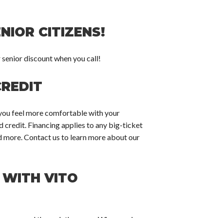
NIOR CITIZENS!
r senior discount when you call!
CREDIT
p you feel more comfortable with your
credit. Financing applies to any big-ticket
nd more. Contact us to learn more about our
 WITH VITO