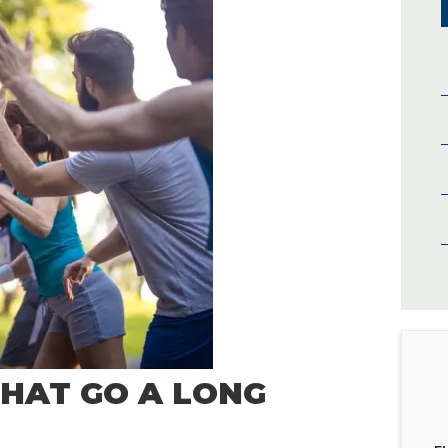
THAT GO A LONG