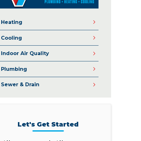
Heating
Cooling
Indoor Air Quality
Plumbing
Sewer & Drain
Let's Get Started