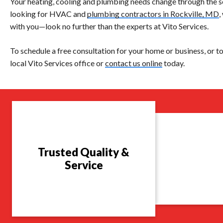
Your heating, cooling and plumbing needs change through the s
looking for HVAC and
plumbing contractors in Rockville, MD
,
with you—look no further than the experts at Vito Services.
To schedule a free consultation for your home or business, or to
local Vito Services office or
contact us online
today.
Trusted Quality &
Service