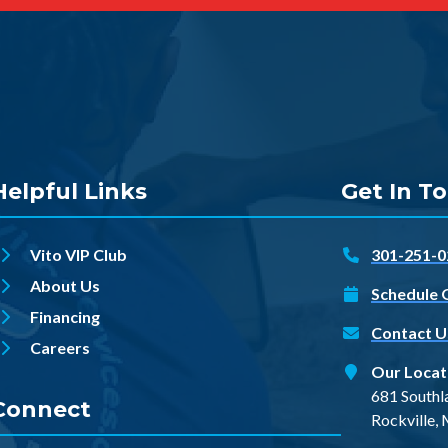
Helpful Links
Get In T
Vito VIP Club
301-251-0
About Us
Schedule 
Financing
Contact U
Careers
Our Locat
681 Southl
Connect
Rockville,