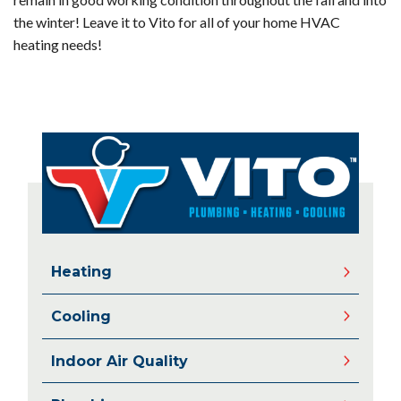
the winter! Leave it to Vito for all of your home HVAC
heating needs!
Heating
Cooling
Indoor Air Quality