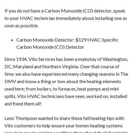
If you do not have a Carbon Monoxide (CO) detector, speak
to your HVAC technician immediately about installing one as
soon as possible.
Carbon Monoxide Detector: $129 HVAC-Specific
Carbon Monoxide (CO) Detector
Since 1934, Vito Services has been a mainstay of Washington,
DC, Maryland and Northern Virginia. Over that course of
time, we also have experienced many changing seasons in The
DMV and know a thing or two about the heating elements
used here; from boilers, to furnaces, heat pumps and mini
splits, Vito HVAC technicians have seen, worked on, installed
and fixed them all!
Leon Thompson wanted to share these fall heating tips with
Vito customers to help ensure your homes heating systems
remain in good working condition throughout the fall and into