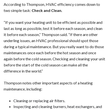
According to Thompson, HVAC efficiency comes down to
two simple task:
Check and Clean.
“If you want your heating unit to be efficient as possible and
last as long as possible, test it before each season, and clean
it before each season,” Thompson said. “If there are other
underling issues, an HVAC professional should spot those
during a typical maintenance. But you really want to do those
maintenances once each before the hot season and once
again before the cold season. Checking and cleaning your unit
before the start of the cold season can make all the
difference in the world.”
Thompson notes other important aspects of a heating
maintenance, including:
Cleaning or replacing air filters.
Inspecting and cleaning burners, heat exchangers, and