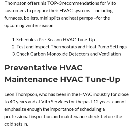
Thompson offers his TOP-3 recommendations for Vito
customers to prepare their HVAC systems – including
furnaces, boilers, mini splits and heat pumps –for the
upcoming winter season:
Schedule a Pre-Season HVAC Tune-Up
Test and Inspect Thermostats and Heat Pump Settings
Check Carbon Monoxide Detectors and Ventilation
Preventative HVAC
Maintenance HVAC Tune-Up
Leon Thompson, who has been in the HVAC industry for close
to 40 years and at Vito Services for the past 12 years, cannot
emphasize enough the importance of scheduling a
professional inspection and maintenance check before the
cold sets in.