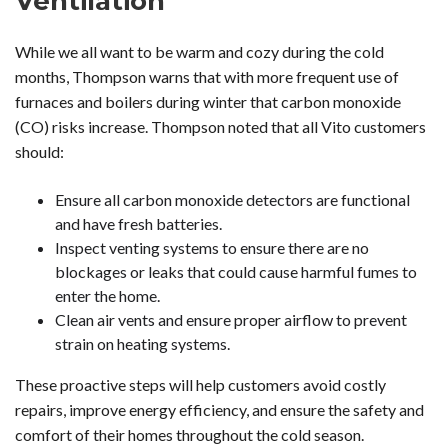
Ventilation
While we all want to be warm and cozy during the cold
months, Thompson warns that with more frequent use of
furnaces and boilers during winter that carbon monoxide
(CO) risks increase. Thompson noted that all Vito customers
should:
Ensure all carbon monoxide detectors are functional
and have fresh batteries.
Inspect venting systems to ensure there are no
blockages or leaks that could cause harmful fumes to
enter the home.
Clean air vents and ensure proper airflow to prevent
strain on heating systems.
These proactive steps will help customers avoid costly
repairs, improve energy efficiency, and ensure the safety and
comfort of their homes throughout the cold season.