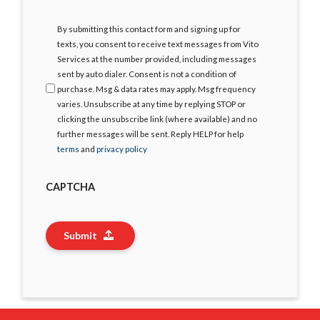
I
By submitting this contact form and signing up for
Agree
texts, you consent to receive text messages from Vito
Services at the number provided, including messages
sent by auto dialer. Consent is not a condition of
purchase. Msg & data rates may apply. Msg frequency
varies. Unsubscribe at any time by replying STOP or
clicking the unsubscribe link (where available) and no
further messages will be sent. Reply HELP for help
terms
and
privacy policy
CAPTCHA
Submit