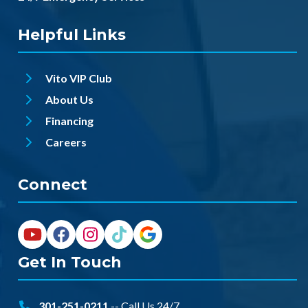
Helpful Links
Vito VIP Club
About Us
Financing
Careers
Connect
Get In Touch
301-251-0211
-- Call Us 24/7