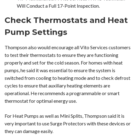
Will Conduct a Full 17-Point Inspection.
Check Thermostats and Heat
Pump Settings
Thompson also would encourage all Vito Services customers
to test their thermostats to ensure they are functioning
properly and set for the cold season. For homes with heat
pumps, he said it was essential to ensure the system is
switched from cooling to heating mode and to check defrost
cycles to ensure that auxiliary heating elements are
operational. He recommends a programmable or smart
thermostat for optimal energy use.
For Heat Pumps as well as Mini Splits, Thompson said it is
very important to use Surge Protectors with these devices or
they can damage easily.