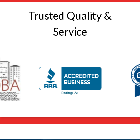
Trusted Quality &
Service