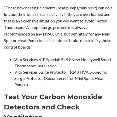
“These new heating elements (heat pumps/mini split) can do a
lot, but their boards can easily fry if they are overloaded and
that is an expensive situation you will want to avoid,” noted
Thompson. “A simple surge protector is always
recommended on any HVAC unit, but definitely for any Mini
Split or Heat Pump because it doesn’t take much to fry those
control boards.”
Vito Services VIP Special: $499 New Honeywell Smart
Thermostat Installation
Vito Services Surge Protector: $249 HVAC-Specific
Surge Protector (Recommend for Mini Splits Heat
Pumps)
Test Your Carbon Monoxide
Detectors and Check