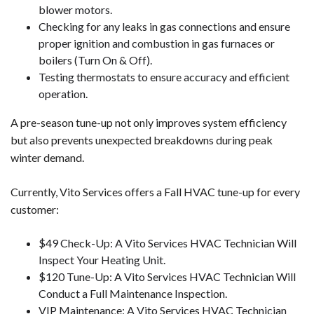
blower motors.
Checking for any leaks in gas connections and ensure
proper ignition and combustion in gas furnaces or
boilers (Turn On & Off).
Testing thermostats to ensure accuracy and efficient
operation.
A pre-season tune-up not only improves system efficiency
but also prevents unexpected breakdowns during peak
winter demand.
Currently, Vito Services offers a Fall HVAC tune-up for every
customer:
$49 Check-Up: A Vito Services HVAC Technician Will
Inspect Your Heating Unit.
$120 Tune-Up: A Vito Services HVAC Technician Will
Conduct a Full Maintenance Inspection.
VIP Maintenance: A Vito Services HVAC Technician