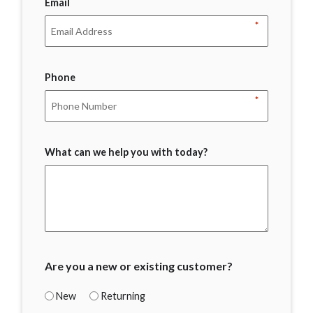
Email
*
Phone
*
What can we help you with today?
Are you a new or existing customer?
New
Returning