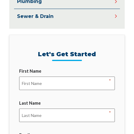
Plumbing
Sewer & Drain
Let's Get Started
First Name
*
Last Name
*