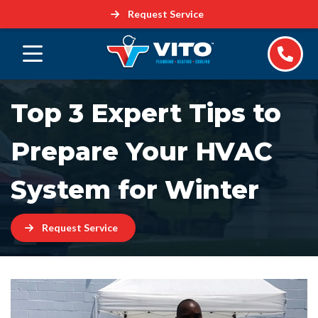
Request Service
Top 3 Expert Tips to
Prepare Your HVAC
System for Winter
Request Service