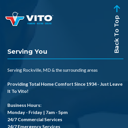
Back To Top
Serving You
Serving
Rockville, MD
& the
surrounding areas
Providing Total Home Comfort Since 1934 - Just Leave
It To Vito!
Business Hours:
Monday - Friday | 7am - 5pm
24/7 Commercial Services
24/7 Emergency Services