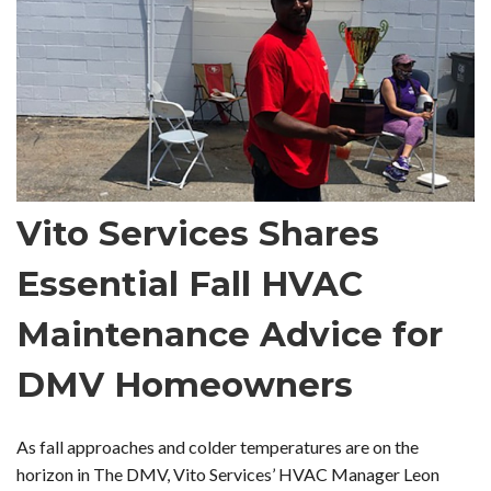
Vito Services Shares
Essential Fall HVAC
Maintenance Advice for
DMV Homeowners
As fall approaches and colder temperatures are on the
horizon in The DMV, Vito Services’ HVAC Manager Leon