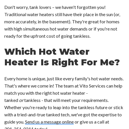
Don't worry, tank lovers – we haven't forgotten you!
Traditional water heaters still have their place in the sun (or,
more accurately, in the basement). They're great for homes
with high simultaneous hot water demands or if you're not
ready for the upfront cost of going tankless.
Which Hot Water
Heater Is Right For Me?
Every home is unique, just like every family's hot water needs.
That's where we come in! The team at Vito Services can help
match you with the right hot water heater -
tanked
or
tankless - that will meet your requirements.
Whether you're ready to leap into the tankless future or stick
with a tried-and-true tanked tech, we've got the expertise to
guide you.
Send us a message online
or give us a call at
301-251-0211
today!