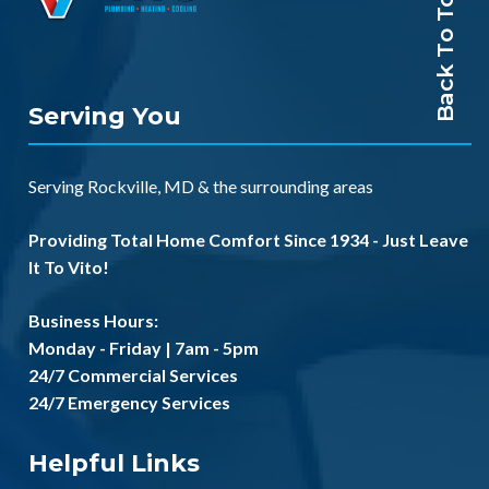
Back To Top
Serving You
Serving
Rockville, MD
& the
surrounding areas
Providing Total Home Comfort Since 1934 - Just Leave
It To Vito!
Business Hours:
Monday - Friday | 7am - 5pm
24/7 Commercial Services
24/7 Emergency Services
Helpful Links