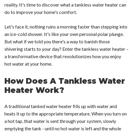
reality. It's time to discover what a tankless water heater can
do to improve your home's comfort.
Let's face it, nothing ruins a morning faster than stepping into
an ice-cold shower. It's like your own personal polar plunge.
But what if we told you there's a way to banish those
shivering starts to your day? Enter the tankless water heater –
a transformative device that revolutionizes how you enjoy
hot water at your home.
How Does A Tankless Water
Heater Work?
A traditional tanked water heater fills up with water and
heats it up to the appropriate temperature. When you turn on
a hot tap, that water is sent through your system, slowly
emptying the tank - until no hot water is left and the whole