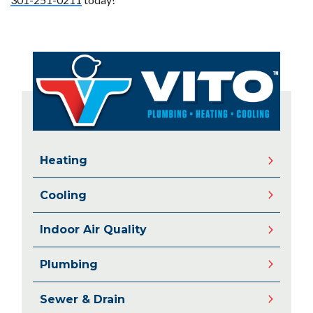
Heating
Cooling
Indoor Air Quality
Plumbing
Sewer & Drain