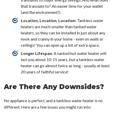
that translate to? An easier time for your wallet
(and the environment!)
Location, Location, Location:
Tankless water
heaters are much smaller than tanked water
heaters, so they can be installed in just about any
nook and cranny in your home - even on walls or
ceilings! You can open up a bit of extra space.
Longer Lifespan:
A tanked hot water heater will
last you about 10-15 years, but a tankless water
heater can go almost twice as long - usually at least
20 years of faithful service!
Are There Any Downsides?
No appliance is perfect, and a tankless water heater is no
different. Here are a few issues you might run into: