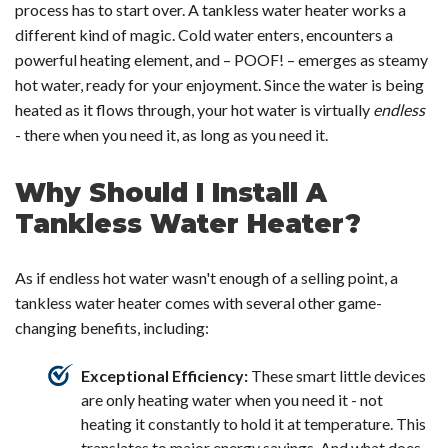
process has to start over. A tankless water heater works a
different kind of magic. Cold water enters, encounters a
powerful heating element, and – POOF! – emerges as steamy
hot water, ready for your enjoyment. Since the water is being
heated as it flows through, your hot water is virtually
endless
- there when you need it, as long as you need it.
Why Should I Install A
Tankless Water Heater?
As if endless hot water wasn't enough of a selling point, a
tankless water heater comes with several other game-
changing benefits, including:
Exceptional Efficiency:
These smart little devices
are only heating water when you need it - not
heating it constantly to hold it at temperature. This
translates to major energy savings. And what does