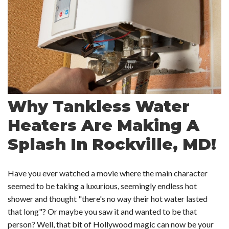
Why Tankless Water
Heaters Are Making A
Splash In Rockville, MD!
Have you ever watched a movie where the main character
seemed to be taking a luxurious, seemingly endless hot
shower and thought "there's no way their hot water lasted
that long"? Or maybe you saw it and wanted to be that
person? Well, that bit of Hollywood magic can now be your