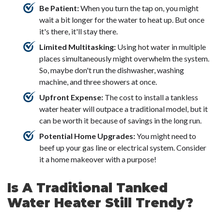
Be Patient:
When you turn the tap on, you might
wait a bit longer for the water to heat up. But once
it's there, it'll stay there.
Limited Multitasking:
Using hot water in multiple
places simultaneously might overwhelm the system.
So, maybe don't run the dishwasher, washing
machine, and three showers at once.
Upfront Expense:
The cost to install a tankless
water heater will outpace a traditional model, but it
can be worth it because of savings in the long run.
Potential Home Upgrades:
You might need to
beef up your gas line or electrical system. Consider
it a home makeover with a purpose!
Is A Traditional Tanked
Water Heater Still Trendy?