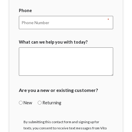
Phone
*
What can we help you with today?
Are you a new or existing customer?
New
Returning
I
By submitting this contact form and signing up for
Agree
texts, you consent to receive text messages from Vito