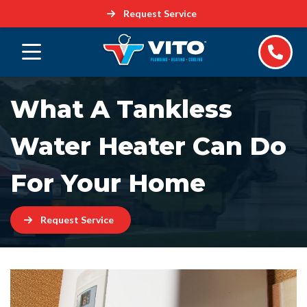
Request Service
What A Tankless
Water Heater Can Do
For Your Home
Request Service