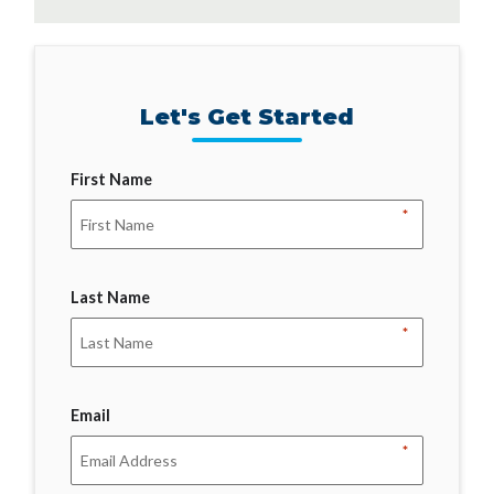
Let's Get Started
First Name
*
Last Name
*
Email
*