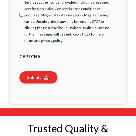
Services at the number provided, including messages
sent by auto dialer. Consent is not a condition of
purchase. Msg & data rates may apply. Msg frequency
varies. Unsubscribe at any time by replying STOP or
clicking the unsubscribe link (where available) and no
further messages will be sent. Reply HELP for help
terms
and
privacy policy
CAPTCHA
Submit
Trusted Quality &