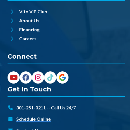
Vito VIP Club
About Us
Financing
Careers
Connect
Get In Touch
301-251-0211
-- Call Us 24/7
Schedule Online