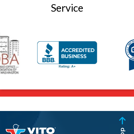
Service