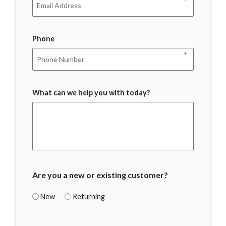
*
Phone
*
What can we help you with today?
Are you a new or existing customer?
New
Returning