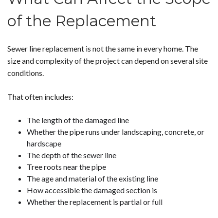
of the Replacement
Sewer line replacement is not the same in every home. The
size and complexity of the project can depend on several site
conditions.
That often includes:
The length of the damaged line
Whether the pipe runs under landscaping, concrete, or
hardscape
The depth of the sewer line
Tree roots near the pipe
The age and material of the existing line
How accessible the damaged section is
Whether the replacement is partial or full