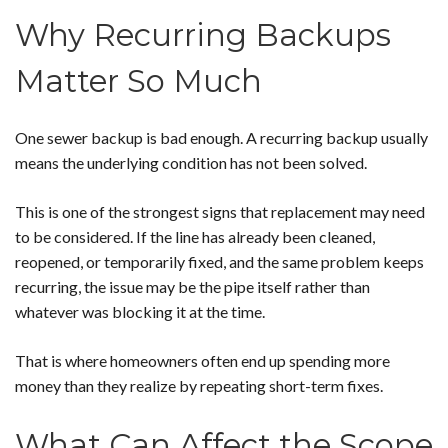
Why Recurring Backups
Matter So Much
One sewer backup is bad enough. A recurring backup usually
means the underlying condition has not been solved.
This is one of the strongest signs that replacement may need
to be considered. If the line has already been cleaned,
reopened, or temporarily fixed, and the same problem keeps
recurring, the issue may be the pipe itself rather than
whatever was blocking it at the time.
That is where homeowners often end up spending more
money than they realize by repeating short-term fixes.
What Can Affect the Scope