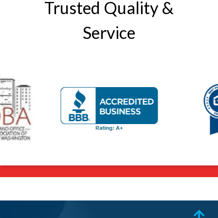
Trusted Quality &
Service