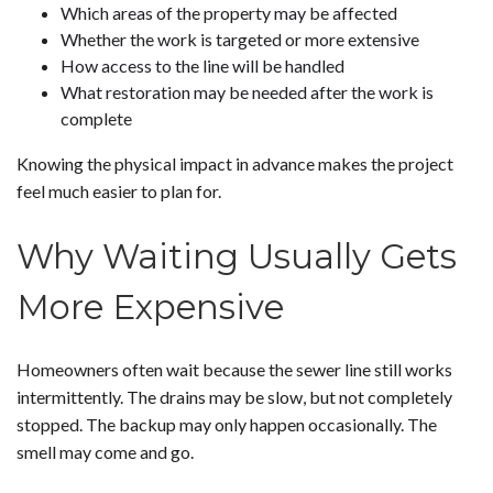
Which areas of the property may be affected
Whether the work is targeted or more extensive
How access to the line will be handled
What restoration may be needed after the work is
complete
Knowing the physical impact in advance makes the project
feel much easier to plan for.
Why Waiting Usually Gets
More Expensive
Homeowners often wait because the sewer line still works
intermittently. The drains may be slow, but not completely
stopped. The backup may only happen occasionally. The
smell may come and go.