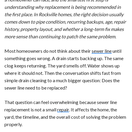
understanding why replacement is being recommended in
the first place. In Rockville homes, the right decision usually
comes down to pipe condition, recurring backups, age, repair
history, property layout, and whether a long-term fix makes
more sense than continuing to patch the same problem.
Most homeowners do not think about their
sewer line
until
something goes wrong. A drain starts backing up. The same
clog keeps returning. The yard smells off. Water shows up
where it should not. Then the conversation shifts fast from
simple drain cleaning to a much bigger question: Does the
sewer line need to be replaced?
That question can feel overwhelming because sewer line
replacement is not a small
repair
. It affects the home, the
yard, the timeline, and the overall cost of solving the problem
properly.