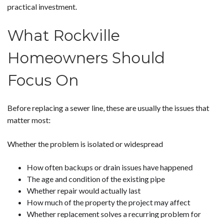
practical investment.
What Rockville
Homeowners Should
Focus On
Before replacing a sewer line, these are usually the issues that
matter most:
Whether the problem is isolated or widespread
How often backups or drain issues have happened
The age and condition of the existing pipe
Whether repair would actually last
How much of the property the project may affect
Whether replacement solves a recurring problem for