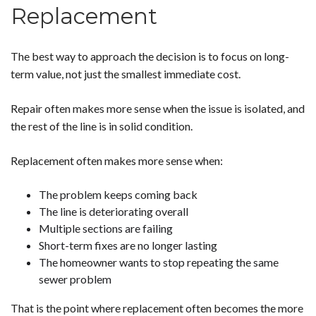
Replacement
The best way to approach the decision is to focus on long-
term value, not just the smallest immediate cost.
Repair often makes more sense when the issue is isolated, and
the rest of the line is in solid condition.
Replacement often makes more sense when:
The problem keeps coming back
The line is deteriorating overall
Multiple sections are failing
Short-term fixes are no longer lasting
The homeowner wants to stop repeating the same
sewer problem
That is the point where replacement often becomes the more