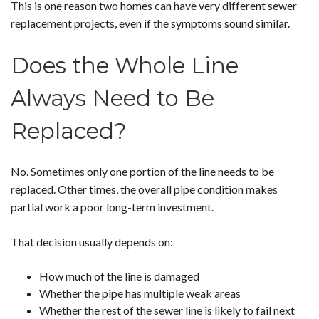
This is one reason two homes can have very different sewer
replacement projects, even if the symptoms sound similar.
Does the Whole Line
Always Need to Be
Replaced?
No. Sometimes only one portion of the line needs to be
replaced. Other times, the overall pipe condition makes
partial work a poor long-term investment.
That decision usually depends on:
How much of the line is damaged
Whether the pipe has multiple weak areas
Whether the rest of the sewer line is likely to fail next