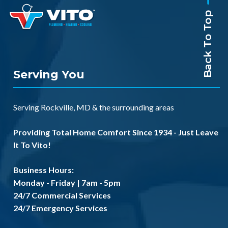
Back To Top
Serving You
Serving
Rockville, MD
& the
surrounding areas
Providing Total Home Comfort Since 1934 - Just Leave
It To Vito!
Business Hours:
Monday - Friday | 7am - 5pm
24/7 Commercial Services
24/7 Emergency Services