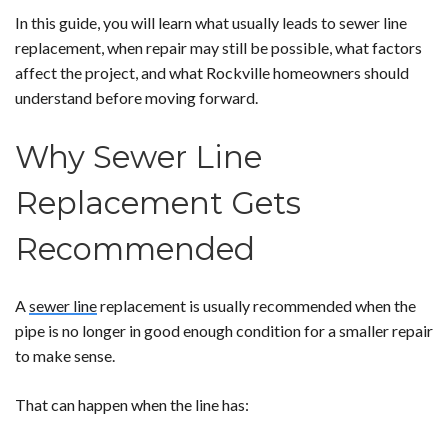
In this guide, you will learn what usually leads to sewer line
replacement, when repair may still be possible, what factors
affect the project, and what Rockville homeowners should
understand before moving forward.
Why Sewer Line
Replacement Gets
Recommended
A
sewer line
replacement is usually recommended when the
pipe is no longer in good enough condition for a smaller repair
to make sense.
That can happen when the line has: