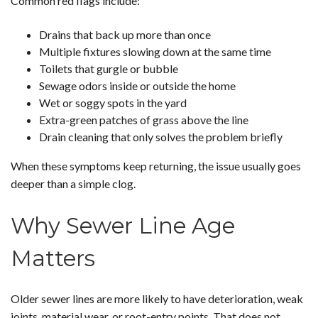
Common red flags include:
Drains that back up more than once
Multiple fixtures slowing down at the same time
Toilets that gurgle or bubble
Sewage odors inside or outside the home
Wet or soggy spots in the yard
Extra-green patches of grass above the line
Drain cleaning that only solves the problem briefly
When these symptoms keep returning, the issue usually goes
deeper than a simple clog.
Why Sewer Line Age
Matters
Older sewer lines are more likely to have deterioration, weak
joints, material wear, or root-entry points. That does not