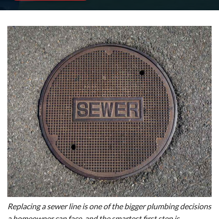
Replacing a sewer line is one of the bigger plumbing decisions
a homeowner can face, and the smartest first step is