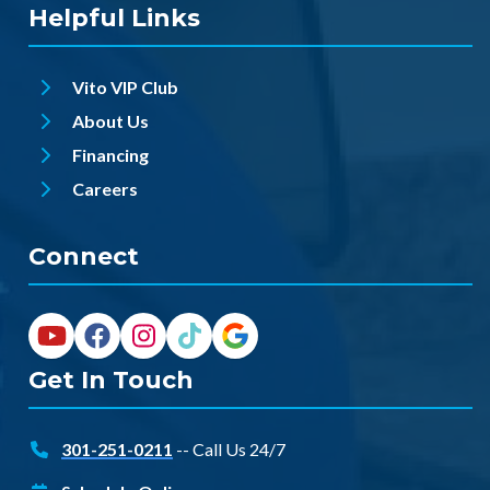
Helpful Links
Vito VIP Club
About Us
Financing
Careers
Connect
Get In Touch
301-251-0211
-- Call Us 24/7