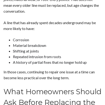
mean every older line must be replaced, but age changes the
conversation.
A line that has already spent decades underground may be
more likely to have:
Corrosion
Material breakdown
Shifting at joints
Repeated intrusion from roots
A history of partial fixes that no longer hold up
In those cases, continuing to repair one issue at a time can
become less practical over the long term.
What Homeowners Should
Ask Before Replacing the