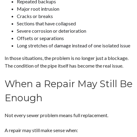
Repeated backups
Major root intrusion
Cracks or breaks
Sections that have collapsed
Severe corrosion or deterioration
Offsets or separations
Long stretches of damage instead of one isolated issue
In those situations, the problem is no longer just a blockage.
The condition of the pipe itself has become the real issue.
When a Repair May Still Be
Enough
Not every sewer problem means full replacement.
A repair may still make sense when: