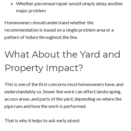
Whether piecemeal repair would simply delay another
major problem
Homeowners should understand whether the
recommendation is based on a single problem area or a
pattern of failure throughout the line.
What About the Yard and
Property Impact?
This is one of the first concerns most homeowners have, and
understandably so. Sewer line work can affect landscaping,
access areas, and parts of the yard, depending on where the
pipe runs and how the work is performed.
That is why it helps to ask early about: