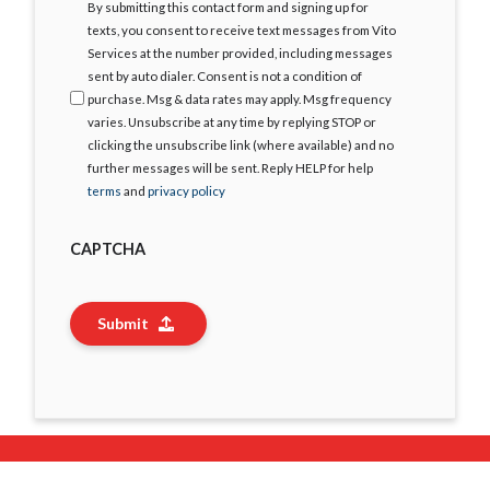
I
By submitting this contact form and signing up for
Agree
texts, you consent to receive text messages from Vito
Services at the number provided, including messages
sent by auto dialer. Consent is not a condition of
purchase. Msg & data rates may apply. Msg frequency
varies. Unsubscribe at any time by replying STOP or
clicking the unsubscribe link (where available) and no
further messages will be sent. Reply HELP for help
terms
and
privacy policy
CAPTCHA
Submit