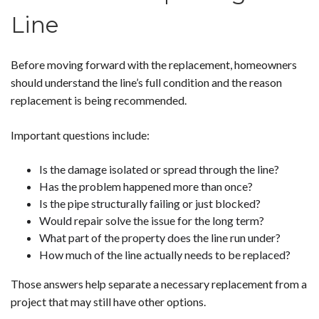
Line
Before moving forward with the replacement, homeowners
should understand the line’s full condition and the reason
replacement is being recommended.
Important questions include:
Is the damage isolated or spread through the line?
Has the problem happened more than once?
Is the pipe structurally failing or just blocked?
Would repair solve the issue for the long term?
What part of the property does the line run under?
How much of the line actually needs to be replaced?
Those answers help separate a necessary replacement from a
project that may still have other options.