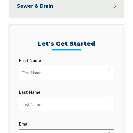
Sewer & Drain
Let's Get Started
First Name
*
Last Name
*
Email