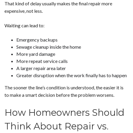
That kind of delay usually makes the final repair more
expensive, not less.
Waiting can lead to:
Emergency backups
Sewage cleanup inside the home
More yard damage
More repeat service calls
A larger repair area later
Greater disruption when the work finally has to happen
The sooner the line’s condition is understood, the easier it is
to make a smart decision before the problem worsens.
How Homeowners Should
Think About Repair vs.