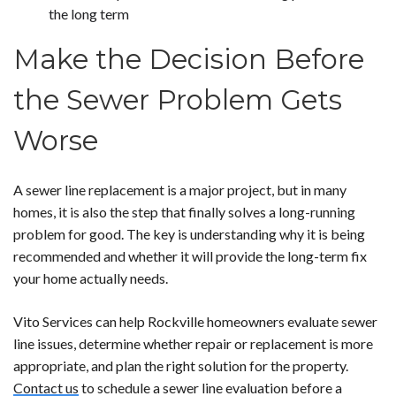
the long term
Make the Decision Before
the Sewer Problem Gets
Worse
A sewer line replacement is a major project, but in many
homes, it is also the step that finally solves a long-running
problem for good. The key is understanding why it is being
recommended and whether it will provide the long-term fix
your home actually needs.
Vito Services can help Rockville homeowners evaluate sewer
line issues, determine whether repair or replacement is more
appropriate, and plan the right solution for the property.
Contact us
to schedule a sewer line evaluation before a