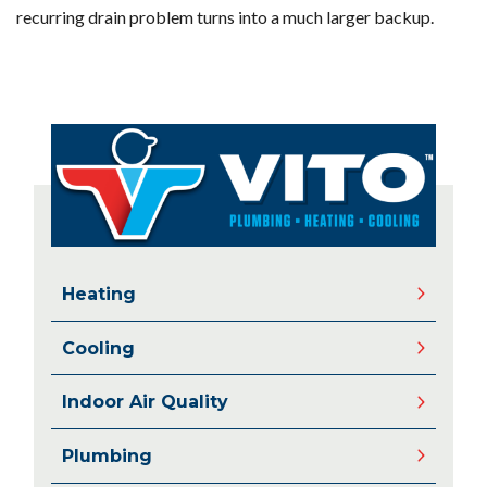
recurring drain problem turns into a much larger backup.
Heating
Cooling
Indoor Air Quality
Plumbing