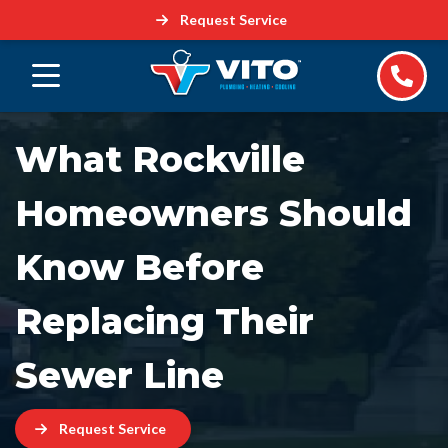
Request Service
What Rockville
Homeowners Should
Know Before
Replacing Their
Sewer Line
Request Service