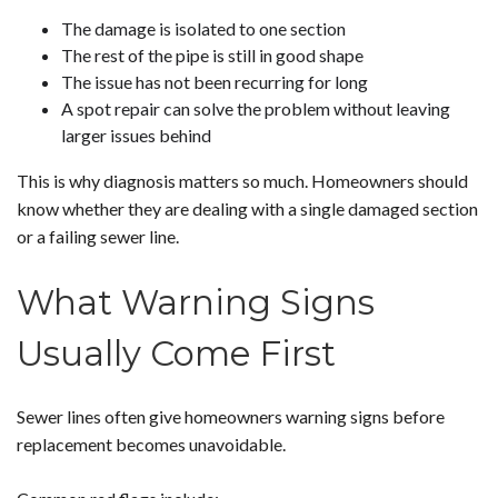
The damage is isolated to one section
The rest of the pipe is still in good shape
The issue has not been recurring for long
A spot repair can solve the problem without leaving
larger issues behind
This is why diagnosis matters so much. Homeowners should
know whether they are dealing with a single damaged section
or a failing sewer line.
What Warning Signs
Usually Come First
Sewer lines often give homeowners warning signs before
replacement becomes unavoidable.