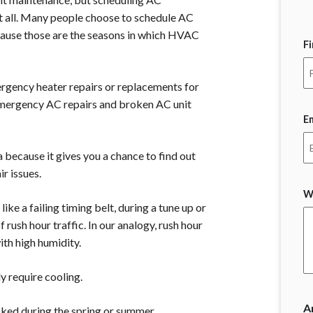
at all. Many people choose to schedule AC
ecause those are the seasons in which HVAC
F
gency heater repairs or replacements for
 emergency AC repairs and broken AC unit
E
 because it gives you a chance to find out
r issues.
W
ike a failing timing belt, during a tune up or
 rush hour traffic. In our analogy, rush hour
ith high humidity.
y require cooling.
A
cked during the spring or summer.