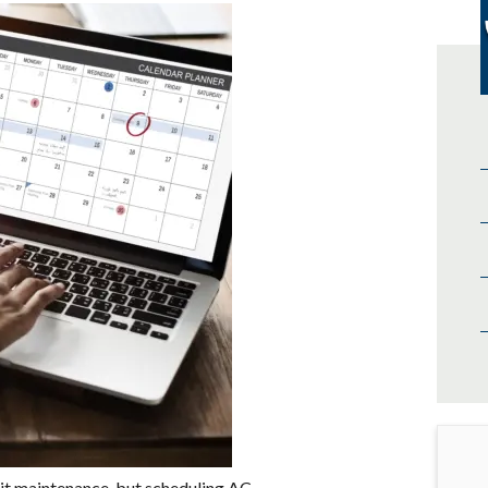
nit maintenance, but scheduling AC