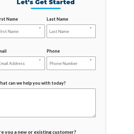
Let's Get Started
irst Name
Last Name
*
*
mail
Phone
*
*
hat can we help you with today?
re you a new or existing customer?