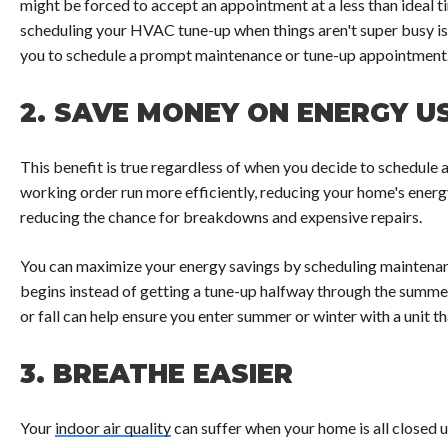
might be forced to accept an appointment at a less than ideal t
scheduling your HVAC tune-up when things aren't super busy 
you to schedule a prompt maintenance or tune-up appointment
2.
SAVE MONEY ON ENERGY U
This benefit is true regardless of when you decide to schedule 
working order run more efficiently, reducing your home's energy
reducing the chance for breakdowns and expensive repairs.
You can maximize your energy savings by scheduling maintenan
begins instead of getting a tune-up halfway through the summer
or fall can help ensure you enter summer or winter with a unit th
3.
BREATHE EASIER
Your
indoor air quality
can suffer when your home is all closed 