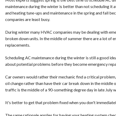
maintenance during the winter is better than not scheduling it 
and heating tune-ups and maintenance in the spring and fall b
companies are least busy.
During winter many HVAC companies may be dealing with emer
broken down units. In the middle of summer there are a lot of
replacements.
Scheduling AC maintenance during the winter is still a good idea
about potential problems before they become emergency repai
Car owners would rather their mechanic find a critical problem, l
oil change rather than have their car break down in the middle of
traffic is the middle of a 90-something degree day in late July w
It's better to get that problem fixed when you don't immediatel
The same rationale applies for having your heating system che