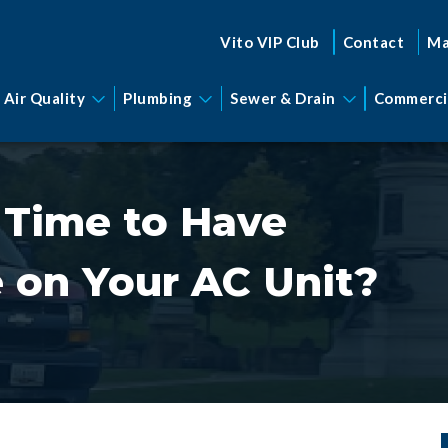
Vito VIP Club
Contact
Ma
 Air Quality
Plumbing
Sewer & Drain
Commerci
 Time to Have
 on Your AC Unit?