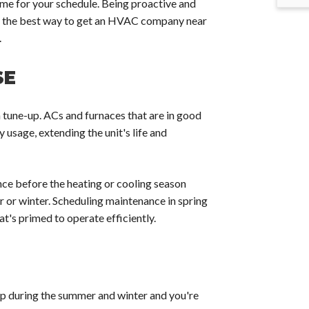
ime for your schedule. Being proactive and
is the best way to get an HVAC company near
.
SE
a tune-up. ACs and furnaces that are in good
 usage, extending the unit's life and
ce before the heating or cooling season
 or winter. Scheduling maintenance in spring
at's primed to operate efficiently.
up during the summer and winter and you're