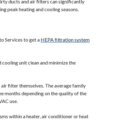
ty ducts and air filters can significantly
ring peak heating and cooling seasons.
ito Services to get a
HEPA filtration system
 cooling unit clean and minimize the
air filter themselves. The average family
hree months depending on the quality of the
HVAC use.
ms within a heater, air conditioner or heat