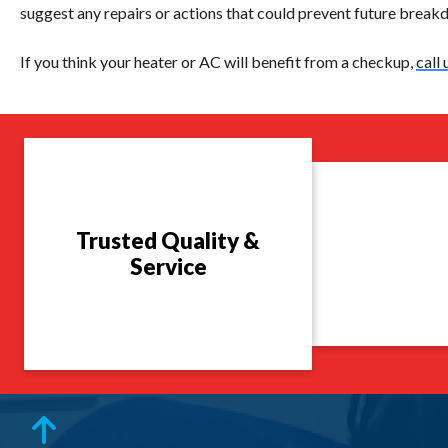
suggest any repairs or actions that could prevent future breakdo
If you think your heater or AC will benefit from a checkup,
call 
Trusted Quality &
Service