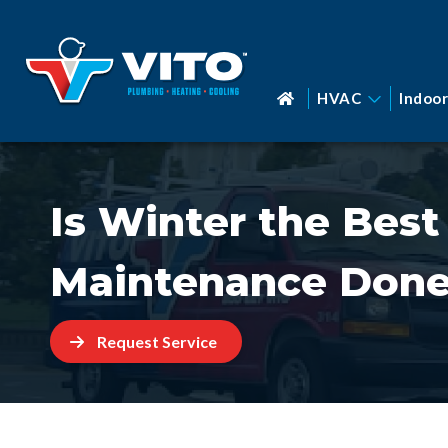
HVAC
Indoor
Is Winter the Best
Maintenance Done
Request Service