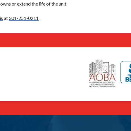
wns or extend the life of the unit.
us
at
301-251-0211
.