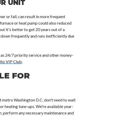
R UNIT
r or fall, can result in more frequent
 furnace or heat pump could also reduced
ut it's better to get 20 years out of a
 down frequently and runs inefficiently due
 as 24/7 priority service and other money-
ito VIP Club
.
LE FOR
t metro Washington D.C. don't need to wait
 or heating tune-ups. We're available year-
m, perform any necessary maintenance and