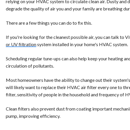
relying on your HVAC system to circulate clean air. Dusty and dir
degrade the quality of air you and your family are breathing du
There are a few things you can do to fix this.
If you're looking for the cleanest possible air, you can talk to V
or UV filtration
system installed in your home's HVAC system.
Scheduling regular tune-ups can also help keep your heating and
circulation of pollutants.
Most homeowners have the ability to change out their system's 
will likely want to replace their HVAC air filter every one to t
filter, sensitivity of people in the household and frequency of 
Clean filters also prevent dust from coating important mechanis
pump, improving efficiency.