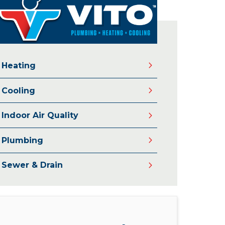
Heating
Cooling
Indoor Air Quality
Plumbing
Sewer & Drain