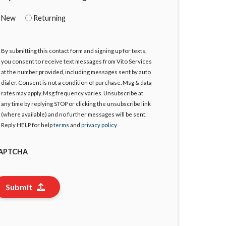
New
Returning
By submitting this contact form and signing up for texts,
gree
you consent to receive text messages from Vito Services
at the number provided, including messages sent by auto
dialer. Consent is not a condition of purchase. Msg & data
rates may apply. Msg frequency varies. Unsubscribe at
any time by replying STOP or clicking the unsubscribe link
(where available) and no further messages will be sent.
Reply HELP for help
terms
and
privacy policy
APTCHA
Submit