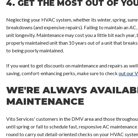
4.
GET THE MOST OUT OF YOU
Neglecting your HVAC system, whether its winter, spring, summe
breakdowns (and expensive repairs). Failing to maintain an AC,
unit longevity. Maintenance may cost you a little bit each year, b
properly maintained unit than 10 years out of a unit that breaks
to being poorly maintained.
If you want to get discounts on maintenance and repairs as well
saving, comfort-enhancing perks, make sure to check
out our V
WE'RE ALWAYS AVAILAB
MAINTENANCE
Vito Services' customers in the DMV area and those throughou
until spring or fall to schedule fast, responsive AC maintenance
round to carry out detail-oriented checks on your HVAC syste