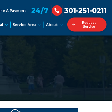
24/7
301-251-0211
ke A Payment
Request
al
Service Area
About
Service