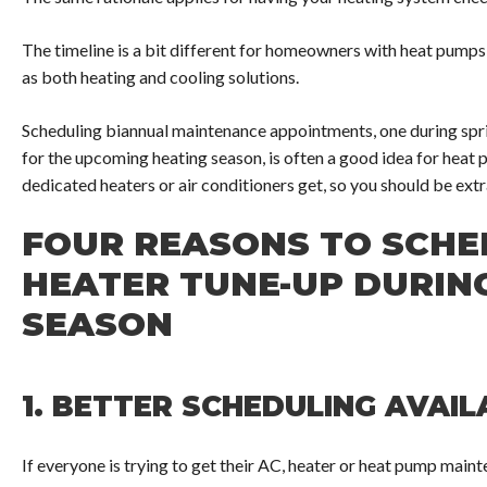
The timeline is a bit different for homeowners with heat pump
as both heating and cooling solutions.
Scheduling biannual maintenance appointments, one during sprin
for the upcoming heating season, is often a good idea for heat
dedicated heaters or air conditioners get, so you should be ext
FOUR REASONS TO SCHE
HEATER TUNE-UP DURIN
SEASON
1.
BETTER SCHEDULING AVAILA
If everyone is trying to get their AC, heater or heat pump main