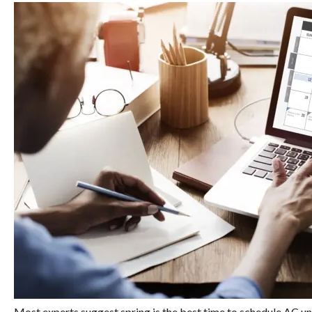
Most experts suggest spring is the best time to schedule AC u