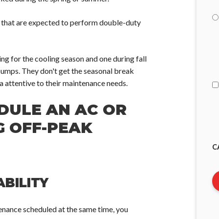
s that are expected to perform double-duty
I
g for the cooling season and one during fall
A
 pumps. They don't get the seasonal break
ra attentive to their maintenance needs.
DULE AN AC OR
G OFF-PEAK
C
BILITY
tenance scheduled at the same time, you