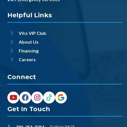
Helpful Links
Vito VIP Club
About Us
Financing
Careers
Connect
Get In Touch
301-251-0211
-- Call Us 24/7