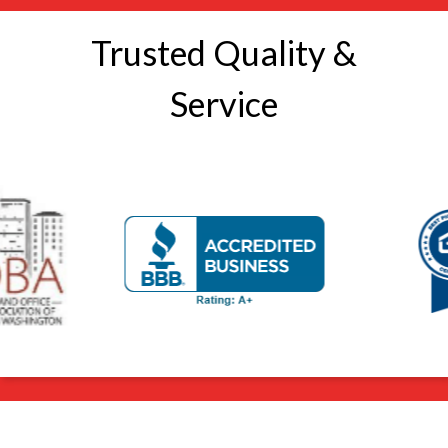
Trusted Quality &
Service