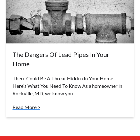
The Dangers Of Lead Pipes In Your
Home
There Could Be A Threat Hidden In Your Home -
Here's What You Need To Know As a homeowner in
Rockville, MD, we know you…
Read More >