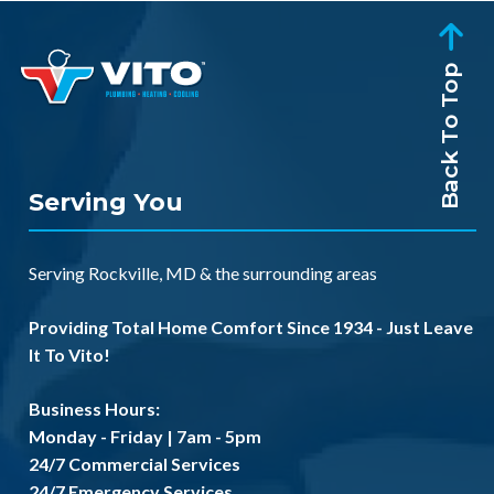
Back To Top
Serving You
Serving
Rockville, MD
& the
surrounding areas
Providing Total Home Comfort Since 1934 - Just Leave
It To Vito!
Business Hours:
Monday - Friday | 7am - 5pm
24/7 Commercial Services
24/7 Emergency Services