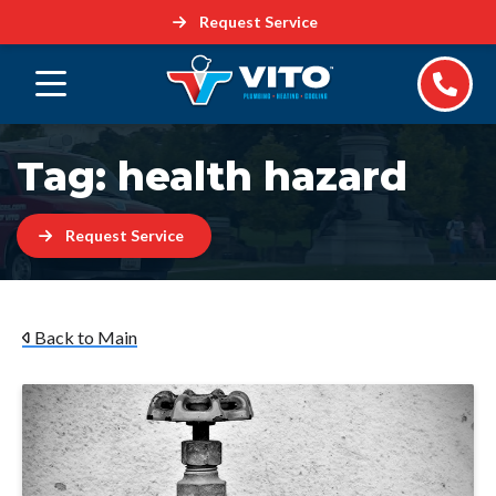
Request Service
Tag:
health hazard
Request Service
Back to Main